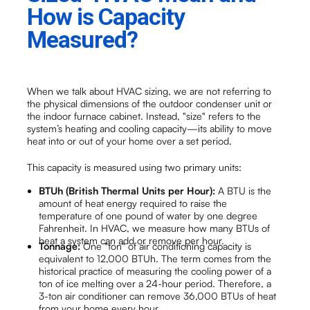
How is Capacity
Measured?
When we talk about HVAC sizing, we are not referring to
the physical dimensions of the outdoor condenser unit or
the indoor furnace cabinet. Instead, "size" refers to the
system’s heating and cooling capacity—its ability to move
heat into or out of your home over a set period.
This capacity is measured using two primary units:
BTUh (British Thermal Units per Hour):
A BTU is the
amount of heat energy required to raise the
temperature of one pound of water by one degree
Fahrenheit. In HVAC, we measure how many BTUs of
heat a system can add or remove per hour.
Tonnage:
One "ton" of air conditioning capacity is
equivalent to 12,000 BTUh. The term comes from the
historical practice of measuring the cooling power of a
ton of ice melting over a 24-hour period. Therefore, a
3-ton air conditioner can remove 36,000 BTUs of heat
from your home every hour.