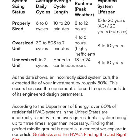
System
Average
Average
Expected
Runtime
Sizing
Daily
Cycle
System
(Peak
Status
Cycles
Length
Lifespan
Weather)
15 to 20 years
Properly
6 to 8
10 to 20
8 to 12
(AC) / 20+
Sized
cycles
minutes
hours
years (Furnace)
4 to 6
Oversized
30 to 50
3 to 7
hours
8 to 10 years
Unit
cycles
minutes
(highly
inefficient)
Undersized
1 to 2
Hours to
18 to 24
8 to 10 years
Unit
cycles
continuous
hours
As the data shows, an incorrectly sized system cuts the
expected life of your investment by roughly 50%. This
occurs because the equipment is forced to operate outside
of its engineered design parameters.
According to the Department of Energy, over 60% of
residential HVAC systems in the United States are
incorrectly sized, with the average residential system being
up to three times larger than necessary. Finding that
perfect middle ground is essential, a concept we explore in
our article
Goldilocks and the HVAC: Finding the Just Right
Size
.