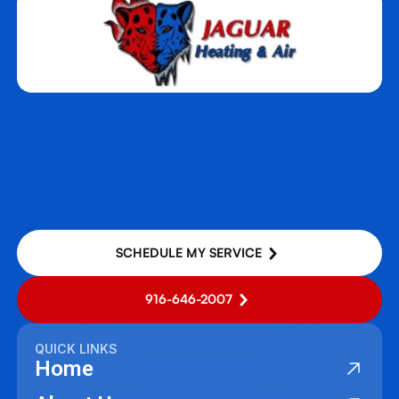
SCHEDULE MY SERVICE
916-646-2007
QUICK LINKS
Home