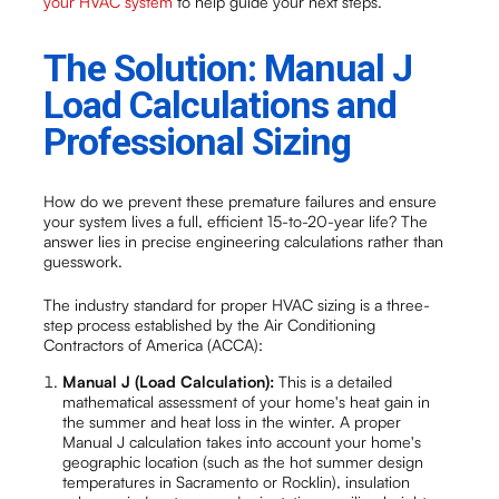
your HVAC system
to help guide your next steps.
The Solution: Manual J
Load Calculations and
Professional Sizing
How do we prevent these premature failures and ensure
your system lives a full, efficient 15-to-20-year life? The
answer lies in precise engineering calculations rather than
guesswork.
The industry standard for proper HVAC sizing is a three-
step process established by the Air Conditioning
Contractors of America (ACCA):
Manual J (Load Calculation):
This is a detailed
mathematical assessment of your home's heat gain in
the summer and heat loss in the winter. A proper
Manual J calculation takes into account your home's
geographic location (such as the hot summer design
temperatures in Sacramento or Rocklin), insulation