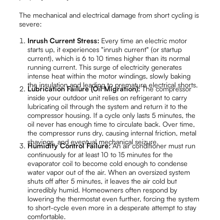
The mechanical and electrical damage from short cycling is
severe:
Inrush Current Stress:
Every time an electric motor
starts up, it experiences "inrush current" (or startup
current), which is 6 to 10 times higher than its normal
running current. This surge of electricity generates
intense heat within the motor windings, slowly baking
the insulation and leading to premature electrical shorts.
Lubrication Failure (Oil Migration):
The compressor
inside your outdoor unit relies on refrigerant to carry
lubricating oil through the system and return it to the
compressor housing. If a cycle only lasts 5 minutes, the
oil never has enough time to circulate back. Over time,
the compressor runs dry, causing internal friction, metal
shavings, and eventual mechanical seizure.
Humidity Control Failure:
An air conditioner must run
continuously for at least 10 to 15 minutes for the
evaporator coil to become cold enough to condense
water vapor out of the air. When an oversized system
shuts off after 5 minutes, it leaves the air cold but
incredibly humid. Homeowners often respond by
lowering the thermostat even further, forcing the system
to short-cycle even more in a desperate attempt to stay
comfortable.