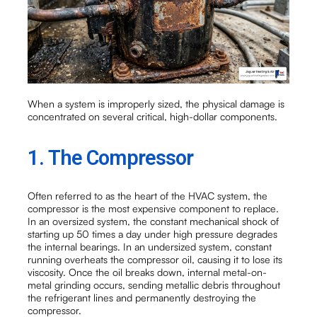
When a system is improperly sized, the physical damage is
concentrated on several critical, high-dollar components.
1. The Compressor
Often referred to as the heart of the HVAC system, the
compressor is the most expensive component to replace.
In an oversized system, the constant mechanical shock of
starting up 50 times a day under high pressure degrades
the internal bearings. In an undersized system, constant
running overheats the compressor oil, causing it to lose its
viscosity. Once the oil breaks down, internal metal-on-
metal grinding occurs, sending metallic debris throughout
the refrigerant lines and permanently destroying the
compressor.