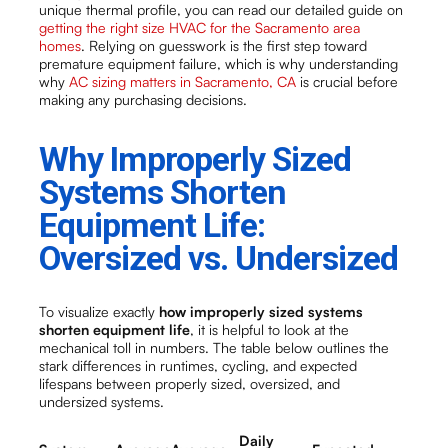
unique thermal profile, you can read our detailed guide on
getting the right size HVAC for the Sacramento area
homes
. Relying on guesswork is the first step toward
premature equipment failure, which is why understanding
why
AC sizing matters in Sacramento, CA
is crucial before
making any purchasing decisions.
Why Improperly Sized
Systems Shorten
Equipment Life:
Oversized vs. Undersized
To visualize exactly
how improperly sized systems
shorten equipment life
, it is helpful to look at the
mechanical toll in numbers. The table below outlines the
stark differences in runtimes, cycling, and expected
lifespans between properly sized, oversized, and
undersized systems.
Daily