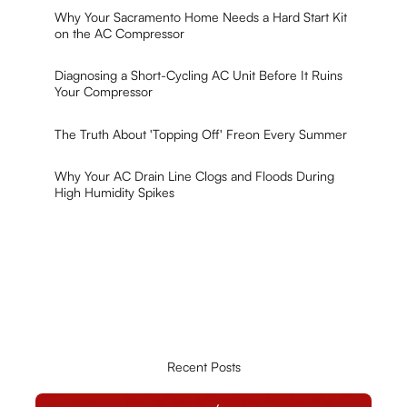
Why Your Sacramento Home Needs a Hard Start Kit
on the AC Compressor
Diagnosing a Short-Cycling AC Unit Before It Ruins
Your Compressor
The Truth About 'Topping Off' Freon Every Summer
Why Your AC Drain Line Clogs and Floods During
High Humidity Spikes
Recent Posts