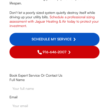
lifespan.
Don't let a poorly sized system quietly destroy itself while
driving up your utility bills.
Schedule a professional sizing
assessment with Jaguar Heating & Air today to protect your
investment.
SCHEDULE MY SERVICE
916-646-2007
Book Expert Service Or Contact Us
Full Name
Email