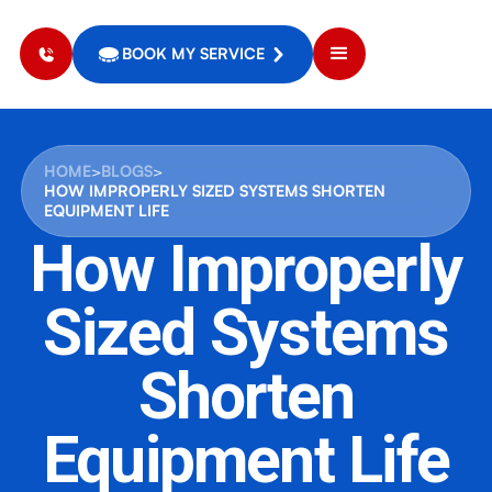
BOOK MY SERVICE
HOME
>
BLOGS
>
HOW IMPROPERLY SIZED SYSTEMS SHORTEN
EQUIPMENT LIFE
How Improperly
Sized Systems
Shorten
Equipment Life