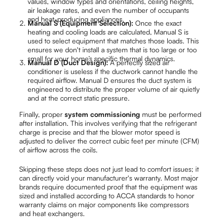
values, window types and orientations, ceiling heights,
air leakage rates, and even the number of occupants
and heat-producing appliances.
Manual S (Equipment Selection):
Once the exact
heating and cooling loads are calculated, Manual S is
used to select equipment that matches those loads. This
ensures we don't install a system that is too large or too
small for your home’s specific thermal dynamics.
Manual D (Duct Design):
A perfectly sized air
conditioner is useless if the ductwork cannot handle the
required airflow. Manual D ensures the duct system is
engineered to distribute the proper volume of air quietly
and at the correct static pressure.
Finally, proper
system commissioning
must be performed
after installation. This involves verifying that the refrigerant
charge is precise and that the blower motor speed is
adjusted to deliver the correct cubic feet per minute (CFM)
of airflow across the coils.
Skipping these steps does not just lead to comfort issues; it
can directly void your manufacturer's warranty. Most major
brands require documented proof that the equipment was
sized and installed according to ACCA standards to honor
warranty claims on major components like compressors
and heat exchangers.