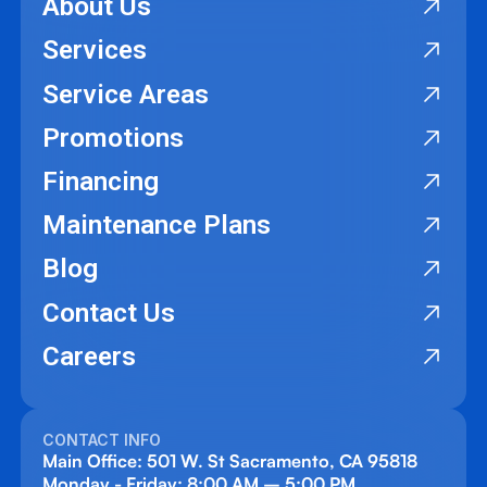
About Us
Services
Service Areas
Promotions
Financing
Maintenance Plans
Blog
Contact Us
Careers
CONTACT INFO
Main Office: 501 W. St Sacramento, CA 95818
Monday - Friday: 8:00 AM – 5:00 PM