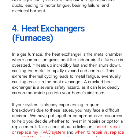
ducts, leading to motor fatigue, bearing failure, and
electrical burnout.
4. Heat Exchangers
(Furnaces)
In a gas furnace, the heat exchanger is the metal chamber
where combustion gases heat the indoor air. If a furnace is
oversized, it heats up incredibly fast and then shuts down,
causing the metal to rapidly expand and contract. This
extreme thermal cycling leads to metal fatigue, eventually
causing cracks in the heat exchanger. A cracked heat
exchanger is a severe safety hazard, as it can leak deadly
carbon monoxide gas into your home's airstream.
If your system is already experiencing frequent
breakdowns due to these issues, you may face a difficult
decision. We have put together comprehensive resources
to help you decide whether to invest in repairs or opt for a
replacement. Take a look at our articles on
should I repair
or replace my HVAC system
and
when to repair vs. replace