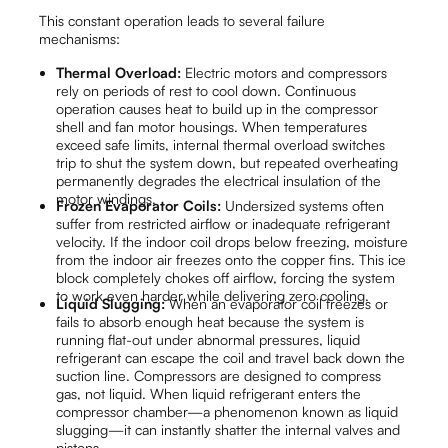
This constant operation leads to several failure
mechanisms:
Thermal Overload:
Electric motors and compressors
rely on periods of rest to cool down. Continuous
operation causes heat to build up in the compressor
shell and fan motor housings. When temperatures
exceed safe limits, internal thermal overload switches
trip to shut the system down, but repeated overheating
permanently degrades the electrical insulation of the
motor windings.
Frozen Evaporator Coils:
Undersized systems often
suffer from restricted airflow or inadequate refrigerant
velocity. If the indoor coil drops below freezing, moisture
from the indoor air freezes onto the copper fins. This ice
block completely chokes off airflow, forcing the system
to work even harder while delivering zero cooling.
Liquid Slugging:
When an evaporator coil freezes or
fails to absorb enough heat because the system is
running flat-out under abnormal pressures, liquid
refrigerant can escape the coil and travel back down the
suction line. Compressors are designed to compress
gas, not liquid. When liquid refrigerant enters the
compressor chamber—a phenomenon known as liquid
slugging—it can instantly shatter the internal valves and
pistons.