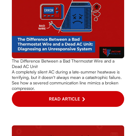
The Difference Between a Bad Thermostat Wire and a
Dead AC Unit
A completely silent AC during a late-summer heatwave is
terrifying, but it doesn't always mean a catastrophic failure.
See how a severed communication line mimics a broken
compressor.
READ ARTICLE