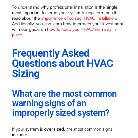
To understand why professional installation is the single
most important factor in your system’s long-term health,
read about the
importance of correct HVAC installation
.
Additionally, you can learn how to protect your investment
with our guide on
how to keep your HVAC warranty in
place
.
Frequently Asked
Questions about HVAC
Sizing
What are the most common
warning signs of an
improperly sized system?
If your system is
oversized
, the most common signs
include: