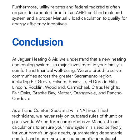
Furthermore, utility rebates and federal tax credits often
require documented proof of an AHRI-certified matched
system and a proper Manual J load calculation to qualify for
energy efficiency incentives.
Conclusion
At Jaguar Heating & Air, we understand that a new heating
and cooling system is a major investment in your family's
comfort and financial well-being. We are proud to serve
communities across the greater Sacramento region,
including Elk Grove, Folsom, Roseville, El Dorado Hills,
Lincoln, Rocklin, Woodland, Carmichael, Citrus Heights,
Fair Oaks, Granite Bay, Mather, Orangevale, and Rancho
Cordova.
As a Trane Comfort Specialist with NATE-certified
technicians, we never rely on outdated rules of thumb or
guesswork. We perform comprehensive Manual J load
calculations to ensure your new system is sized perfectly
for your home’s unique needs, guaranteeing dependable
comfort and maximizing your equipment's operational