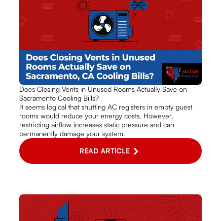
Does Closing Vents in Unused Rooms Actually Save on
Sacramento Cooling Bills?
It seems logical that shutting AC registers in empty guest
rooms would reduce your energy costs. However,
restricting airflow increases static pressure and can
permanently damage your system.
READ ARTICLE