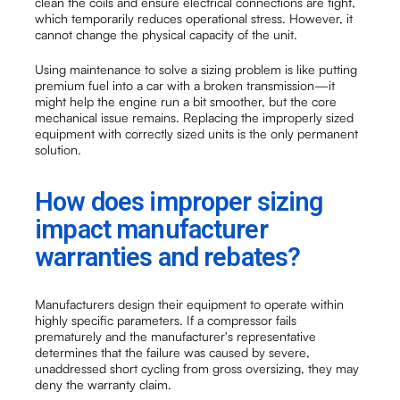
clean the coils and ensure electrical connections are tight,
which temporarily reduces operational stress. However, it
cannot change the physical capacity of the unit.
Using maintenance to solve a sizing problem is like putting
premium fuel into a car with a broken transmission—it
might help the engine run a bit smoother, but the core
mechanical issue remains. Replacing the improperly sized
equipment with correctly sized units is the only permanent
solution.
How does improper sizing
impact manufacturer
warranties and rebates?
Manufacturers design their equipment to operate within
highly specific parameters. If a compressor fails
prematurely and the manufacturer's representative
determines that the failure was caused by severe,
unaddressed short cycling from gross oversizing, they may
deny the warranty claim.