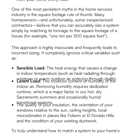
One of the most persistent myths in the home services
industry is the square footage rule of thumb. Many
homeowners—and unfortunately, some inexperienced
contractors—believe that you can accurately size a system
simply by matching its tonnage to the square footage of a
house (for example, "one ton per 500 square feet").
This approach is highly inaccurate and frequently leads to
incorrect sizing. It completely ignores critical variables such
as:
Sensible Load:
The heat energy that causes a change
in indoor temperature (such as heat radiating through
windows or warm outdoor air entering through drafts).
Latent Load:
The moisture content or humidity of the
indoor air. Removing humidity requires dedicated
runtime, which is a major factor in our hot, dry
Sacramento summers and occasionally humid
transitional seasons.
The quality of your insulation, the orientation of your
windows relative to the sun, ceiling heights, local
microclimates in places like Folsom or El Dorado Hills,
and the condition of your existing ductwork.
To truly understand how to match a system to your home's