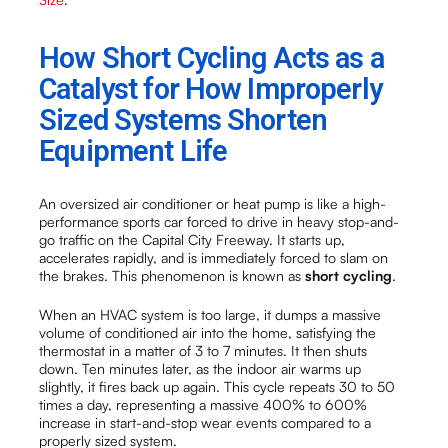
How Short Cycling Acts as a
Catalyst for How Improperly
Sized Systems Shorten
Equipment Life
An oversized air conditioner or heat pump is like a high-
performance sports car forced to drive in heavy stop-and-
go traffic on the Capital City Freeway. It starts up,
accelerates rapidly, and is immediately forced to slam on
the brakes. This phenomenon is known as
short cycling
.
When an HVAC system is too large, it dumps a massive
volume of conditioned air into the home, satisfying the
thermostat in a matter of 3 to 7 minutes. It then shuts
down. Ten minutes later, as the indoor air warms up
slightly, it fires back up again. This cycle repeats 30 to 50
times a day, representing a massive 400% to 600%
increase in start-and-stop wear events compared to a
properly sized system.