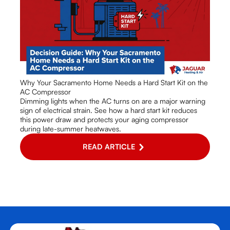
Why Your Sacramento Home Needs a Hard Start Kit on the
AC Compressor
Dimming lights when the AC turns on are a major warning
sign of electrical strain. See how a hard start kit reduces
this power draw and protects your aging compressor
during late-summer heatwaves.
READ ARTICLE