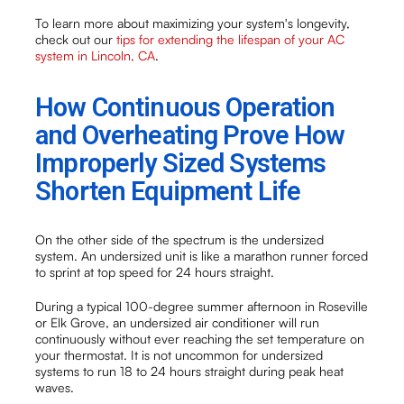
To learn more about maximizing your system's longevity,
check out our
tips for extending the lifespan of your AC
system in Lincoln, CA
.
How Continuous Operation
and Overheating Prove How
Improperly Sized Systems
Shorten Equipment Life
On the other side of the spectrum is the undersized
system. An undersized unit is like a marathon runner forced
to sprint at top speed for 24 hours straight.
During a typical 100-degree summer afternoon in Roseville
or Elk Grove, an undersized air conditioner will run
continuously without ever reaching the set temperature on
your thermostat. It is not uncommon for undersized
systems to run 18 to 24 hours straight during peak heat
waves.