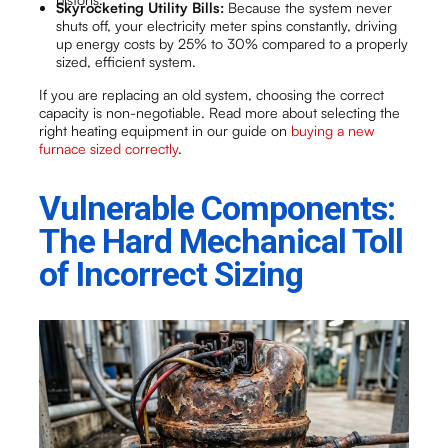
Skyrocketing Utility Bills:
Because the system never
shuts off, your electricity meter spins constantly, driving
up energy costs by 25% to 30% compared to a properly
sized, efficient system.
If you are replacing an old system, choosing the correct
capacity is non-negotiable. Read more about selecting the
right heating equipment in our guide on
buying a new
furnace sized correctly
.
Vulnerable Components:
The Hard Mechanical Toll
of Incorrect Sizing