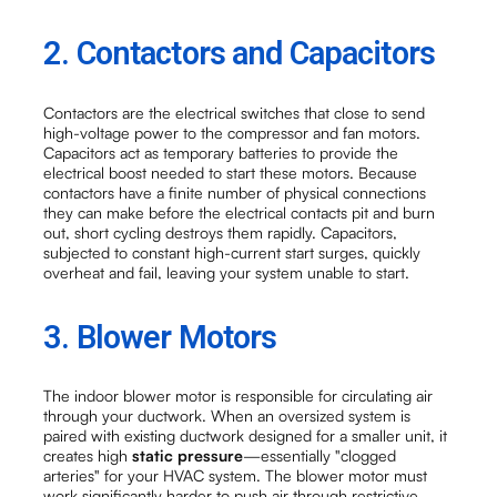
2. Contactors and Capacitors
Contactors are the electrical switches that close to send
high-voltage power to the compressor and fan motors.
Capacitors act as temporary batteries to provide the
electrical boost needed to start these motors. Because
contactors have a finite number of physical connections
they can make before the electrical contacts pit and burn
out, short cycling destroys them rapidly. Capacitors,
subjected to constant high-current start surges, quickly
overheat and fail, leaving your system unable to start.
3. Blower Motors
The indoor blower motor is responsible for circulating air
through your ductwork. When an oversized system is
paired with existing ductwork designed for a smaller unit, it
creates high
static pressure
—essentially "clogged
arteries" for your HVAC system. The blower motor must
work significantly harder to push air through restrictive