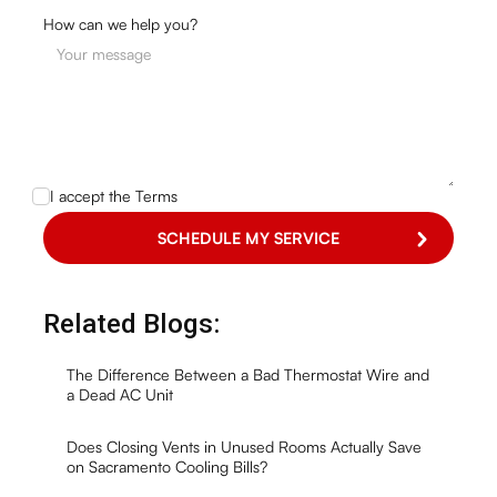
How can we help you?
I accept the
Terms
Related Blogs:
The Difference Between a Bad Thermostat Wire and
a Dead AC Unit
Does Closing Vents in Unused Rooms Actually Save
on Sacramento Cooling Bills?