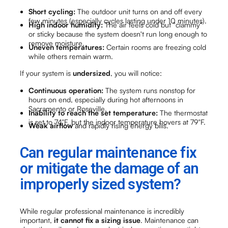
Short cycling:
The outdoor unit turns on and off every
few minutes (especially cycles lasting under 10 minutes).
High indoor humidity:
The air feels cold but "clammy"
or sticky because the system doesn't run long enough to
remove moisture.
Uneven temperatures:
Certain rooms are freezing cold
while others remain warm.
If your system is
undersized
, you will notice:
Continuous operation:
The system runs nonstop for
hours on end, especially during hot afternoons in
Sacramento or Roseville.
Inability to reach the set temperature:
The thermostat
is set to 74°F, but the indoor temperature hovers at 79°F.
Weak airflow
and rapidly rising energy bills.
Can regular maintenance fix
or mitigate the damage of an
improperly sized system?
While regular professional maintenance is incredibly
important,
it cannot fix a sizing issue
. Maintenance can