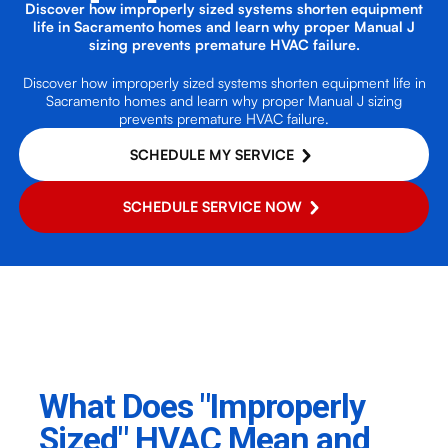
Discover how improperly sized systems shorten equipment
life in Sacramento homes and learn why proper Manual J
sizing prevents premature HVAC failure.
Discover how improperly sized systems shorten equipment life in
Sacramento homes and learn why proper Manual J sizing
prevents premature HVAC failure.
SCHEDULE MY SERVICE
SCHEDULE SERVICE NOW
What Does "Improperly
Sized" HVAC Mean and