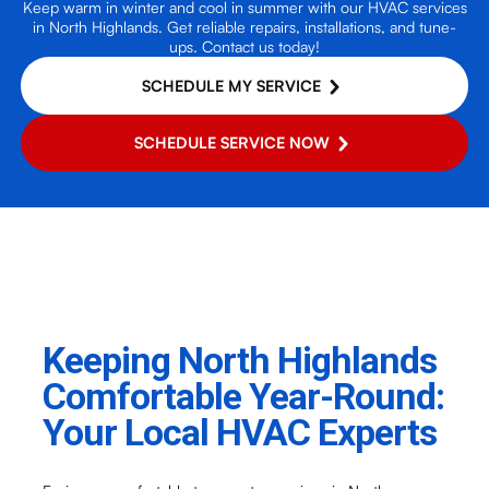
Keep warm in winter and cool in summer with our HVAC services
in North Highlands. Get reliable repairs, installations, and tune-
ups. Contact us today!
SCHEDULE MY SERVICE
SCHEDULE SERVICE NOW
Keeping North Highlands
Comfortable Year-Round:
Your Local HVAC Experts