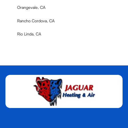
Orangevale, CA
Rancho Cordova, CA
Rio Linda, CA
Rocklin, CA
Roseville, CA
Sacramento, CA
West Sacramento, CA
Woodland, CA
Yuba City, CA