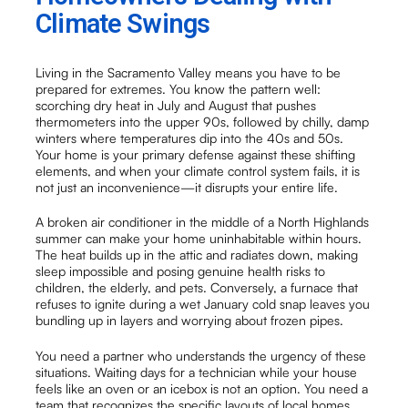
Climate Swings
Living in the Sacramento Valley means you have to be
prepared for extremes. You know the pattern well:
scorching dry heat in July and August that pushes
thermometers into the upper 90s, followed by chilly, damp
winters where temperatures dip into the 40s and 50s.
Your home is your primary defense against these shifting
elements, and when your climate control system fails, it is
not just an inconvenience—it disrupts your entire life.
A broken air conditioner in the middle of a North Highlands
summer can make your home uninhabitable within hours.
The heat builds up in the attic and radiates down, making
sleep impossible and posing genuine health risks to
children, the elderly, and pets. Conversely, a furnace that
refuses to ignite during a wet January cold snap leaves you
bundling up in layers and worrying about frozen pipes.
You need a partner who understands the urgency of these
situations. Waiting days for a technician while your house
feels like an oven or an icebox is not an option. You need a
team that recognizes the specific layouts of local homes,