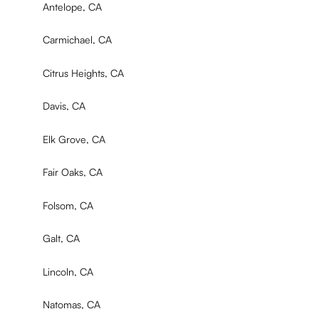
Antelope, CA
Carmichael, CA
Citrus Heights, CA
Davis, CA
Elk Grove, CA
Fair Oaks, CA
Folsom, CA
Galt, CA
Lincoln, CA
Natomas, CA