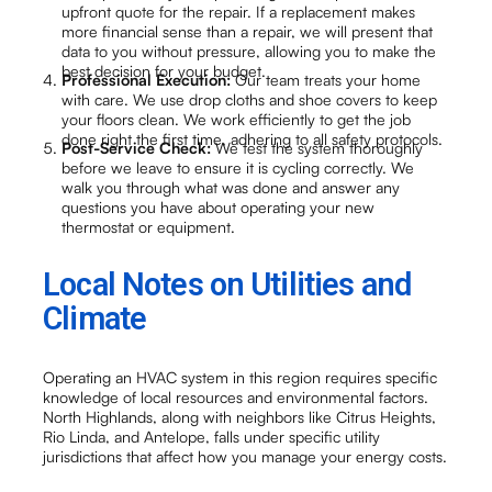
upfront quote for the repair. If a replacement makes
more financial sense than a repair, we will present that
data to you without pressure, allowing you to make the
best decision for your budget.
Professional Execution:
Our team treats your home
with care. We use drop cloths and shoe covers to keep
your floors clean. We work efficiently to get the job
done right the first time, adhering to all safety protocols.
Post-Service Check:
We test the system thoroughly
before we leave to ensure it is cycling correctly. We
walk you through what was done and answer any
questions you have about operating your new
thermostat or equipment.
Local Notes on Utilities and
Climate
Operating an HVAC system in this region requires specific
knowledge of local resources and environmental factors.
North Highlands, along with neighbors like Citrus Heights,
Rio Linda, and Antelope, falls under specific utility
jurisdictions that affect how you manage your energy costs.