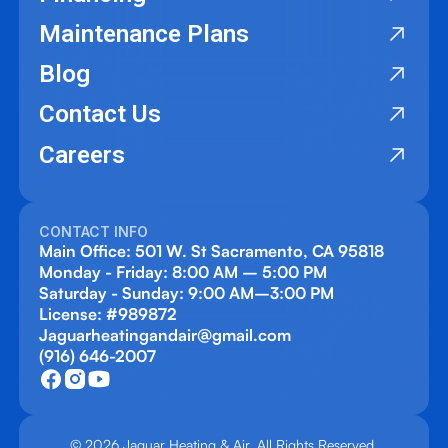
Maintenance Plans
Blog
Contact Us
Careers
CONTACT INFO
Main Office: 501 W. St Sacramento, CA 95818
Monday - Friday: 8:00 AM – 5:00 PM
Saturday - Sunday: 9:00 AM–3:00 PM
License: #989872
Jaguarheatingandair@gmail.com
(916) 646-2007
© 2026 Jaguar Heating & Air. All Rights Reserved.