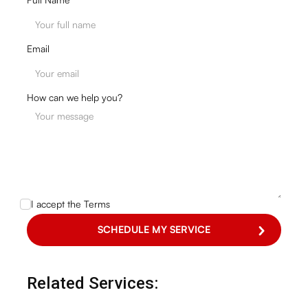
Email
How can we help you?
I accept the
Terms
Related Services: