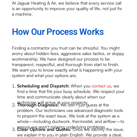
At Jaguar Heating & Air, we believe that every service call
is an opportunity to improve your quality of life, not just fix
a machine.
How Our Process Works
Finding a contractor you trust can be stressful. You might
worry about hidden fees, aggressive sales tactics, or sloppy
workmanship. We have designed our process to be
transparent, respectful, and thorough from start to finish.
We want you to know exactly what is happening with your
system and what your options are.
Scheduling and Dispatch:
When you
contact us
, we
find a time that fits your busy schedule. We respect your
time and communicate clearly about when our
technician will arrive at your property.
Thorough Diagnosis:
We don't just guess at the
problem. Our technicians use advanced diagnostic tools
to pinpoint the exact issue. We look at the system as a
whole—including ductwork, thermostat, and airflow—to
ensure we aren't missing underlying problems.
Clear Options and Quotes:
Once we identify the issue,
we explain it to you in plain English. We provide a clear,