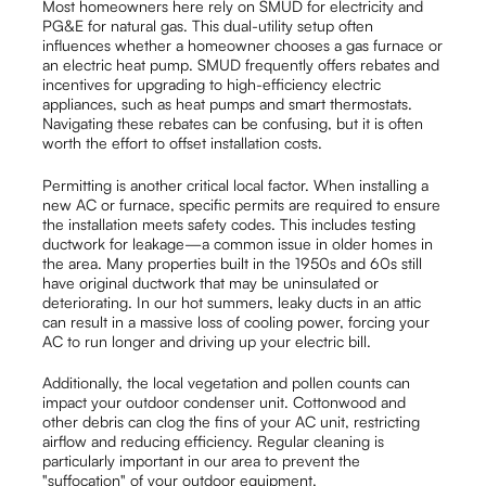
Most homeowners here rely on SMUD for electricity and
PG&E for natural gas. This dual-utility setup often
influences whether a homeowner chooses a gas furnace or
an electric heat pump. SMUD frequently offers rebates and
incentives for upgrading to high-efficiency electric
appliances, such as heat pumps and smart thermostats.
Navigating these rebates can be confusing, but it is often
worth the effort to offset installation costs.
Permitting is another critical local factor. When installing a
new AC or furnace, specific permits are required to ensure
the installation meets safety codes. This includes testing
ductwork for leakage—a common issue in older homes in
the area. Many properties built in the 1950s and 60s still
have original ductwork that may be uninsulated or
deteriorating. In our hot summers, leaky ducts in an attic
can result in a massive loss of cooling power, forcing your
AC to run longer and driving up your electric bill.
Additionally, the local vegetation and pollen counts can
impact your outdoor condenser unit. Cottonwood and
other debris can clog the fins of your AC unit, restricting
airflow and reducing efficiency. Regular cleaning is
particularly important in our area to prevent the
"suffocation" of your outdoor equipment.