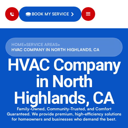
BOOK MY SERVICE
HOME
>
SERVICE AREAS
>
HVAC COMPANY IN NORTH HIGHLANDS, CA
HVAC Company
in North
Highlands, CA
Family-Owned, Community-Trusted, and Comfort
Guaranteed. We provide premium, high-efficiency solutions
for homeowners and businesses who demand the best.