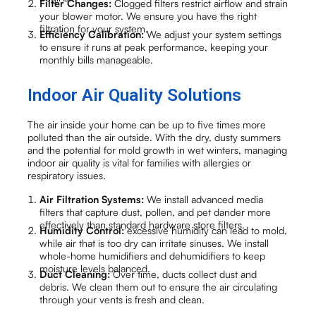
Filter Changes:
Clogged filters restrict airflow and strain
your blower motor. We ensure you have the right
filtration for your system.
Efficiency Calibration:
We adjust your system settings
to ensure it runs at peak performance, keeping your
monthly bills manageable.
Indoor Air Quality Solutions
The air inside your home can be up to five times more
polluted than the air outside. With the dry, dusty summers
and the potential for mold growth in wet winters, managing
indoor air quality is vital for families with allergies or
respiratory issues.
Air Filtration Systems:
We install advanced media
filters that capture dust, pollen, and pet dander more
effectively than standard hardware store filters.
Humidity Control:
excessive humidity can lead to mold,
while air that is too dry can irritate sinuses. We install
whole-home humidifiers and dehumidifiers to keep
moisture levels balanced.
Duct Cleaning:
Over time, ducts collect dust and
debris. We clean them out to ensure the air circulating
through your vents is fresh and clean.