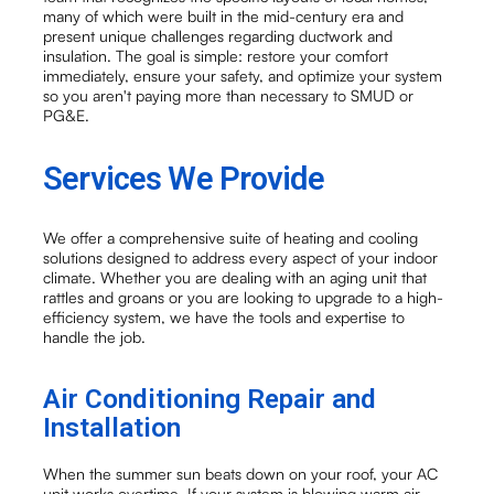
many of which were built in the mid-century era and
present unique challenges regarding ductwork and
insulation. The goal is simple: restore your comfort
immediately, ensure your safety, and optimize your system
so you aren't paying more than necessary to SMUD or
PG&E.
Services We Provide
We offer a comprehensive suite of heating and cooling
solutions designed to address every aspect of your indoor
climate. Whether you are dealing with an aging unit that
rattles and groans or you are looking to upgrade to a high-
efficiency system, we have the tools and expertise to
handle the job.
Air Conditioning Repair and
Installation
When the summer sun beats down on your roof, your AC
unit works overtime. If your system is blowing warm air,