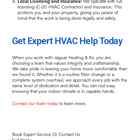
Local Licensing and Insurance:
We operate with full
licensing (C-20 HVAC Contractor) and insurance. This
protects you and your property, giving you peace of
mind that the work is being done legally and safely.
Get Expert HVAC Help Today
When you work with Jaguar Heating & Air, you are
choosing a team that values integrity and craftsmanship.
We take pride in leaving your home more comfortable than
we found it. Whether it is a routine filter change or a
complete system overhaul, we approach every job with the
same level of dedication and detail. You can rest easy
knowing that your indoor climate is in capable hands.
Contact our team today
to learn more.
Book Expert Service Or Contact Us
Full Name