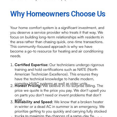
Why Homeowners Choose Us
Your home comfort system is a significant investment, and
you deserve a service provider who treats it that way. We
focus on building long-term relationships with residents in
the area rather than chasing quick, one-time transactions.
This community-focused approach is why we have
become a go-to resource for heating and air conditioning
needs.
Certified Expertise:
Our technicians undergo rigorous
training and hold certifications such as NATE (North
American Technician Excellence). This ensures they
have the technical knowledge to handle modern,
complex HVAC systems as well as older units.
Honest Pricing:
We believe in no-surprise billing. The
price we quote is the price you pay. We don't upsell you
on parts you don't need or invent problems that don't
exist.
Reliability and Speed:
We know that a broken heater
in winter or a dead AC in summer is an emergency. We
prioritize getting to you quickly and carrying fully stocked
trucks to maximize the chances of a same-day fix.