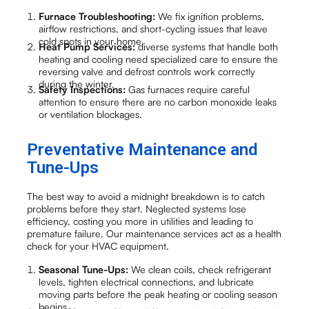
Furnace Troubleshooting:
We fix ignition problems,
airflow restrictions, and short-cycling issues that leave
cold spots in your home.
Heat Pump Services:
diverse systems that handle both
heating and cooling need specialized care to ensure the
reversing valve and defrost controls work correctly
during the winter.
Safety Inspections:
Gas furnaces require careful
attention to ensure there are no carbon monoxide leaks
or ventilation blockages.
Preventative Maintenance and
Tune-Ups
The best way to avoid a midnight breakdown is to catch
problems before they start. Neglected systems lose
efficiency, costing you more in utilities and leading to
premature failure. Our maintenance services act as a health
check for your HVAC equipment.
Seasonal Tune-Ups:
We clean coils, check refrigerant
levels, tighten electrical connections, and lubricate
moving parts before the peak heating or cooling season
begins.