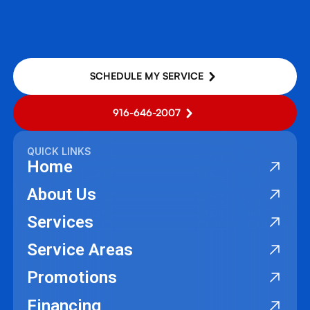
SCHEDULE MY SERVICE
916-646-2007
QUICK LINKS
Home
About Us
Services
Service Areas
Promotions
Financing