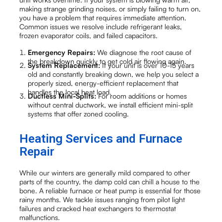
making strange grinding noises, or simply failing to turn on,
you have a problem that requires immediate attention.
Common issues we resolve include refrigerant leaks,
frozen evaporator coils, and failed capacitors.
Emergency Repairs:
We diagnose the root cause of
the breakdown quickly to get cold air flowing again.
System Replacement:
If your unit is over 10-15 years
old and constantly breaking down, we help you select a
properly sized, energy-efficient replacement that
handles the local heat load.
Ductless Mini-Splits:
For room additions or homes
without central ductwork, we install efficient mini-split
systems that offer zoned cooling.
Heating Services and Furnace
Repair
While our winters are generally mild compared to other
parts of the country, the damp cold can chill a house to the
bone. A reliable furnace or heat pump is essential for those
rainy months. We tackle issues ranging from pilot light
failures and cracked heat exchangers to thermostat
malfunctions.