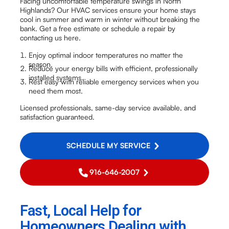
Facing uncomfortable temperature swings in North
Highlands? Our HVAC services ensure your home stays
cool in summer and warm in winter without breaking the
bank. Get a free estimate or schedule a repair by
contacting us here.
Enjoy optimal indoor temperatures no matter the
season.
Reduce your energy bills with efficient, professionally
installed systems.
Rest easy with reliable emergency services when you
need them most.
Licensed professionals, same-day service available, and
satisfaction guaranteed.
SCHEDULE MY SERVICE
916-646-2007
Fast, Local Help for
Homeowners Dealing with