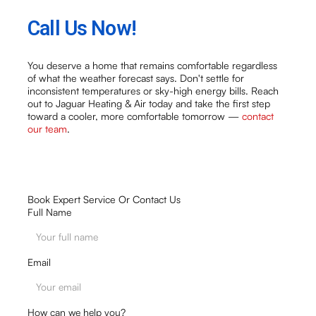
Call Us Now!
You deserve a home that remains comfortable regardless
of what the weather forecast says. Don't settle for
inconsistent temperatures or sky-high energy bills. Reach
out to Jaguar Heating & Air today and take the first step
toward a cooler, more comfortable tomorrow —
contact
our team
.
Book Expert Service Or Contact Us
Full Name
Email
How can we help you?