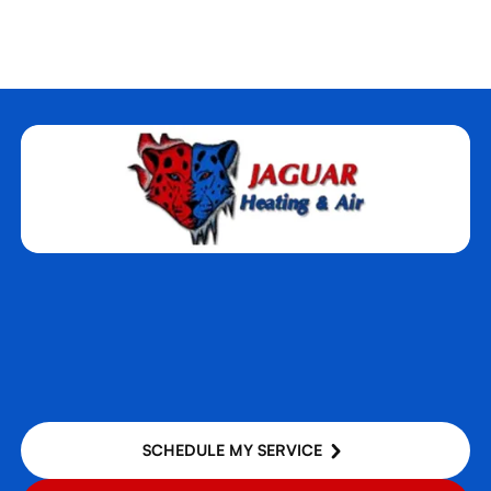
Rocklin, CA
Roseville, CA
Sacramento, CA
West Sacramento, CA
Woodland, CA
Yuba City, CA
SCHEDULE MY SERVICE