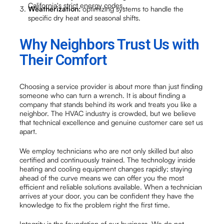
California's strict energy codes.
Weatherization:
optimizing systems to handle the
specific dry heat and seasonal shifts.
Why Neighbors Trust Us with
Their Comfort
Choosing a service provider is about more than just finding
someone who can turn a wrench. It is about finding a
company that stands behind its work and treats you like a
neighbor. The HVAC industry is crowded, but we believe
that technical excellence and genuine customer care set us
apart.
We employ technicians who are not only skilled but also
certified and continuously trained. The technology inside
heating and cooling equipment changes rapidly; staying
ahead of the curve means we can offer you the most
efficient and reliable solutions available. When a technician
arrives at your door, you can be confident they have the
knowledge to fix the problem right the first time.
Integrity is the foundation of our business. We do not