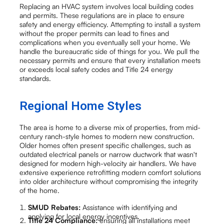
Replacing an HVAC system involves local building codes
and permits. These regulations are in place to ensure
safety and energy efficiency. Attempting to install a system
without the proper permits can lead to fines and
complications when you eventually sell your home. We
handle the bureaucratic side of things for you. We pull the
necessary permits and ensure that every installation meets
or exceeds local safety codes and Title 24 energy
standards.
Regional Home Styles
The area is home to a diverse mix of properties, from mid-
century ranch-style homes to modern new construction.
Older homes often present specific challenges, such as
outdated electrical panels or narrow ductwork that wasn't
designed for modern high-velocity air handlers. We have
extensive experience retrofitting modern comfort solutions
into older architecture without compromising the integrity
of the home.
SMUD Rebates:
Assistance with identifying and
applying for local energy incentives.
Title 24 Compliance:
ensuring all installations meet