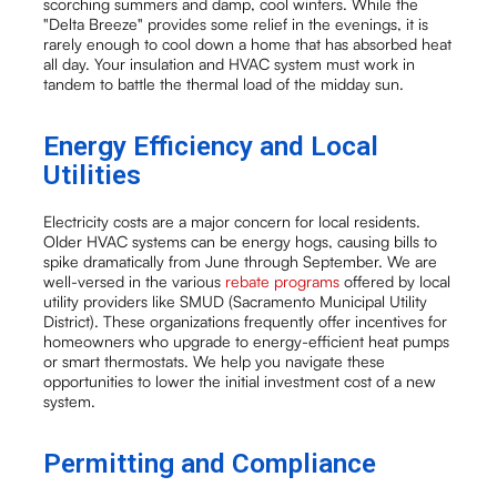
scorching summers and damp, cool winters. While the
"Delta Breeze" provides some relief in the evenings, it is
rarely enough to cool down a home that has absorbed heat
all day. Your insulation and HVAC system must work in
tandem to battle the thermal load of the midday sun.
Energy Efficiency and Local
Utilities
Electricity costs are a major concern for local residents.
Older HVAC systems can be energy hogs, causing bills to
spike dramatically from June through September. We are
well-versed in the various
rebate programs
offered by local
utility providers like SMUD (Sacramento Municipal Utility
District). These organizations frequently offer incentives for
homeowners who upgrade to energy-efficient heat pumps
or smart thermostats. We help you navigate these
opportunities to lower the initial investment cost of a new
system.
Permitting and Compliance