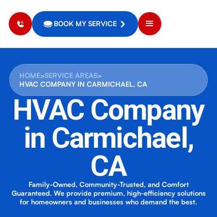
BOOK MY SERVICE
HOME
>
SERVICE AREAS
>
HVAC COMPANY IN CARMICHAEL, CA
HVAC Company
in Carmichael,
CA
Family-Owned, Community-Trusted, and Comfort
Guaranteed. We provide premium, high-efficiency solutions
for homeowners and businesses who demand the best.