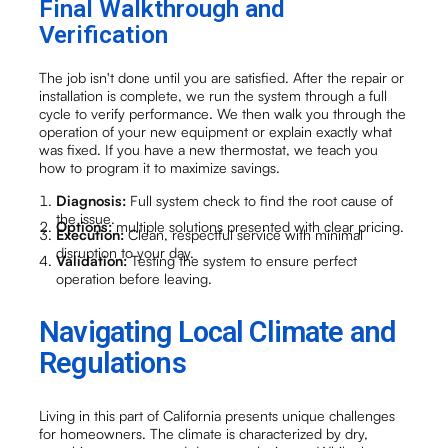
Final Walkthrough and
Verification
The job isn't done until you are satisfied. After the repair or
installation is complete, we run the system through a full
cycle to verify performance. We then walk you through the
operation of your new equipment or explain exactly what
was fixed. If you have a new thermostat, we teach you
how to program it to maximize savings.
Diagnosis:
Full system check to find the root cause of
the issue.
Options:
multiple solutions presented with clear pricing.
Execution:
Clean, respectful service with minimal
disruption to your day.
Validation:
Testing the system to ensure perfect
operation before leaving.
Navigating Local Climate and
Regulations
Living in this part of California presents unique challenges
for homeowners. The climate is characterized by dry,