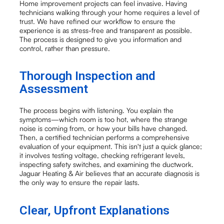
Home improvement projects can feel invasive. Having
technicians walking through your home requires a level of
trust. We have refined our workflow to ensure the
experience is as stress-free and transparent as possible.
The process is designed to give you information and
control, rather than pressure.
Thorough Inspection and
Assessment
The process begins with listening. You explain the
symptoms—which room is too hot, where the strange
noise is coming from, or how your bills have changed.
Then, a certified technician performs a comprehensive
evaluation of your equipment. This isn't just a quick glance;
it involves testing voltage, checking refrigerant levels,
inspecting safety switches, and examining the ductwork.
Jaguar Heating & Air believes that an accurate diagnosis is
the only way to ensure the repair lasts.
Clear, Upfront Explanations