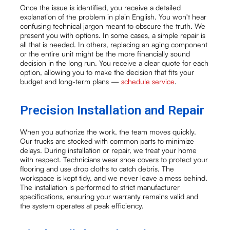
Once the issue is identified, you receive a detailed
explanation of the problem in plain English. You won't hear
confusing technical jargon meant to obscure the truth. We
present you with options. In some cases, a simple repair is
all that is needed. In others, replacing an aging component
or the entire unit might be the more financially sound
decision in the long run. You receive a clear quote for each
option, allowing you to make the decision that fits your
budget and long-term plans —
schedule service
.
Precision Installation and Repair
When you authorize the work, the team moves quickly.
Our trucks are stocked with common parts to minimize
delays. During installation or repair, we treat your home
with respect. Technicians wear shoe covers to protect your
flooring and use drop cloths to catch debris. The
workspace is kept tidy, and we never leave a mess behind.
The installation is performed to strict manufacturer
specifications, ensuring your warranty remains valid and
the system operates at peak efficiency.