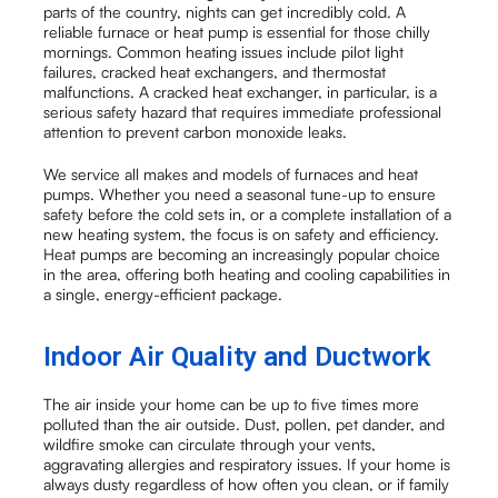
parts of the country, nights can get incredibly cold. A
reliable furnace or heat pump is essential for those chilly
mornings. Common heating issues include pilot light
failures, cracked heat exchangers, and thermostat
malfunctions. A cracked heat exchanger, in particular, is a
serious safety hazard that requires immediate professional
attention to prevent carbon monoxide leaks.
We service all makes and models of furnaces and heat
pumps. Whether you need a seasonal tune-up to ensure
safety before the cold sets in, or a complete installation of a
new heating system, the focus is on safety and efficiency.
Heat pumps are becoming an increasingly popular choice
in the area, offering both heating and cooling capabilities in
a single, energy-efficient package.
Indoor Air Quality and Ductwork
The air inside your home can be up to five times more
polluted than the air outside. Dust, pollen, pet dander, and
wildfire smoke can circulate through your vents,
aggravating allergies and respiratory issues. If your home is
always dusty regardless of how often you clean, or if family