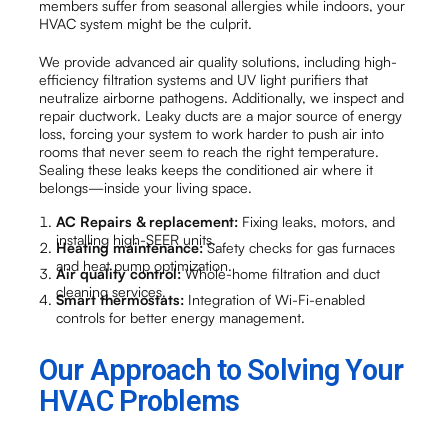
members suffer from seasonal allergies while indoors, your
HVAC system might be the culprit.
We provide advanced air quality solutions, including high-
efficiency filtration systems and UV light purifiers that
neutralize airborne pathogens. Additionally, we inspect and
repair ductwork. Leaky ducts are a major source of energy
loss, forcing your system to work harder to push air into
rooms that never seem to reach the right temperature.
Sealing these leaks keeps the conditioned air where it
belongs—inside your living space.
AC Repairs & replacement:
Fixing leaks, motors, and
installing high-SEER units.
Heating maintenance:
Safety checks for gas furnaces
and heat pump optimization.
Air quality control:
Whole-home filtration and duct
cleaning services.
Smart thermostats:
Integration of Wi-Fi-enabled
controls for better energy management.
Our Approach to Solving Your
HVAC Problems