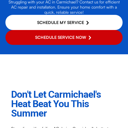
Struggling with your AC in Carmichael? Contact us for efficient
AC repair and installation. Ensure your home comfort with a
quick, reliable service!
SCHEDULE MY SERVICE
SCHEDULE SERVICE NOW
Don't Let Carmichael's
Heat Beat You This
Summer