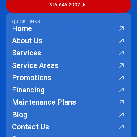
916-646-2007
QUICK LINKS
Home
About Us
Services
Service Areas
Promotions
Financing
Maintenance Plans
Blog
Contact Us