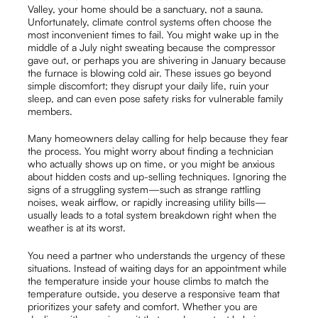
Valley, your home should be a sanctuary, not a sauna.
Unfortunately, climate control systems often choose the
most inconvenient times to fail. You might wake up in the
middle of a July night sweating because the compressor
gave out, or perhaps you are shivering in January because
the furnace is blowing cold air. These issues go beyond
simple discomfort; they disrupt your daily life, ruin your
sleep, and can even pose safety risks for vulnerable family
members.
Many homeowners delay calling for help because they fear
the process. You might worry about finding a technician
who actually shows up on time, or you might be anxious
about hidden costs and up-selling techniques. Ignoring the
signs of a struggling system—such as strange rattling
noises, weak airflow, or rapidly increasing utility bills—
usually leads to a total system breakdown right when the
weather is at its worst.
You need a partner who understands the urgency of these
situations. Instead of waiting days for an appointment while
the temperature inside your house climbs to match the
temperature outside, you deserve a responsive team that
prioritizes your safety and comfort. Whether you are