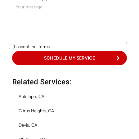
I accept the
Terms
Related Services:
Antelope, CA
Citrus Heights, CA
Davis, CA