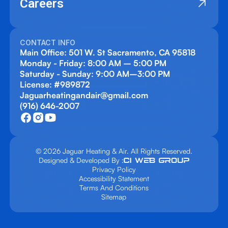
Careers
CONTACT INFO
Main Office: 501 W. St Sacramento, CA 95818
Monday - Friday: 8:00 AM – 5:00 PM
Saturday - Sunday: 9:00 AM–3:00 PM
License: #989872
Jaguarheatingandair@gmail.com
(916) 646-2007
© 2026 Jaguar Heating & Air. All Rights Reserved.
Designed & Developed By :
Privacy Policy
Accessibility Statement
Terms And Conditions
Sitemap