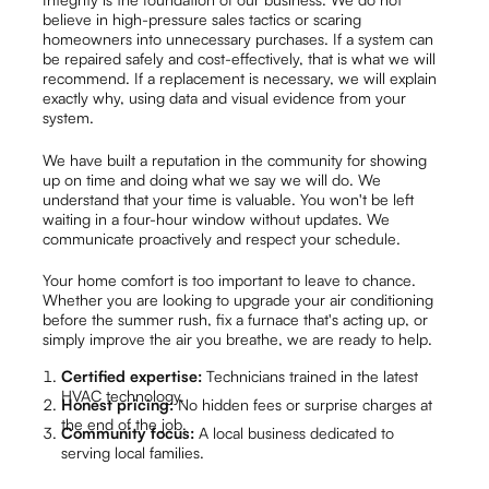
believe in high-pressure sales tactics or scaring
homeowners into unnecessary purchases. If a system can
be repaired safely and cost-effectively, that is what we will
recommend. If a replacement is necessary, we will explain
exactly why, using data and visual evidence from your
system.
We have built a reputation in the community for showing
up on time and doing what we say we will do. We
understand that your time is valuable. You won't be left
waiting in a four-hour window without updates. We
communicate proactively and respect your schedule.
Your home comfort is too important to leave to chance.
Whether you are looking to upgrade your air conditioning
before the summer rush, fix a furnace that's acting up, or
simply improve the air you breathe, we are ready to help.
Certified expertise:
Technicians trained in the latest
HVAC technology.
Honest pricing:
No hidden fees or surprise charges at
the end of the job.
Community focus:
A local business dedicated to
serving local families.