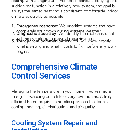
dealing with an aging unit that needs constant babying or a
sudden malfunction in a relatively new system, the goal is
always the same: restoring a consistent, comfortable indoor
climate as quickly as possible.
Emergency response:
We prioritize systems that have
completely shut down during extreme weather.
Diagnostic accuracy:
We identify the root cause, not
just the symptom, to prevent recurring issues.
Transparent communication:
You will know exactly
what is wrong and what it costs to fix it before any work
begins.
Comprehensive Climate
Control Services
Managing the temperature in your home involves more
than just swapping out a filter every few months. A truly
efficient home requires a holistic approach that looks at
cooling, heating, air distribution, and air quality.
Cooling System Repair and