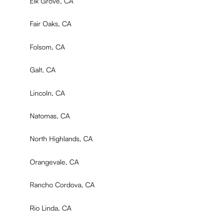
Elk Grove, CA
Fair Oaks, CA
Folsom, CA
Galt, CA
Lincoln, CA
Natomas, CA
North Highlands, CA
Orangevale, CA
Rancho Cordova, CA
Rio Linda, CA