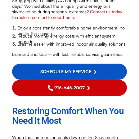
Struggling with a failing AC during Carmichael's hottest
days? Worried about the air quality and energy bills
skyrocketing during seasonal extremes?
Contact us today
to restore comfort to your home.
Enjoy a consistently comfortable home environment, no
matter the season.
Reduce monthly energy costs with efficient system
upgrades.
Breathe easier with improved indoor air quality solutions.
Licensed and local—with fast, reliable service guarantees.
SCHEDULE MY SERVICE
916-646-2007
Restoring Comfort When You
Need It Most
When the summer sun beats down on the Sacramento