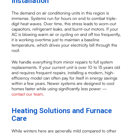
Installation
The demand on air conditioning units in this region is
immense. Systems run for hours on end to combat triple-
digit heat waves. Over time, this stress leads to worn-out
capacitors, refrigerant leaks, and burnt-out motors. If your
AC is blowing warm air or cycling on and off too frequently,
it is working overtime just to maintain a baseline
temperature, which drives your electricity bill through the
roof.
We handle everything from minor repairs to full system
replacements. If your current unit is over 10 to 15 years old
and requires frequent repairs, installing a modern, high-
efficiency model can often pay for itself in energy savings
within a few years. Newer systems are designed to cool
homes faster while using significantly less power —
contact our team
.
Heating Solutions and Furnace
Care
While winters here are generally mild compared to other