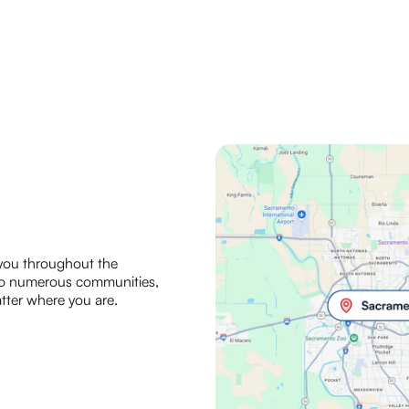
 you throughout the
 to numerous communities,
tter where you are.