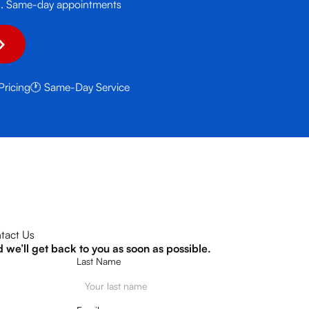
urs. Same-day appointments
Pricing
🕐 Same-Day Service
tact Us
d we’ll get back to you as soon as possible.
Last Name