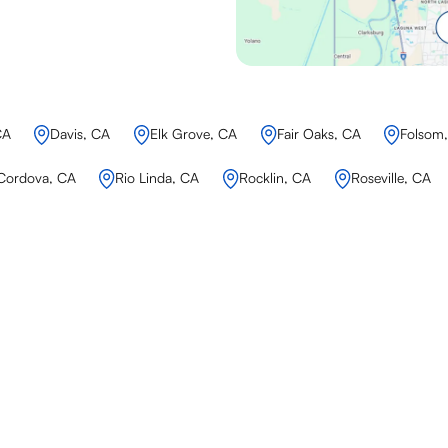
CA
Davis, CA
Elk Grove, CA
Fair Oaks, CA
Folsom
Cordova, CA
Rio Linda, CA
Rocklin, CA
Roseville, CA