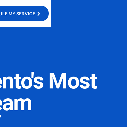
LE MY SERVICE
nto's Most
eam
!