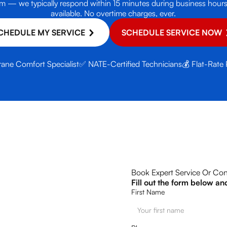
e form — we typically respond within 15 minutes during business ho
available. No overtime charges, ever.
CHEDULE MY SERVICE
SCHEDULE SERVICE NOW
rane Comfort Specialist
✅ NATE-Certified Technicians
💰 Flat-Rate 
Book Expert Service Or Con
Fill out the form below an
First Name