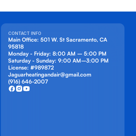
CONTACT INFO
Main Office: 501 W. St Sacramento, CA
95818
Monday - Friday: 8:00 AM – 5:00 PM
Saturday - Sunday: 9:00 AM–3:00 PM
License: #989872
Jaguarheatingandair@gmail.com
(916) 646-2007