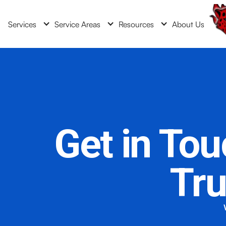
Services
Service Areas
Resources
About Us
Get in To
Tr