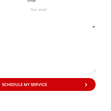
Email