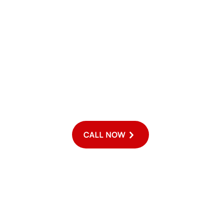
For Emergency Service
ergency, please call us directly at (916) 646-2007 for the fastest
a 24/7 service, we do offer extended hours and weekend appointm
CALL NOW