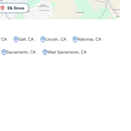
, CA
Galt, CA
Lincoln, CA
Natomas, CA
Sacramento, CA
West Sacramento, CA