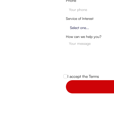
Phone
Service of Interest
How can we help you?
I accept the
Terms