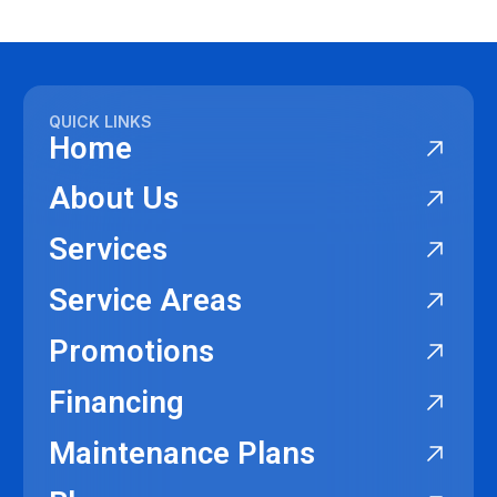
QUICK LINKS
Home
About Us
Services
Service Areas
Promotions
Financing
Maintenance Plans