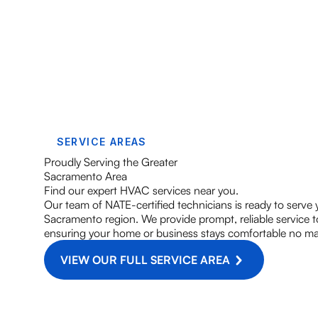
SERVICE AREAS
Proudly Serving the Greater
Sacramento Area
Find our expert HVAC services near you.
Our team of NATE-certified technicians is ready to serve
Sacramento region. We provide prompt, reliable service
ensuring your home or business stays comfortable no ma
VIEW OUR FULL SERVICE AREA