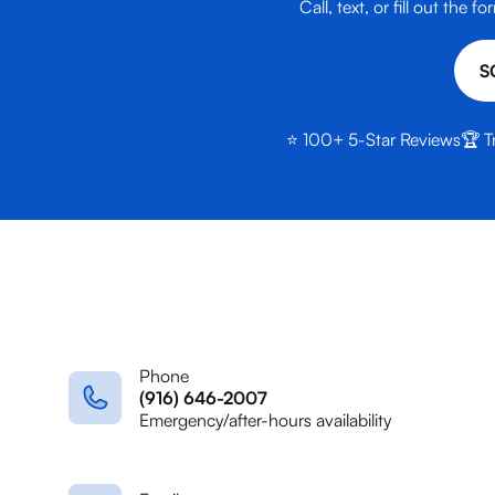
Call, text, or fill out th
S
⭐ 100+ 5-Star Reviews
🏆 T
Phone
(916) 646-2007
Emergency/after-hours availability