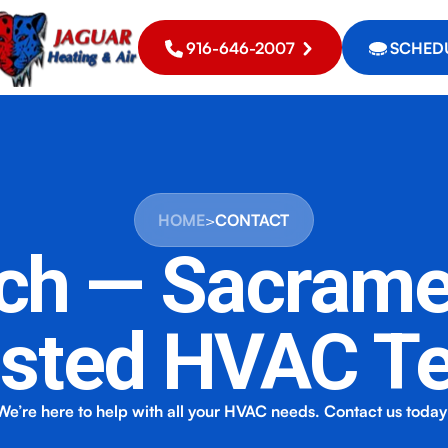
916-646-2007
SCHEDU
HOME
>
CONTACT
uch — Sacrame
usted HVAC T
We’re here to help with all your HVAC needs. Contact us today