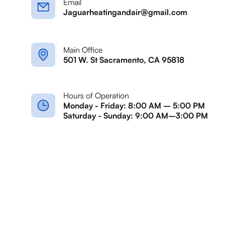
Email
Jaguarheatingandair@gmail.com
Main Office
501 W. St Sacramento, CA 95818
Hours of Operation
Monday - Friday: 8:00 AM – 5:00 PM
Saturday - Sunday: 9:00 AM–3:00 PM