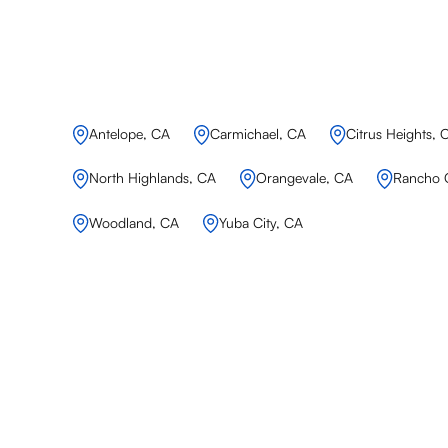
Antelope, CA
Carmichael, CA
Citrus Heights, 
North Highlands, CA
Orangevale, CA
Rancho 
Woodland, CA
Yuba City, CA