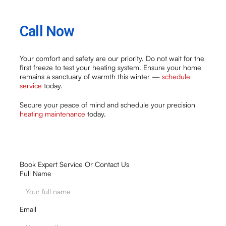
Call Now
Your comfort and safety are our priority. Do not wait for the
first freeze to test your heating system. Ensure your home
remains a sanctuary of warmth this winter —
schedule
service
today.
Secure your peace of mind and schedule your precision
heating maintenance
today.
Book Expert Service Or Contact Us
Full Name
Email