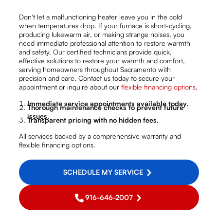
Don't let a malfunctioning heater leave you in the cold
when temperatures drop. If your furnace is short-cycling,
producing lukewarm air, or making strange noises, you
need immediate professional attention to restore warmth
and safety. Our certified technicians provide quick,
effective solutions to restore your warmth and comfort,
serving homeowners throughout Sacramento with
precision and care. Contact us today to secure your
appointment or inquire about our
flexible financing options
.
Immediate service appointments available today.
Thorough maintenance checks to prevent future
issues.
Transparent pricing with no hidden fees.
All services backed by a comprehensive warranty and
flexible financing options.
SCHEDULE MY SERVICE
916-646-2007