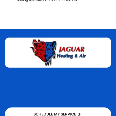
SCHEDULE MY SERVICE