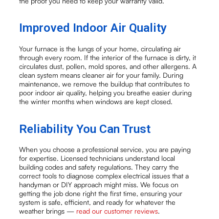
the proof you need to keep your warranty valid.
Improved Indoor Air Quality
Your furnace is the lungs of your home, circulating air
through every room. If the interior of the furnace is dirty, it
circulates dust, pollen, mold spores, and other allergens. A
clean system means cleaner air for your family. During
maintenance, we remove the buildup that contributes to
poor indoor air quality, helping you breathe easier during
the winter months when windows are kept closed.
Reliability You Can Trust
When you choose a professional service, you are paying
for expertise. Licensed technicians understand local
building codes and safety regulations. They carry the
correct tools to diagnose complex electrical issues that a
handyman or DIY approach might miss. We focus on
getting the job done right the first time, ensuring your
system is safe, efficient, and ready for whatever the
weather brings —
read our customer reviews
.