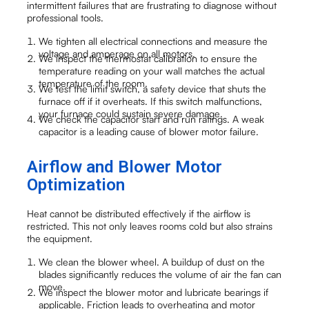
intermittent failures that are frustrating to diagnose without
professional tools.
We tighten all electrical connections and measure the
voltage and amperage on all motors.
We inspect the thermostat calibration to ensure the
temperature reading on your wall matches the actual
temperature of the room.
We test the limit switch, a safety device that shuts the
furnace off if it overheats. If this switch malfunctions,
your furnace could sustain severe damage.
We check the capacitor start and run ratings. A weak
capacitor is a leading cause of blower motor failure.
Airflow and Blower Motor
Optimization
Heat cannot be distributed effectively if the airflow is
restricted. This not only leaves rooms cold but also strains
the equipment.
We clean the blower wheel. A buildup of dust on the
blades significantly reduces the volume of air the fan can
move.
We inspect the blower motor and lubricate bearings if
applicable. Friction leads to overheating and motor