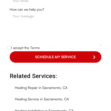
How can we help you?
I accept the
Terms
Related Services:
Heating Repair in Sacramento, CA
Heating Service in Sacramento, CA
Heating Installation in Sacramento, CA