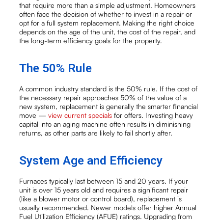
that require more than a simple adjustment. Homeowners
often face the decision of whether to invest in a repair or
opt for a full system replacement. Making the right choice
depends on the age of the unit, the cost of the repair, and
the long-term efficiency goals for the property.
The 50% Rule
A common industry standard is the 50% rule. If the cost of
the necessary repair approaches 50% of the value of a
new system, replacement is generally the smarter financial
move —
view current specials
for offers. Investing heavy
capital into an aging machine often results in diminishing
returns, as other parts are likely to fail shortly after.
System Age and Efficiency
Furnaces typically last between 15 and 20 years. If your
unit is over 15 years old and requires a significant repair
(like a blower motor or control board), replacement is
usually recommended. Newer models offer higher Annual
Fuel Utilization Efficiency (AFUE) ratings. Upgrading from