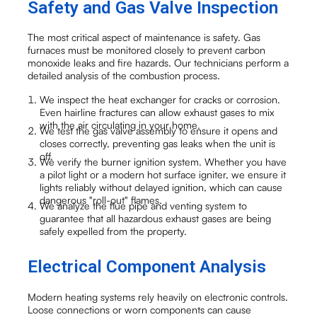
Safety and Gas Valve Inspection
The most critical aspect of maintenance is safety. Gas
furnaces must be monitored closely to prevent carbon
monoxide leaks and fire hazards. Our technicians perform a
detailed analysis of the combustion process.
We inspect the heat exchanger for cracks or corrosion.
Even hairline fractures can allow exhaust gases to mix
with the air circulating in your home.
We test the gas valve assembly to ensure it opens and
closes correctly, preventing gas leaks when the unit is
off.
We verify the burner ignition system. Whether you have
a pilot light or a modern hot surface igniter, we ensure it
lights reliably without delayed ignition, which can cause
dangerous "roll-out" flames.
We analyze the flue pipe and venting system to
guarantee that all hazardous exhaust gases are being
safely expelled from the property.
Electrical Component Analysis
Modern heating systems rely heavily on electronic controls.
Loose connections or worn components can cause