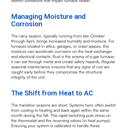
distinct conditions that impact furnace health.
Managing Moisture and
Corrosion
The rainy season, typically running from late October
through April, brings increased humidity and moisture. For
furnaces located in attics, garages, or crawl spaces, this
moisture can accelerate corrosion on the heat exchanger
and electrical contacts. Rust is the enemy of a gas furnace;
it can eat through metal and create safety hazards. Regular
seasonal maintenance ensures that any signs of rust are
caught early before they compromise the structural
integrity of the unit.
The Shift from Heat to AC
The transition seasons are short. Systems here often switch
from cooling to heating and back again within the same
month during the fall. This rapid switching puts stress on
the thermostat and the reversing valves (in heat pumps).
Ensuring your system is calibrated to handle these