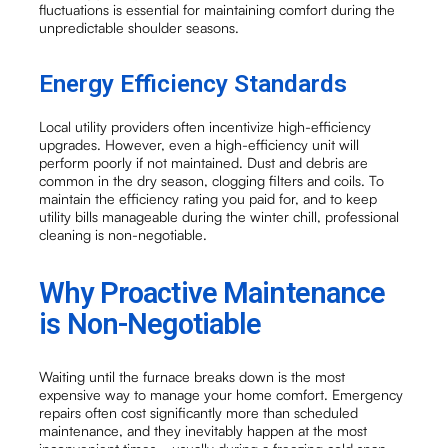
fluctuations is essential for maintaining comfort during the
unpredictable shoulder seasons.
Energy Efficiency Standards
Local utility providers often incentivize high-efficiency
upgrades. However, even a high-efficiency unit will
perform poorly if not maintained. Dust and debris are
common in the dry season, clogging filters and coils. To
maintain the efficiency rating you paid for, and to keep
utility bills manageable during the winter chill, professional
cleaning is non-negotiable.
Why Proactive Maintenance
is Non-Negotiable
Waiting until the furnace breaks down is the most
expensive way to manage your home comfort. Emergency
repairs often cost significantly more than scheduled
maintenance, and they inevitably happen at the most