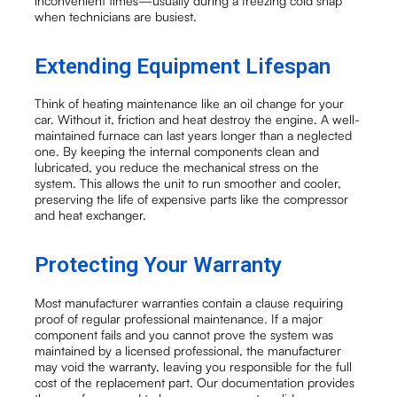
inconvenient times—usually during a freezing cold snap
when technicians are busiest.
Extending Equipment Lifespan
Think of heating maintenance like an oil change for your
car. Without it, friction and heat destroy the engine. A well-
maintained furnace can last years longer than a neglected
one. By keeping the internal components clean and
lubricated, you reduce the mechanical stress on the
system. This allows the unit to run smoother and cooler,
preserving the life of expensive parts like the compressor
and heat exchanger.
Protecting Your Warranty
Most manufacturer warranties contain a clause requiring
proof of regular professional maintenance. If a major
component fails and you cannot prove the system was
maintained by a licensed professional, the manufacturer
may void the warranty, leaving you responsible for the full
cost of the replacement part. Our documentation provides