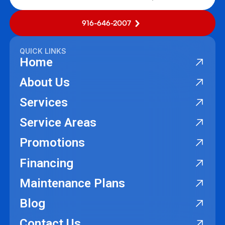
916-646-2007
QUICK LINKS
Home
About Us
Services
Service Areas
Promotions
Financing
Maintenance Plans
Blog
Contact Us