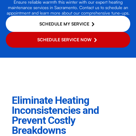
Ensure reliable warmth this winter with our expert heating
maintenance services in Sacramento. Contact us to schedule an
appointment and learn more about our comprehensive tune-ups.
SCHEDULE MY SERVICE
SCHEDULE SERVICE NOW
Eliminate Heating
Inconsistencies and
Prevent Costly
Breakdowns