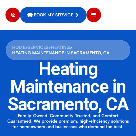
BOOK MY SERVICE
HOME
>
SERVICES
>
HEATING
>
HEATING MAINTENANCE IN SACRAMENTO, CA
Heating
Maintenance in
Sacramento, CA
Family-Owned, Community-Trusted, and Comfort
Guaranteed. We provide premium, high-efficiency solutions
for homeowners and businesses who demand the best.