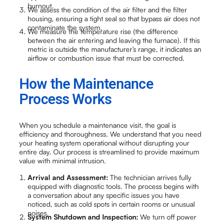
burnout.
We assess the condition of the air filter and the filter
housing, ensuring a tight seal so that bypass air does not
contaminate the system.
We measure the temperature rise (the difference
between the air entering and leaving the furnace). If this
metric is outside the manufacturer’s range, it indicates an
airflow or combustion issue that must be corrected.
How the Maintenance
Process Works
When you schedule a maintenance visit, the goal is
efficiency and thoroughness. We understand that you need
your heating system operational without disrupting your
entire day. Our process is streamlined to provide maximum
value with minimal intrusion.
Arrival and Assessment:
The technician arrives fully
equipped with diagnostic tools. The process begins with
a conversation about any specific issues you have
noticed, such as cold spots in certain rooms or unusual
noises.
System Shutdown and Inspection:
We turn off power