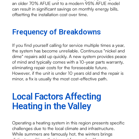
an older 70% AFUE unit to a modern 95% AFUE model
can result in significant savings on monthly energy bills,
offsetting the installation cost over time.
Frequency of Breakdowns
If you find yourself calling for service multiple times a year,
the system has become unreliable. Continuous "nickel and
dime" repairs add up quickly. A new system provides peace
of mind and typically comes with a 10-year parts warranty,
eliminating repair costs for the foreseeable future.
However, if the unit is under 10 years old and the repair is
minor, a fix is usually the most cost-effective path.
Local Factors Affecting
Heating in the Valley
Operating a heating system in this region presents specific
challenges due to the local climate and infrastructure.
While summers are famously hot, the winters brings