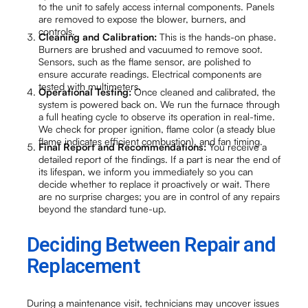
to the unit to safely access internal components. Panels
are removed to expose the blower, burners, and
controls.
Cleaning and Calibration:
This is the hands-on phase.
Burners are brushed and vacuumed to remove soot.
Sensors, such as the flame sensor, are polished to
ensure accurate readings. Electrical components are
tested with multimeters.
Operational Testing:
Once cleaned and calibrated, the
system is powered back on. We run the furnace through
a full heating cycle to observe its operation in real-time.
We check for proper ignition, flame color (a steady blue
flame indicates efficient combustion), and fan timing.
Final Report and Recommendations:
You receive a
detailed report of the findings. If a part is near the end of
its lifespan, we inform you immediately so you can
decide whether to replace it proactively or wait. There
are no surprise charges; you are in control of any repairs
beyond the standard tune-up.
Deciding Between Repair and
Replacement
During a maintenance visit, technicians may uncover issues