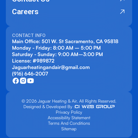
Careers
CONTACT INFO
Main Office: 501 W. St Sacramento, CA 95818
Monday - Friday: 8:00 AM – 5:00 PM
Saturday - Sunday: 9:00 AM–3:00 PM
License: #989872
Jaguarheatingandair@gmail.com
(916) 646-2007
© 2026 Jaguar Heating & Air. All Rights Reserved.
Designed & Developed By :
Privacy Policy
Accessibility Statement
Terms And Conditions
Sitemap