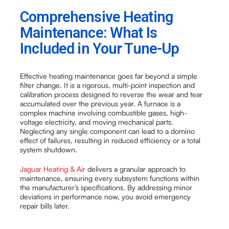
Comprehensive Heating
Maintenance: What Is
Included in Your Tune-Up
Effective heating maintenance goes far beyond a simple
filter change. It is a rigorous, multi-point inspection and
calibration process designed to reverse the wear and tear
accumulated over the previous year. A furnace is a
complex machine involving combustible gases, high-
voltage electricity, and moving mechanical parts.
Neglecting any single component can lead to a domino
effect of failures, resulting in reduced efficiency or a total
system shutdown.
Jaguar Heating & Air
delivers a granular approach to
maintenance, ensuring every subsystem functions within
the manufacturer’s specifications. By addressing minor
deviations in performance now, you avoid emergency
repair bills later.