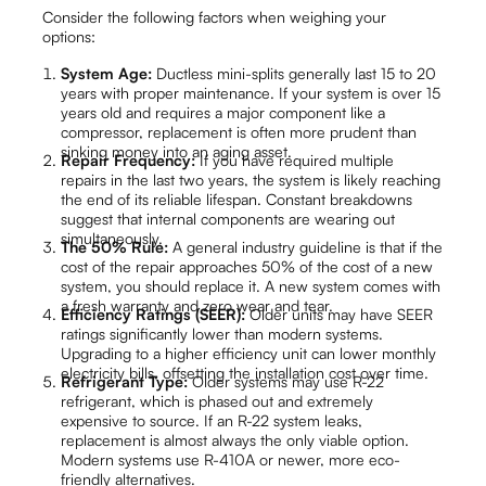
Consider the following factors when weighing your
options:
System Age:
Ductless mini-splits generally last 15 to 20
years with proper maintenance. If your system is over 15
years old and requires a major component like a
compressor, replacement is often more prudent than
sinking money into an aging asset.
Repair Frequency:
If you have required multiple
repairs in the last two years, the system is likely reaching
the end of its reliable lifespan. Constant breakdowns
suggest that internal components are wearing out
simultaneously.
The 50% Rule:
A general industry guideline is that if the
cost of the repair approaches 50% of the cost of a new
system, you should replace it. A new system comes with
a fresh warranty and zero wear and tear.
Efficiency Ratings (SEER):
Older units may have SEER
ratings significantly lower than modern systems.
Upgrading to a higher efficiency unit can lower monthly
electricity bills, offsetting the installation cost over time.
Refrigerant Type:
Older systems may use R-22
refrigerant, which is phased out and extremely
expensive to source. If an R-22 system leaks,
replacement is almost always the only viable option.
Modern systems use R-410A or newer, more eco-
friendly alternatives.