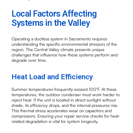
Local Factors Affecting
Systems in the Valley
Operating a ductless system in Sacramento requires
understanding the specific environmental stressors of the
region. The Central Valley climate presents unique
challenges that influence how these systems perform and
degrade over time.
Heat Load and Efficiency
Summer temperatures frequently exceed 100°F. At these
temperatures, the outdoor condenser must work harder to
reject heat. If the unit is located in direct sunlight without
shade, its efficiency drops, and the internal pressures rise.
This thermal stress accelerates wear on capacitors and
compressors. Ensuring your repair service checks for heat-
related degradation is vital for system longevity.