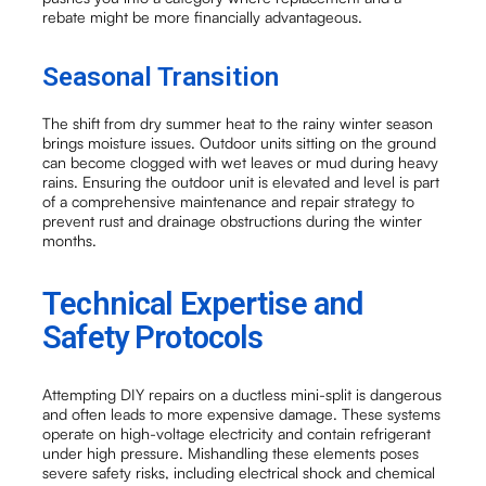
rebate might be more financially advantageous.
Seasonal Transition
The shift from dry summer heat to the rainy winter season
brings moisture issues. Outdoor units sitting on the ground
can become clogged with wet leaves or mud during heavy
rains. Ensuring the outdoor unit is elevated and level is part
of a comprehensive maintenance and repair strategy to
prevent rust and drainage obstructions during the winter
months.
Technical Expertise and
Safety Protocols
Attempting DIY repairs on a ductless mini-split is dangerous
and often leads to more expensive damage. These systems
operate on high-voltage electricity and contain refrigerant
under high pressure. Mishandling these elements poses
severe safety risks, including electrical shock and chemical