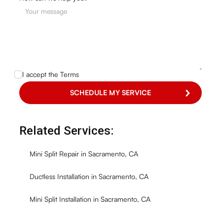
I accept the
Terms
Related Services:
Mini Split Repair in Sacramento, CA
Ductless Installation in Sacramento, CA
Mini Split Installation in Sacramento, CA