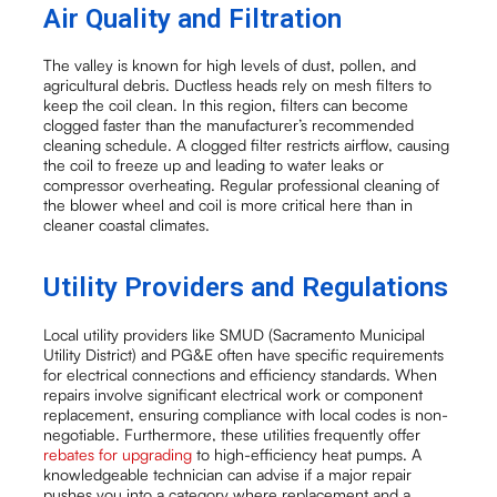
Air Quality and Filtration
The valley is known for high levels of dust, pollen, and
agricultural debris. Ductless heads rely on mesh filters to
keep the coil clean. In this region, filters can become
clogged faster than the manufacturer’s recommended
cleaning schedule. A clogged filter restricts airflow, causing
the coil to freeze up and leading to water leaks or
compressor overheating. Regular professional cleaning of
the blower wheel and coil is more critical here than in
cleaner coastal climates.
Utility Providers and Regulations
Local utility providers like SMUD (Sacramento Municipal
Utility District) and PG&E often have specific requirements
for electrical connections and efficiency standards. When
repairs involve significant electrical work or component
replacement, ensuring compliance with local codes is non-
negotiable. Furthermore, these utilities frequently offer
rebates for upgrading
to high-efficiency heat pumps. A
knowledgeable technician can advise if a major repair
pushes you into a category where replacement and a