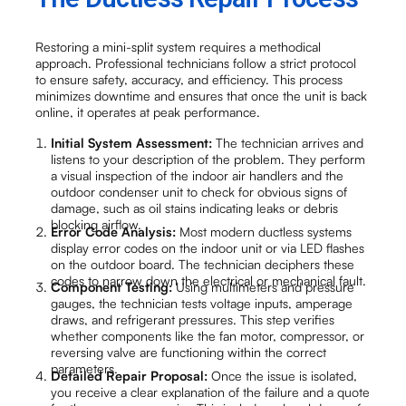
Restoring a mini-split system requires a methodical
approach. Professional technicians follow a strict protocol
to ensure safety, accuracy, and efficiency. This process
minimizes downtime and ensures that once the unit is back
online, it operates at peak performance.
Initial System Assessment:
The technician arrives and
listens to your description of the problem. They perform
a visual inspection of the indoor air handlers and the
outdoor condenser unit to check for obvious signs of
damage, such as oil stains indicating leaks or debris
blocking airflow.
Error Code Analysis:
Most modern ductless systems
display error codes on the indoor unit or via LED flashes
on the outdoor board. The technician deciphers these
codes to narrow down the electrical or mechanical fault.
Component Testing:
Using multimeters and pressure
gauges, the technician tests voltage inputs, amperage
draws, and refrigerant pressures. This step verifies
whether components like the fan motor, compressor, or
reversing valve are functioning within the correct
parameters.
Detailed Repair Proposal:
Once the issue is isolated,
you receive a clear explanation of the failure and a quote