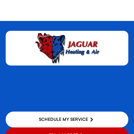
SCHEDULE MY SERVICE