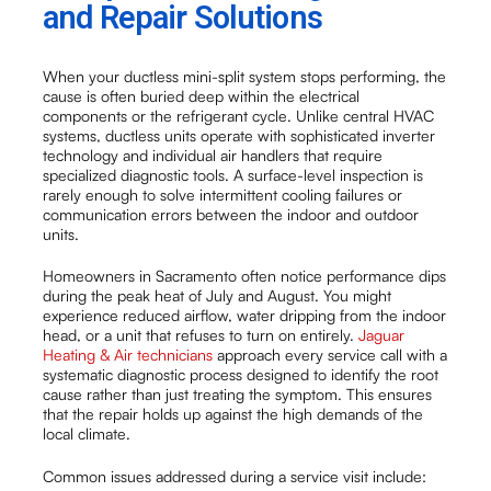
and Repair Solutions
When your ductless mini-split system stops performing, the
cause is often buried deep within the electrical
components or the refrigerant cycle. Unlike central HVAC
systems, ductless units operate with sophisticated inverter
technology and individual air handlers that require
specialized diagnostic tools. A surface-level inspection is
rarely enough to solve intermittent cooling failures or
communication errors between the indoor and outdoor
units.
Homeowners in Sacramento often notice performance dips
during the peak heat of July and August. You might
experience reduced airflow, water dripping from the indoor
head, or a unit that refuses to turn on entirely.
Jaguar
Heating & Air technicians
approach every service call with a
systematic diagnostic process designed to identify the root
cause rather than just treating the symptom. This ensures
that the repair holds up against the high demands of the
local climate.
Common issues addressed during a service visit include: