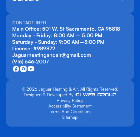
CONTACT INFO
Main Office: 501 W. St Sacramento, CA 95818
Monday - Friday: 8:00 AM – 5:00 PM
Saturday - Sunday: 9:00 AM–3:00 PM
License: #989872
Jaguarheatingandair@gmail.com
(916) 646-2007
© 2026 Jaguar Heating & Air. All Rights Reserved.
Designed & Developed By :
Privacy Policy
Accessibility Statement
Terms And Conditions
Sitemap