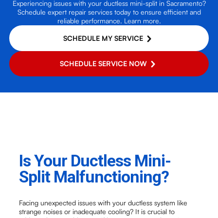
Experiencing issues with your ductless mini-split in Sacramento?
Schedule expert repair services today to ensure efficient and
reliable performance. Learn more.
SCHEDULE MY SERVICE
SCHEDULE SERVICE NOW
Is Your Ductless Mini-
Split Malfunctioning?
Facing unexpected issues with your ductless system like
strange noises or inadequate cooling? It is crucial to