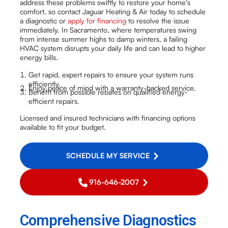
address these problems swiftly to restore your home's
comfort, so contact Jaguar Heating & Air today to schedule
a diagnostic or
apply for financing
to resolve the issue
immediately. In Sacramento, where temperatures swing
from intense summer highs to damp winters, a failing
HVAC system disrupts your daily life and can lead to higher
energy bills.
Get rapid, expert repairs to ensure your system runs
efficiently.
Enjoy peace of mind with a warranty-backed service.
Benefit from possible rebates on qualified energy-
efficient repairs.
Licensed and insured technicians with financing options
available to fit your budget.
SCHEDULE MY SERVICE
916-646-2007
Comprehensive Diagnostics