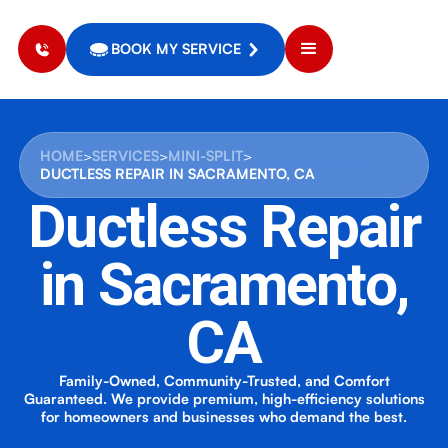
BOOK MY SERVICE
HOME
>
SERVICES
>
MINI-SPLIT
>
DUCTLESS REPAIR IN SACRAMENTO, CA
Ductless Repair
in Sacramento,
CA
Family-Owned, Community-Trusted, and Comfort
Guaranteed. We provide premium, high-efficiency solutions
for homeowners and businesses who demand the best.