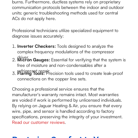
burns. Furthermore, ductless systems rely on proprietary
communication protocols between the indoor and outdoor
units; generic troubleshooting methods used for central
ACs do not apply here.
Professional technicians utilize specialized equipment to
diagnose issues accurately:
Inverter Checkers:
Tools designed to analyze the
complex frequency modulations of the compressor
driver.
Micron Gauges:
Essential for verifying that the system is
free of moisture and non-condensables after a
refrigerant repair.
Flaring Tools:
Precision tools used to create leak-proof
connections on the copper line sets.
Choosing a professional service ensures that the
manufacturer's warranty remains intact. Most warranties
are voided if work is performed by unlicensed individuals.
By relying on Jaguar Heating & Air, you ensure that every
wire, pipe, and sensor is handled according to factory
specifications, preserving the integrity of your investment.
Read our customer reviews
.