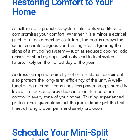
Restoring Comfort to Your
Home
A malfunctioning ductless system interrupts your life and
compromises your comfort. Whether it is a minor electrical
glitch or a major mechanical failure, the goal is always the
same: accurate diagnosis and lasting repair. Ignoring the
signs of a struggling system—such as reduced cooling, odd
noises, or short cycling—will only lead to total system
failure, likely on the hottest day of the year.
Addressing repairs promptly not only restores cool air but
also protects the long-term efficiency of the unit. A well-
functioning mini-split consumes less power, keeps humidity
levels in check, and provides consistent temperature
control in every zone of your home. Trusting experienced
professionals guarantees that the job is done right the first
time, utilizing proper parts and safety protocols.
Schedule Your Mini-Split