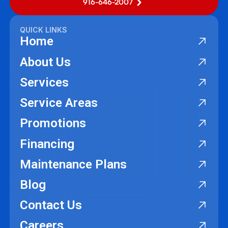
916-646-2007
QUICK LINKS
Home
About Us
Services
Service Areas
Promotions
Financing
Maintenance Plans
Blog
Contact Us
Careers