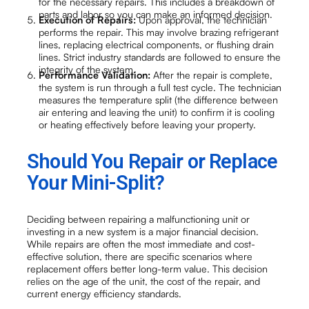
for the necessary repairs. This includes a breakdown of
parts and labor so you can make an informed decision.
Execution of Repairs:
Upon approval, the technician
performs the repair. This may involve brazing refrigerant
lines, replacing electrical components, or flushing drain
lines. Strict industry standards are followed to ensure the
integrity of the system.
Performance Validation:
After the repair is complete,
the system is run through a full test cycle. The technician
measures the temperature split (the difference between
air entering and leaving the unit) to confirm it is cooling
or heating effectively before leaving your property.
Should You Repair or Replace
Your Mini-Split?
Deciding between repairing a malfunctioning unit or
investing in a new system is a major financial decision.
While repairs are often the most immediate and cost-
effective solution, there are specific scenarios where
replacement offers better long-term value. This decision
relies on the age of the unit, the cost of the repair, and
current energy efficiency standards.