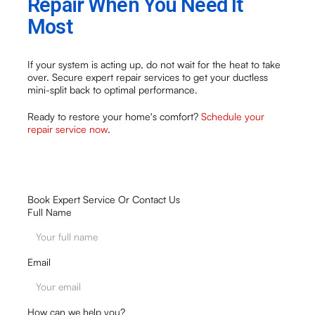
Repair When You Need It
Most
If your system is acting up, do not wait for the heat to take
over. Secure expert repair services to get your ductless
mini-split back to optimal performance.
Ready to restore your home's comfort?
Schedule your
repair service now
.
Book Expert Service Or Contact Us
Full Name
Email
How can we help you?