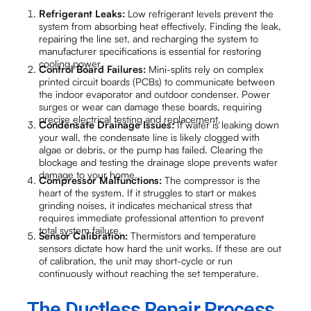
Refrigerant Leaks:
Low refrigerant levels prevent the
system from absorbing heat effectively. Finding the leak,
repairing the line set, and recharging the system to
manufacturer specifications is essential for restoring
cooling power.
Control Board Failures:
Mini-splits rely on complex
printed circuit boards (PCBs) to communicate between
the indoor evaporator and outdoor condenser. Power
surges or wear can damage these boards, requiring
precise electrical testing and replacement.
Condensate Drainage Issues:
If water is leaking down
your wall, the condensate line is likely clogged with
algae or debris, or the pump has failed. Clearing the
blockage and testing the drainage slope prevents water
damage to your home.
Compressor Malfunctions:
The compressor is the
heart of the system. If it struggles to start or makes
grinding noises, it indicates mechanical stress that
requires immediate professional attention to prevent
total system failure.
Sensor Calibration:
Thermistors and temperature
sensors dictate how hard the unit works. If these are out
of calibration, the unit may short-cycle or run
continuously without reaching the set temperature.
The Ductless Repair Process