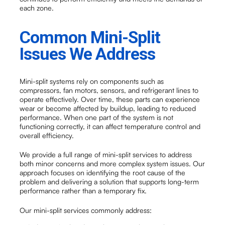
each zone.
Common Mini-Split
Issues We Address
Mini-split systems rely on components such as
compressors, fan motors, sensors, and refrigerant lines to
operate effectively. Over time, these parts can experience
wear or become affected by buildup, leading to reduced
performance. When one part of the system is not
functioning correctly, it can affect temperature control and
overall efficiency.
We provide a full range of mini-split services to address
both minor concerns and more complex system issues. Our
approach focuses on identifying the root cause of the
problem and delivering a solution that supports long-term
performance rather than a temporary fix.
Our mini-split services commonly address: