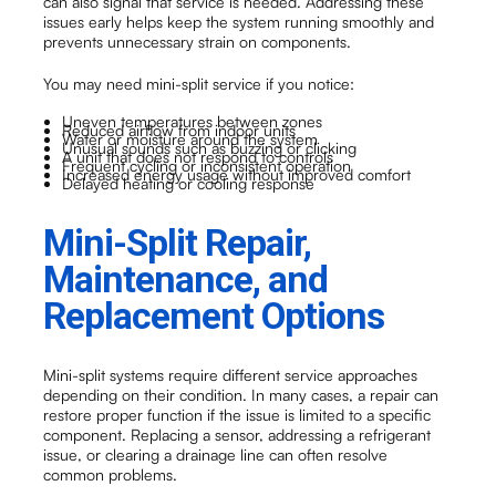
can also signal that service is needed. Addressing these
issues early helps keep the system running smoothly and
prevents unnecessary strain on components.
You may need mini-split service if you notice:
Uneven temperatures between zones
Reduced airflow from indoor units
Water or moisture around the system
Unusual sounds such as buzzing or clicking
A unit that does not respond to controls
Frequent cycling or inconsistent operation
Increased energy usage without improved comfort
Delayed heating or cooling response
Mini-Split Repair,
Maintenance, and
Replacement Options
Mini-split systems require different service approaches
depending on their condition. In many cases, a repair can
restore proper function if the issue is limited to a specific
component. Replacing a sensor, addressing a refrigerant
issue, or clearing a drainage line can often resolve
common problems.