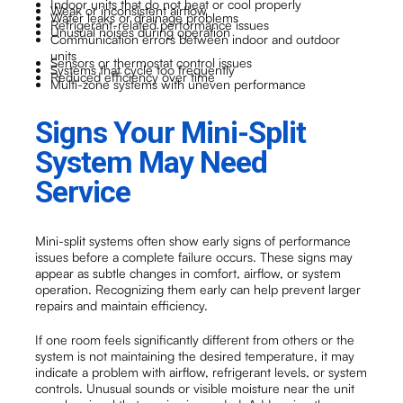
Indoor units that do not heat or cool properly
Weak or inconsistent airflow
Water leaks or drainage problems
Refrigerant-related performance issues
Unusual noises during operation
Communication errors between indoor and outdoor
units
Sensors or thermostat control issues
Systems that cycle too frequently
Reduced efficiency over time
Multi-zone systems with uneven performance
Signs Your Mini-Split
System May Need
Service
Mini-split systems often show early signs of performance
issues before a complete failure occurs. These signs may
appear as subtle changes in comfort, airflow, or system
operation. Recognizing them early can help prevent larger
repairs and maintain efficiency.
If one room feels significantly different from others or the
system is not maintaining the desired temperature, it may
indicate a problem with airflow, refrigerant levels, or system
controls. Unusual sounds or visible moisture near the unit