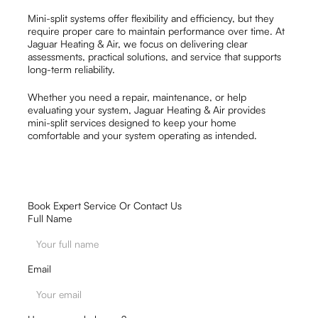
Mini-split systems offer flexibility and efficiency, but they
require proper care to maintain performance over time. At
Jaguar Heating & Air, we focus on delivering clear
assessments, practical solutions, and service that supports
long-term reliability.
Whether you need a repair, maintenance, or help
evaluating your system, Jaguar Heating & Air provides
mini-split services designed to keep your home
comfortable and your system operating as intended.
Book Expert Service Or Contact Us
Full Name
Email