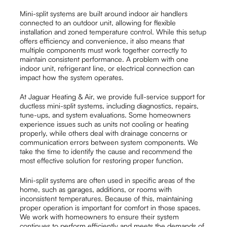
Mini-split systems are built around indoor air handlers
connected to an outdoor unit, allowing for flexible
installation and zoned temperature control. While this setup
offers efficiency and convenience, it also means that
multiple components must work together correctly to
maintain consistent performance. A problem with one
indoor unit, refrigerant line, or electrical connection can
impact how the system operates.
At Jaguar Heating & Air, we provide full-service support for
ductless mini-split systems, including diagnostics, repairs,
tune-ups, and system evaluations. Some homeowners
experience issues such as units not cooling or heating
properly, while others deal with drainage concerns or
communication errors between system components. We
take the time to identify the cause and recommend the
most effective solution for restoring proper function.
Mini-split systems are often used in specific areas of the
home, such as garages, additions, or rooms with
inconsistent temperatures. Because of this, maintaining
proper operation is important for comfort in those spaces.
We work with homeowners to ensure their system
continues to perform efficiently and meets the demands of