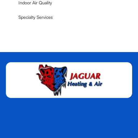
Indoor Air Quality
Specialty Services