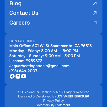
Blog
Contact Us
Careers
CONTACT INFO
Main Office: 501 W. St Sacramento, CA 95818
Monday - Friday: 8:00 AM – 5:00 PM
Saturday - Sunday: 9:00 AM–3:00 PM
License: #989872
Jaguarheatingandair@gmail.com
(916) 646-2007
© 2026 Jaguar Heating & Air. All Rights Reserved.
Designed & Developed By :
Privacy Policy
Accessibility Statement