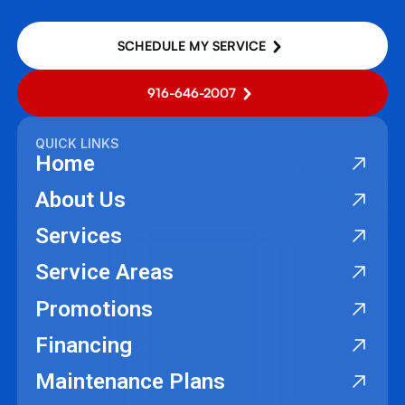
SCHEDULE MY SERVICE
916-646-2007
QUICK LINKS
Home
About Us
Services
Service Areas
Promotions
Financing
Maintenance Plans