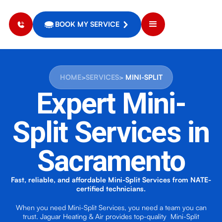
BOOK MY SERVICE
HOME
>
SERVICES
>
MINI-SPLIT
Expert
Mini-
Split Services
in
Sacramento
Fast, reliable, and affordable Mini-Split Services from NATE-
certified technicians.
When you need Mini-Split Services, you need a team you can
trust. Jaguar Heating & Air provides top-quality Mini-Split