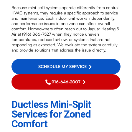
Because mini-split systems operate differently from central
HVAC systems, they require a specific approach to service
and maintenance. Each indoor unit works independently,
and performance issues in one zone can affect overall
comfort. Homeowners often reach out to Jaguar Heating &
Air at (916) 866-7527 when they notice uneven
temperatures, reduced airflow, or systems that are not
responding as expected. We evaluate the system carefully
and provide solutions that address the issue directly.
SCHEDULE MY SERVICE
916-646-2007
Ductless Mini-Split
Services for Zoned
Comfort