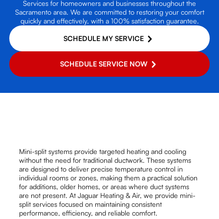
Services for homeowners and businesses throughout the
Sacramento area. We are committed to restoring your comfort
quickly and effectively, with a 100% satisfaction guarantee.
SCHEDULE MY SERVICE
SCHEDULE SERVICE NOW
Mini-split systems provide targeted heating and cooling
without the need for traditional ductwork. These systems
are designed to deliver precise temperature control in
individual rooms or zones, making them a practical solution
for additions, older homes, or areas where duct systems
are not present. At Jaguar Heating & Air, we provide mini-
split services focused on maintaining consistent
performance, efficiency, and reliable comfort.