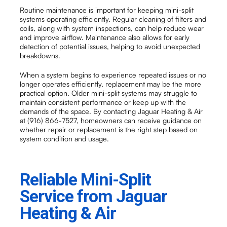
Routine maintenance is important for keeping mini-split
systems operating efficiently. Regular cleaning of filters and
coils, along with system inspections, can help reduce wear
and improve airflow. Maintenance also allows for early
detection of potential issues, helping to avoid unexpected
breakdowns.
When a system begins to experience repeated issues or no
longer operates efficiently, replacement may be the more
practical option. Older mini-split systems may struggle to
maintain consistent performance or keep up with the
demands of the space. By contacting Jaguar Heating & Air
at (916) 866-7527, homeowners can receive guidance on
whether repair or replacement is the right step based on
system condition and usage.
Reliable Mini-Split
Service from Jaguar
Heating & Air