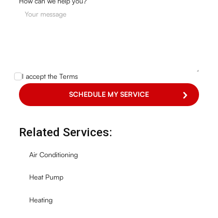
How can we help you?
I accept the
Terms
Related Services:
Air Conditioning
Heat Pump
Heating