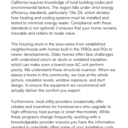
California requires knowledge of local building codes and
environmental factors. The region falls under strict energy
efficiency standards, particularly Title 24, which dictates
how heating and cooling systems must be installed and
tested to minimize energy waste. Compliance with these
standards is not optional; it ensures that your home remains
insurable and retains its resale value.
The housing stock in the area varies from established
neighborhoods with homes built in the 1980s and 90s to
newer developments. Older homes often face challenges
with undersized return air ducts or outdated insulation,
which can make even a brand-new AC unit perform
poorly. We understand these structural nuances. When we
assess a home in this community, we look at the whole
picture, insulation levels, window exposure, and duct
design, to ensure the equipment we recommend will
actually deliver the comfort you expect.
Furthermore, local utility providers occasionally offer
rebates and incentives for homeowners who upgrade to
high-efficiency heat pumps or smart thermostats. While
these programs change frequently, working with a
knowledgeable provider ensures you have the information
needed to potentially offset some of your installation costs.