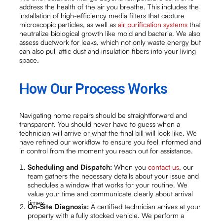
address the health of the air you breathe. This includes the
installation of high-efficiency media filters that capture
microscopic particles, as well as
air purification systems
that
neutralize biological growth like mold and bacteria. We also
assess ductwork for leaks, which not only waste energy but
can also pull attic dust and insulation fibers into your living
space.
How Our Process Works
Navigating home repairs should be straightforward and
transparent. You should never have to guess when a
technician will arrive or what the final bill will look like. We
have refined our workflow to ensure you feel informed and
in control from the moment you reach out for assistance.
Scheduling and Dispatch:
When you
contact us
, our
team gathers the necessary details about your issue and
schedules a window that works for your routine. We
value your time and communicate clearly about arrival
times.
On-Site Diagnosis:
A certified technician arrives at your
property with a fully stocked vehicle. We perform a