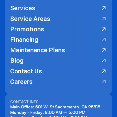
Services
Service Areas
Promotions
Financing
Maintenance Plans
Blog
Contact Us
Careers
CONTACT INFO
Main Office: 501 W. St Sacramento, CA 95818
Monday - Friday: 8:00 AM – 5:00 PM