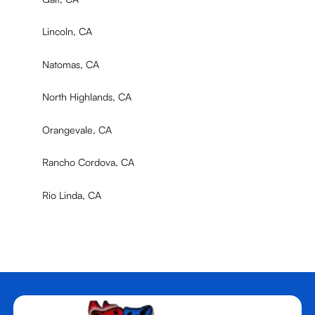
Lincoln, CA
Natomas, CA
North Highlands, CA
Orangevale, CA
Rancho Cordova, CA
Rio Linda, CA
Rocklin, CA
Roseville, CA
Sacramento, CA