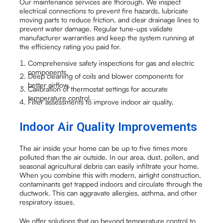
Our maintenance services are thorough. We inspect
electrical connections to prevent fire hazards, lubricate
moving parts to reduce friction, and clear drainage lines to
prevent water damage. Regular tune-ups validate
manufacturer warranties and keep the system running at
the efficiency rating you paid for.
Comprehensive safety inspections for gas and electric
components.
Deep cleaning of coils and blower components for
better airflow.
Calibration of thermostat settings for accurate
temperature control.
Filter assessments to improve indoor air quality.
Indoor Air Quality Improvements
The air inside your home can be up to five times more
polluted than the air outside. In our area, dust, pollen, and
seasonal agricultural debris can easily infiltrate your home.
When you combine this with modern, airtight construction,
contaminants get trapped indoors and circulate through the
ductwork. This can aggravate allergies, asthma, and other
respiratory issues.
We offer solutions that go beyond temperature control to