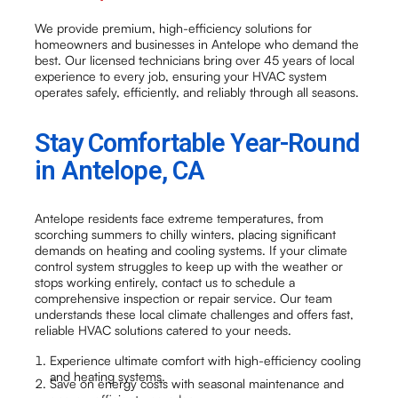
We provide premium, high-efficiency solutions for
homeowners and businesses in Antelope who demand the
best. Our licensed technicians bring over 45 years of local
experience to every job, ensuring your HVAC system
operates safely, efficiently, and reliably through all seasons.
Stay Comfortable Year-Round
in Antelope, CA
Antelope residents face extreme temperatures, from
scorching summers to chilly winters, placing significant
demands on heating and cooling systems. If your climate
control system struggles to keep up with the weather or
stops working entirely, contact us to schedule a
comprehensive inspection or repair service. Our team
understands these local climate challenges and offers fast,
reliable HVAC solutions catered to your needs.
Experience ultimate comfort with high-efficiency cooling
and heating systems.
Save on energy costs with seasonal maintenance and