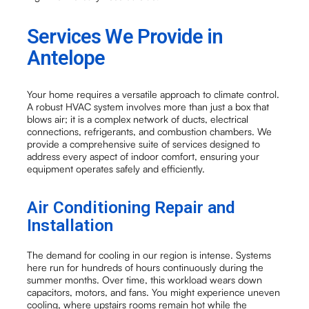
Services We Provide in
Antelope
Your home requires a versatile approach to climate control.
A robust HVAC system involves more than just a box that
blows air; it is a complex network of ducts, electrical
connections, refrigerants, and combustion chambers. We
provide a comprehensive suite of services designed to
address every aspect of indoor comfort, ensuring your
equipment operates safely and efficiently.
Air Conditioning Repair and
Installation
The demand for cooling in our region is intense. Systems
here run for hundreds of hours continuously during the
summer months. Over time, this workload wears down
capacitors, motors, and fans. You might experience uneven
cooling, where upstairs rooms remain hot while the