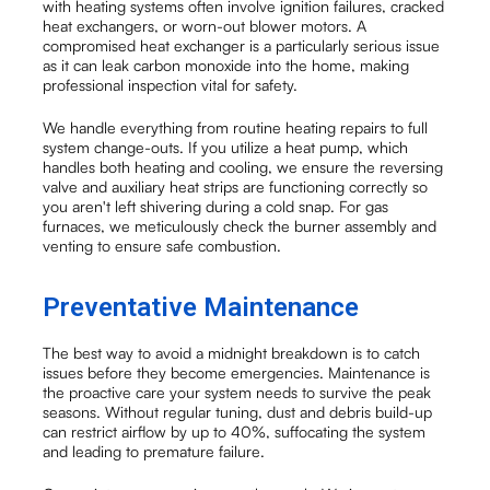
with heating systems often involve ignition failures, cracked
heat exchangers, or worn-out blower motors. A
compromised heat exchanger is a particularly serious issue
as it can leak carbon monoxide into the home, making
professional inspection vital for safety.
We handle everything from routine heating repairs to full
system change-outs. If you utilize a heat pump, which
handles both heating and cooling, we ensure the reversing
valve and auxiliary heat strips are functioning correctly so
you aren't left shivering during a cold snap. For gas
furnaces, we meticulously check the burner assembly and
venting to ensure safe combustion.
Preventative Maintenance
The best way to avoid a midnight breakdown is to catch
issues before they become emergencies. Maintenance is
the proactive care your system needs to survive the peak
seasons. Without regular tuning, dust and debris build-up
can restrict airflow by up to 40%, suffocating the system
and leading to premature failure.