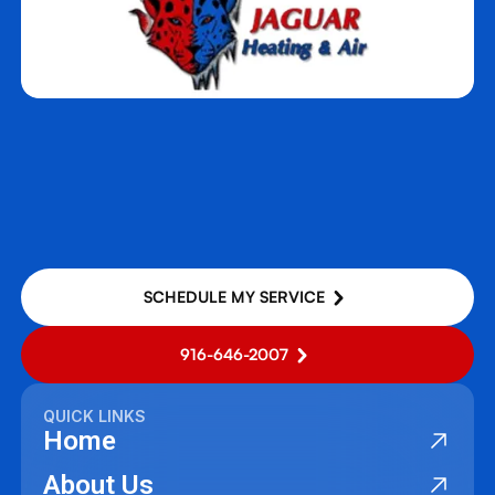
West Sacramento, CA
Woodland, CA
Yuba City, CA
SCHEDULE MY SERVICE
916-646-2007
QUICK LINKS
Home
About Us