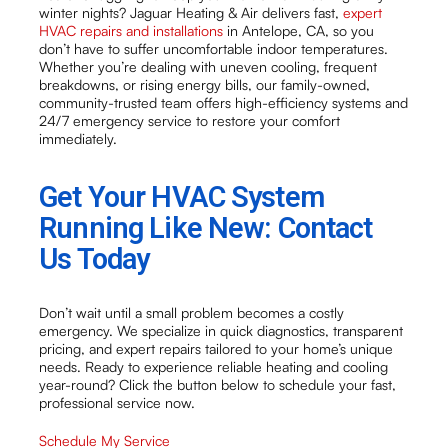
winter nights? Jaguar Heating & Air delivers fast,
expert
HVAC repairs and installations
in Antelope, CA, so you
don’t have to suffer uncomfortable indoor temperatures.
Whether you’re dealing with uneven cooling, frequent
breakdowns, or rising energy bills, our family-owned,
community-trusted team offers high-efficiency systems and
24/7 emergency service to restore your comfort
immediately.
Get Your HVAC System
Running Like New: Contact
Us Today
Don’t wait until a small problem becomes a costly
emergency. We specialize in quick diagnostics, transparent
pricing, and expert repairs tailored to your home’s unique
needs. Ready to experience reliable heating and cooling
year-round? Click the button below to schedule your fast,
professional service now.
Schedule My Service