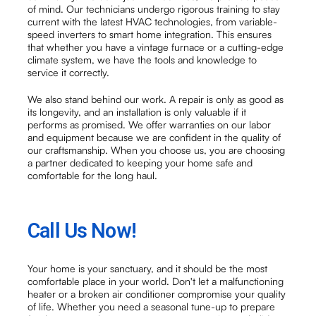
of mind. Our technicians undergo rigorous training to stay
current with the latest HVAC technologies, from variable-
speed inverters to smart home integration. This ensures
that whether you have a vintage furnace or a cutting-edge
climate system, we have the tools and knowledge to
service it correctly.
We also stand behind our work. A repair is only as good as
its longevity, and an installation is only valuable if it
performs as promised. We offer warranties on our labor
and equipment because we are confident in the quality of
our craftsmanship. When you choose us, you are choosing
a partner dedicated to keeping your home safe and
comfortable for the long haul.
Call Us Now!
Your home is your sanctuary, and it should be the most
comfortable place in your world. Don't let a malfunctioning
heater or a broken air conditioner compromise your quality
of life. Whether you need a seasonal tune-up to prepare