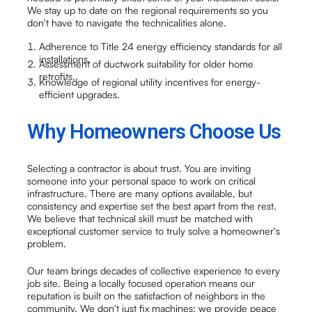
We stay up to date on the regional requirements so you
don't have to navigate the technicalities alone.
Adherence to Title 24 energy efficiency standards for all
installations.
Assessment of ductwork suitability for older home
retrofits.
Knowledge of regional utility incentives for energy-
efficient upgrades.
Why Homeowners Choose Us
Selecting a contractor is about trust. You are inviting
someone into your personal space to work on critical
infrastructure. There are many options available, but
consistency and expertise set the best apart from the rest.
We believe that technical skill must be matched with
exceptional customer service to truly solve a homeowner's
problem.
Our team brings decades of collective experience to every
job site. Being a locally focused operation means our
reputation is built on the satisfaction of neighbors in the
community. We don't just fix machines; we provide peace