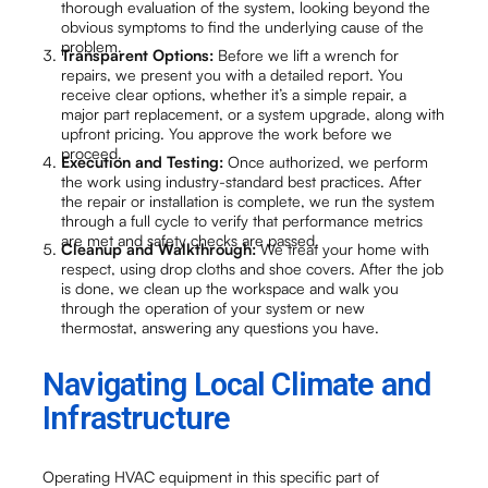
thorough evaluation of the system, looking beyond the
obvious symptoms to find the underlying cause of the
problem.
Transparent Options:
Before we lift a wrench for
repairs, we present you with a detailed report. You
receive clear options, whether it’s a simple repair, a
major part replacement, or a system upgrade, along with
upfront pricing. You approve the work before we
proceed.
Execution and Testing:
Once authorized, we perform
the work using industry-standard best practices. After
the repair or installation is complete, we run the system
through a full cycle to verify that performance metrics
are met and safety checks are passed.
Cleanup and Walkthrough:
We treat your home with
respect, using drop cloths and shoe covers. After the job
is done, we clean up the workspace and walk you
through the operation of your system or new
thermostat, answering any questions you have.
Navigating Local Climate and
Infrastructure
Operating HVAC equipment in this specific part of