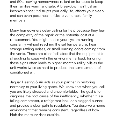
and 50s, leaving homeowners reliant on furnaces to keep
their families warm and safe. A breakdown isn't just an
inconvenience; it disrupts your daily life, affects your sleep,
and can even pose health risks to vulnerable family
members.
Many homeowners delay calling for help because they fear
the complexity of the repair or the potential cost of a
replacement. You might notice your system running
constantly without reaching the set temperature, hear
strange rattling noises, or smell burning odors coming from
the vents. These are clear indicators that the equipment is
struggling to cope with the environmental load. Ignoring
these signs often leads to higher monthly utility bills as the
unit works twice as hard to produce the same amount of
conditioned air.
Jaguar Heating & Air acts as your partner in restoring
normalcy to your living space. We know that when you call,
you are likely stressed and uncomfortable. The goal is to
diagnose the root cause of the inefficiency, whether it is a
failing compressor, a refrigerant leak, or a clogged burner,
and provide a clear path to resolution. You deserve a home
environment that remains consistent, regardless of how
high the mercury rises outside.