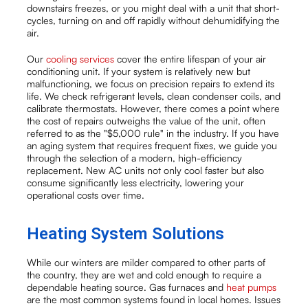
downstairs freezes, or you might deal with a unit that short-
cycles, turning on and off rapidly without dehumidifying the
air.
Our
cooling services
cover the entire lifespan of your air
conditioning unit. If your system is relatively new but
malfunctioning, we focus on precision repairs to extend its
life. We check refrigerant levels, clean condenser coils, and
calibrate thermostats. However, there comes a point where
the cost of repairs outweighs the value of the unit, often
referred to as the "$5,000 rule" in the industry. If you have
an aging system that requires frequent fixes, we guide you
through the selection of a modern, high-efficiency
replacement. New AC units not only cool faster but also
consume significantly less electricity, lowering your
operational costs over time.
Heating System Solutions
While our winters are milder compared to other parts of
the country, they are wet and cold enough to require a
dependable heating source. Gas furnaces and
heat pumps
are the most common systems found in local homes. Issues