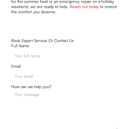
for the summer heat or an emergency repair on a holiday
weekend, we are ready to help.
Reach out today
to restore
the comfort you deserve.
Book Expert Service Or Contact Us
Full Name
Email
How can we help you?