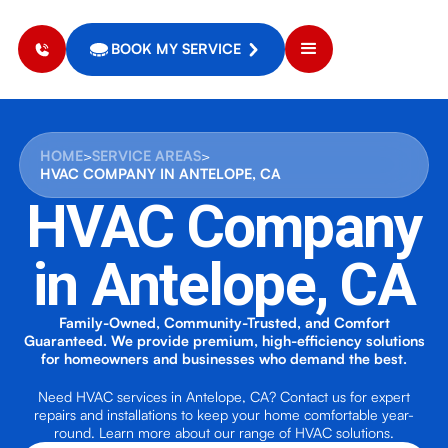
BOOK MY SERVICE
HOME
>
SERVICE AREAS
>
HVAC COMPANY IN ANTELOPE, CA
HVAC Company
in Antelope, CA
Family-Owned, Community-Trusted, and Comfort
Guaranteed. We provide premium, high-efficiency solutions
for homeowners and businesses who demand the best.
Need HVAC services in Antelope, CA? Contact us for expert
repairs and installations to keep your home comfortable year-
round. Learn more about our range of HVAC solutions.