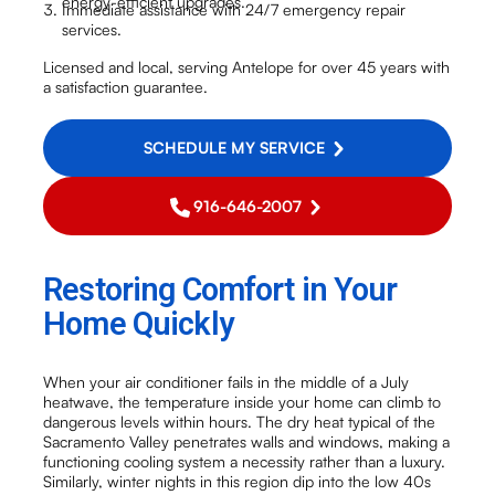
energy-efficient upgrades.
Immediate assistance with 24/7 emergency repair
services.
Licensed and local, serving Antelope for over 45 years with
a satisfaction guarantee.
SCHEDULE MY SERVICE
916-646-2007
Restoring Comfort in Your
Home Quickly
When your air conditioner fails in the middle of a July
heatwave, the temperature inside your home can climb to
dangerous levels within hours. The dry heat typical of the
Sacramento Valley penetrates walls and windows, making a
functioning cooling system a necessity rather than a luxury.
Similarly, winter nights in this region dip into the low 40s