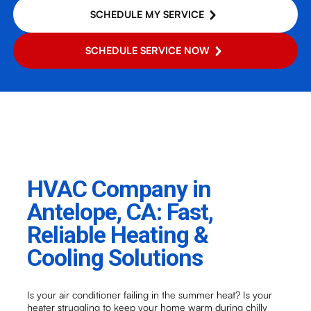
SCHEDULE MY SERVICE
SCHEDULE SERVICE NOW
HVAC Company in
Antelope, CA: Fast,
Reliable Heating &
Cooling Solutions
Is your air conditioner failing in the summer heat? Is your
heater struggling to keep your home warm during chilly