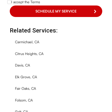
I accept the
Terms
Related Services:
Carmichael, CA
Citrus Heights, CA
Davis, CA
Elk Grove, CA
Fair Oaks, CA
Folsom, CA
Galt, CA