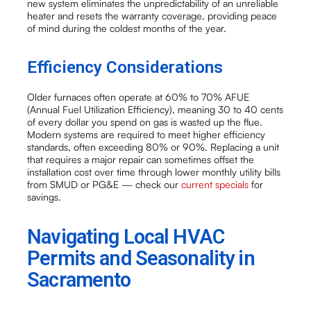
new system eliminates the unpredictability of an unreliable
heater and resets the warranty coverage, providing peace
of mind during the coldest months of the year.
Efficiency Considerations
Older furnaces often operate at 60% to 70% AFUE
(Annual Fuel Utilization Efficiency), meaning 30 to 40 cents
of every dollar you spend on gas is wasted up the flue.
Modern systems are required to meet higher efficiency
standards, often exceeding 80% or 90%. Replacing a unit
that requires a major repair can sometimes offset the
installation cost over time through lower monthly utility bills
from SMUD or PG&E — check our
current specials
for
savings.
Navigating Local HVAC
Permits and Seasonality in
Sacramento