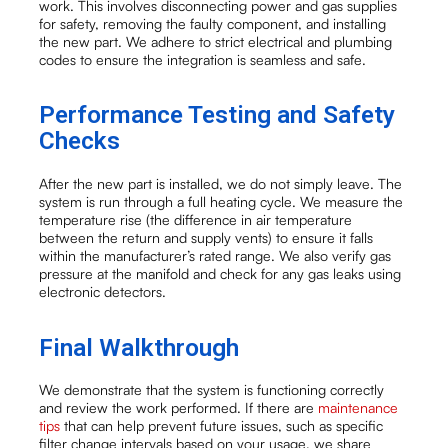
work. This involves disconnecting power and gas supplies
for safety, removing the faulty component, and installing
the new part. We adhere to strict electrical and plumbing
codes to ensure the integration is seamless and safe.
Performance Testing and Safety
Checks
After the new part is installed, we do not simply leave. The
system is run through a full heating cycle. We measure the
temperature rise (the difference in air temperature
between the return and supply vents) to ensure it falls
within the manufacturer’s rated range. We also verify gas
pressure at the manifold and check for any gas leaks using
electronic detectors.
Final Walkthrough
We demonstrate that the system is functioning correctly
and review the work performed. If there are
maintenance
tips
that can help prevent future issues, such as specific
filter change intervals based on your usage, we share