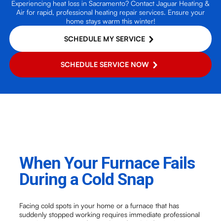
Experiencing heat loss in Sacramento? Contact Jaguar Heating &
Air for rapid, professional heating repair services. Ensure your
home stays warm this winter!
SCHEDULE MY SERVICE
SCHEDULE SERVICE NOW
When Your Furnace Fails
During a Cold Snap
Facing cold spots in your home or a furnace that has
suddenly stopped working requires immediate professional