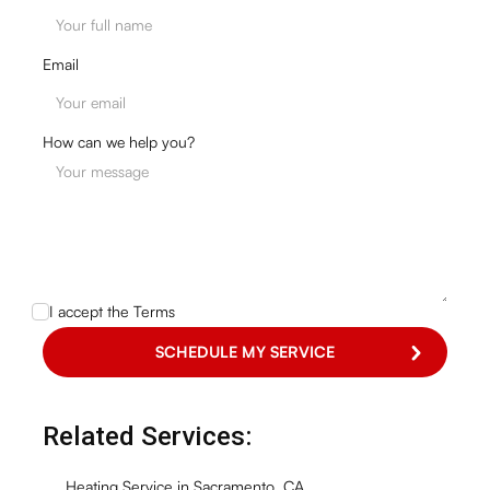
Email
How can we help you?
I accept the
Terms
Related Services:
Heating Service in Sacramento, CA