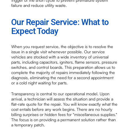
trigger of the short cycle to prevent premature system
failure and reduce utility waste.
Our Repair Service: What to
Expect Today
When you request service, the objective is to resolve the
issue in a single visit whenever possible. Our service
vehicles are stocked with a wide inventory of universal
parts, including capacitors, igniters, flame sensors, pressure
switches, and control boards. This preparation allows us to
complete the majority of repairs immediately following the
diagnosis, eliminating the need for a second appointment
or a cold night waiting for parts.
Transparency is central to our operational model. Upon
arrival, a technician will assess the situation and provide a
flat-rate quote for the repair. You will know exactly what the
cost entails before any work begins. There are no hourly
billing surprises or hidden fees for "miscellaneous supplies."
The focus is on providing a permanent solution rather than
a temporary patch.