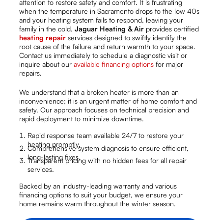
attention to restore safety and comfort. It is frustrating
when the temperature in Sacramento drops to the low 40s
and your heating system fails to respond, leaving your
family in the cold.
Jaguar Heating & Air
provides certified
heating repair
services designed to swiftly identify the
root cause of the failure and return warmth to your space.
Contact us immediately to schedule a diagnostic visit or
inquire about our
available financing options
for major
repairs.
We understand that a broken heater is more than an
inconvenience; it is an urgent matter of home comfort and
safety. Our approach focuses on technical precision and
rapid deployment to minimize downtime.
Rapid response team available 24/7 to restore your
heating promptly.
Comprehensive system diagnosis to ensure efficient,
long-lasting fixes.
Transparent pricing with no hidden fees for all repair
services.
Backed by an industry-leading warranty and various
financing options to suit your budget, we ensure your
home remains warm throughout the winter season.