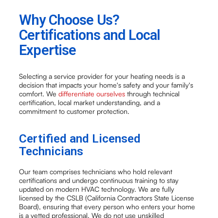
Why Choose Us?
Certifications and Local
Expertise
Selecting a service provider for your heating needs is a
decision that impacts your home's safety and your family's
comfort. We
differentiate ourselves
through technical
certification, local market understanding, and a
commitment to customer protection.
Certified and Licensed
Technicians
Our team comprises technicians who hold relevant
certifications and undergo continuous training to stay
updated on modern HVAC technology. We are fully
licensed by the CSLB (California Contractors State License
Board), ensuring that every person who enters your home
is a vetted professional. We do not use unskilled