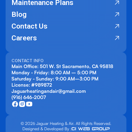
Maintenance Plans
Blog
Contact Us
Careers
CONTACT INFO
Main Office: 501 W. St Sacramento, CA 95818
Monday - Friday: 8:00 AM – 5:00 PM
Saturday - Sunday: 9:00 AM–3:00 PM
License: #989872
Jaguarheatingandair@gmail.com
(916) 646-2007
© 2026 Jaguar Heating & Air. All Rights Reserved.
Designed & Developed By :