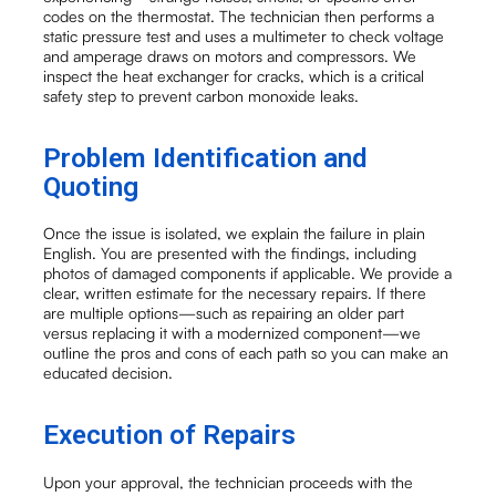
codes on the thermostat. The technician then performs a
static pressure test and uses a multimeter to check voltage
and amperage draws on motors and compressors. We
inspect the heat exchanger for cracks, which is a critical
safety step to prevent carbon monoxide leaks.
Problem Identification and
Quoting
Once the issue is isolated, we explain the failure in plain
English. You are presented with the findings, including
photos of damaged components if applicable. We provide a
clear, written estimate for the necessary repairs. If there
are multiple options—such as repairing an older part
versus replacing it with a modernized component—we
outline the pros and cons of each path so you can make an
educated decision.
Execution of Repairs
Upon your approval, the technician proceeds with the