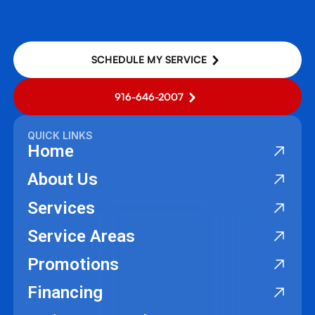
SCHEDULE MY SERVICE
916-646-2007
QUICK LINKS
Home
About Us
Services
Service Areas
Promotions
Financing