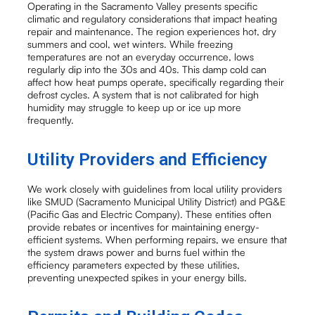
Operating in the Sacramento Valley presents specific
climatic and regulatory considerations that impact heating
repair and maintenance. The region experiences hot, dry
summers and cool, wet winters. While freezing
temperatures are not an everyday occurrence, lows
regularly dip into the 30s and 40s. This damp cold can
affect how heat pumps operate, specifically regarding their
defrost cycles. A system that is not calibrated for high
humidity may struggle to keep up or ice up more
frequently.
Utility Providers and Efficiency
We work closely with guidelines from local utility providers
like SMUD (Sacramento Municipal Utility District) and PG&E
(Pacific Gas and Electric Company). These entities often
provide rebates or incentives for maintaining energy-
efficient systems. When performing repairs, we ensure that
the system draws power and burns fuel within the
efficiency parameters expected by these utilities,
preventing unexpected spikes in your energy bills.