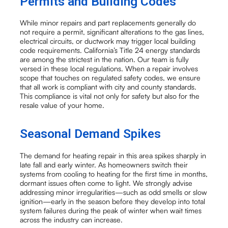
Permits and Building Codes
While minor repairs and part replacements generally do
not require a permit, significant alterations to the gas lines,
electrical circuits, or ductwork may trigger local building
code requirements. California’s Title 24 energy standards
are among the strictest in the nation. Our team is fully
versed in these local regulations. When a repair involves
scope that touches on regulated safety codes, we ensure
that all work is compliant with city and county standards.
This compliance is vital not only for safety but also for the
resale value of your home.
Seasonal Demand Spikes
The demand for heating repair in this area spikes sharply in
late fall and early winter. As homeowners switch their
systems from cooling to heating for the first time in months,
dormant issues often come to light. We strongly advise
addressing minor irregularities—such as odd smells or slow
ignition—early in the season before they develop into total
system failures during the peak of winter when wait times
across the industry can increase.