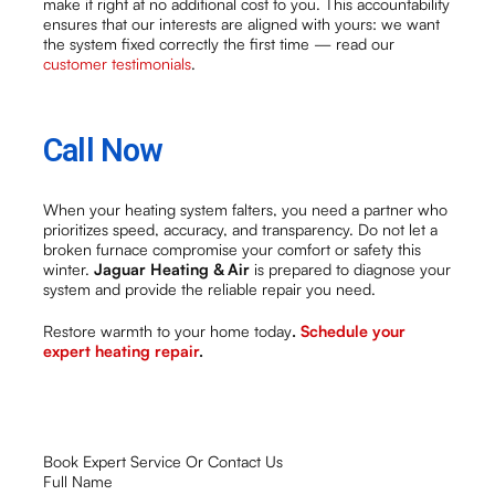
make it right at no additional cost to you. This accountability
ensures that our interests are aligned with yours: we want
the system fixed correctly the first time — read our
customer testimonials
.
Call Now
When your heating system falters, you need a partner who
prioritizes speed, accuracy, and transparency. Do not let a
broken furnace compromise your comfort or safety this
winter.
Jaguar Heating & Air
is prepared to diagnose your
system and provide the reliable repair you need.
Restore warmth to your home today
.
Schedule your
expert heating repair
.
Book Expert Service Or Contact Us
Full Name