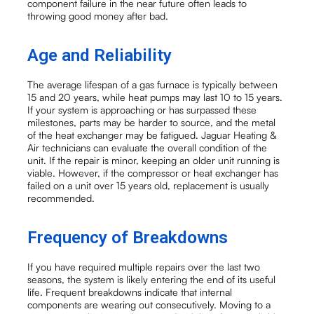
component failure in the near future often leads to
throwing good money after bad.
Age and Reliability
The average lifespan of a gas furnace is typically between
15 and 20 years, while heat pumps may last 10 to 15 years.
If your system is approaching or has surpassed these
milestones, parts may be harder to source, and the metal
of the heat exchanger may be fatigued. Jaguar Heating &
Air technicians can evaluate the overall condition of the
unit. If the repair is minor, keeping an older unit running is
viable. However, if the compressor or heat exchanger has
failed on a unit over 15 years old, replacement is usually
recommended.
Frequency of Breakdowns
If you have required multiple repairs over the last two
seasons, the system is likely entering the end of its useful
life. Frequent breakdowns indicate that internal
components are wearing out consecutively. Moving to a