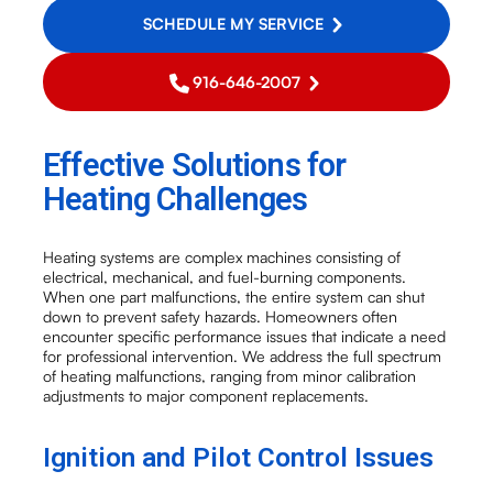
SCHEDULE MY SERVICE
916-646-2007
Effective Solutions for
Heating Challenges
Heating systems are complex machines consisting of
electrical, mechanical, and fuel-burning components.
When one part malfunctions, the entire system can shut
down to prevent safety hazards. Homeowners often
encounter specific performance issues that indicate a need
for professional intervention. We address the full spectrum
of heating malfunctions, ranging from minor calibration
adjustments to major component replacements.
Ignition and Pilot Control Issues