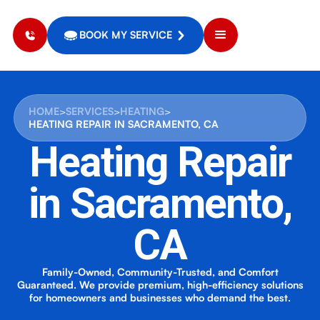
BOOK MY SERVICE
HOME
>
SERVICES
>
HEATING
>
HEATING REPAIR IN SACRAMENTO, CA
Heating Repair
in Sacramento,
CA
Family-Owned, Community-Trusted, and Comfort
Guaranteed. We provide premium, high-efficiency solutions
for homeowners and businesses who demand the best.