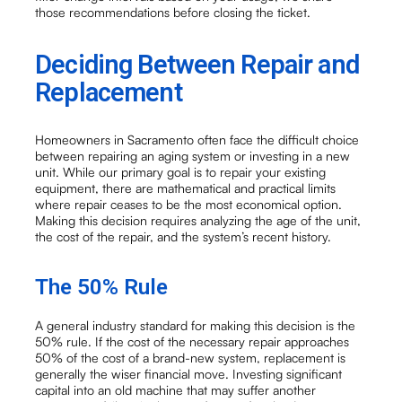
those recommendations before closing the ticket.
Deciding Between Repair and
Replacement
Homeowners in Sacramento often face the difficult choice
between repairing an aging system or investing in a new
unit. While our primary goal is to repair your existing
equipment, there are mathematical and practical limits
where repair ceases to be the most economical option.
Making this decision requires analyzing the age of the unit,
the cost of the repair, and the system’s recent history.
The 50% Rule
A general industry standard for making this decision is the
50% rule. If the cost of the necessary repair approaches
50% of the cost of a brand-new system, replacement is
generally the wiser financial move. Investing significant
capital into an old machine that may suffer another