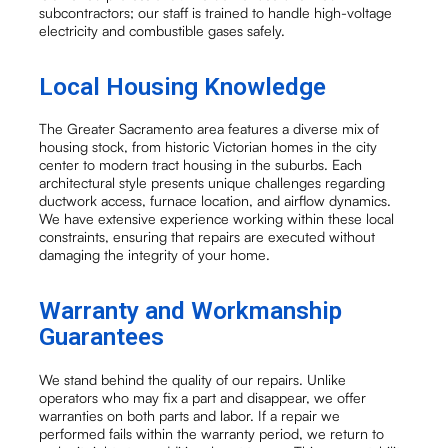
subcontractors; our staff is trained to handle high-voltage
electricity and combustible gases safely.
Local Housing Knowledge
The Greater Sacramento area features a diverse mix of
housing stock, from historic Victorian homes in the city
center to modern tract housing in the suburbs. Each
architectural style presents unique challenges regarding
ductwork access, furnace location, and airflow dynamics.
We have extensive experience working within these local
constraints, ensuring that repairs are executed without
damaging the integrity of your home.
Warranty and Workmanship
Guarantees
We stand behind the quality of our repairs. Unlike
operators who may fix a part and disappear, we offer
warranties on both parts and labor. If a repair we
performed fails within the warranty period, we return to