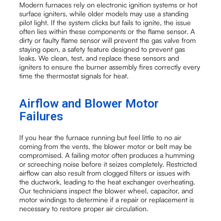
Modern furnaces rely on electronic ignition systems or hot
surface igniters, while older models may use a standing
pilot light. If the system clicks but fails to ignite, the issue
often lies within these components or the flame sensor. A
dirty or faulty flame sensor will prevent the gas valve from
staying open, a safety feature designed to prevent gas
leaks. We clean, test, and replace these sensors and
igniters to ensure the burner assembly fires correctly every
time the thermostat signals for heat.
Airflow and Blower Motor
Failures
If you hear the furnace running but feel little to no air
coming from the vents, the blower motor or belt may be
compromised. A failing motor often produces a humming
or screeching noise before it seizes completely. Restricted
airflow can also result from clogged filters or issues with
the ductwork, leading to the heat exchanger overheating.
Our technicians inspect the blower wheel, capacitor, and
motor windings to determine if a repair or replacement is
necessary to restore proper air circulation.