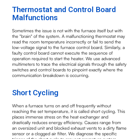
Thermostat and Control Board
Malfunctions
Sometimes the issue is not with the furnace itself but with
the "brain" of the system. A malfunctioning thermostat may
read the room temperature incorrectly or fail to send the
low-voltage signal to the furnace control board. Similarly, a
faulty control board cannot execute the sequence of
operation required to start the heater. We use advanced
multimeters to trace the electrical signals through the safety
switches and control boards to pinpoint exactly where the
communication breakdown is occurring.
Short Cycling
When a furnace turns on and off frequently without
reaching the set temperature, it is called short cycling. This
places immense stress on the heat exchanger and
drastically reduces energy efficiency. Causes range from
an oversized unit and blocked exhaust vents to a dirty flame
sensor or a clogged air filter. We diagnose the specific