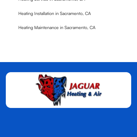
Heating Installation in Sacramento, CA
Heating Maintenance in Sacramento, CA