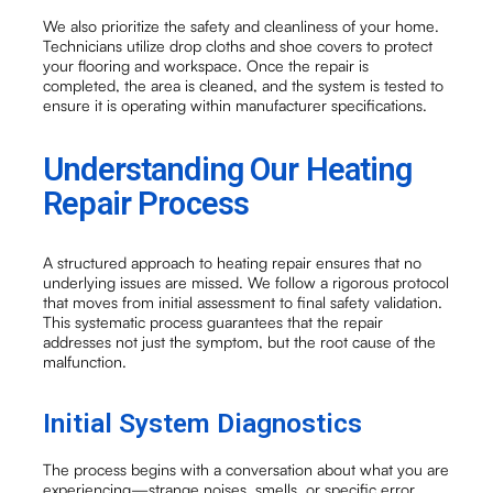
We also prioritize the safety and cleanliness of your home.
Technicians utilize drop cloths and shoe covers to protect
your flooring and workspace. Once the repair is
completed, the area is cleaned, and the system is tested to
ensure it is operating within manufacturer specifications.
Understanding Our Heating
Repair Process
A structured approach to heating repair ensures that no
underlying issues are missed. We follow a rigorous protocol
that moves from initial assessment to final safety validation.
This systematic process guarantees that the repair
addresses not just the symptom, but the root cause of the
malfunction.
Initial System Diagnostics
The process begins with a conversation about what you are
experiencing—strange noises, smells, or specific error