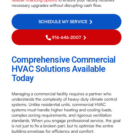
necessary upgrades without disrupting cash flow.
SCHEDULE MY SERVICE
916-646-2007
Comprehensive Commercial
HVAC Solutions Available
Today
Managing a commercial facility requires a partner who
understands the complexity of heavy-duty climate control
systems. Unlike residential units, commercial HVAC
systems must handle higher heating and cooling loads,
complex zoning requirements, and rigorous ventilation
standards. When you engage professional service, the goal
is not just to fix a broken part, but to optimize the entire
building envelope for efficiency and comfort.