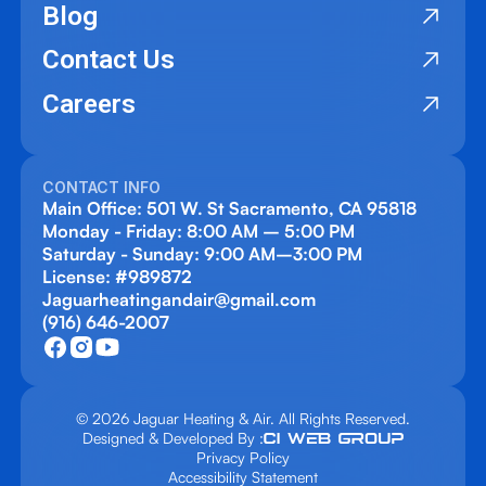
Blog
Contact Us
Careers
CONTACT INFO
Main Office: 501 W. St Sacramento, CA 95818
Monday - Friday: 8:00 AM – 5:00 PM
Saturday - Sunday: 9:00 AM–3:00 PM
License: #989872
Jaguarheatingandair@gmail.com
(916) 646-2007
© 2026 Jaguar Heating & Air. All Rights Reserved.
Designed & Developed By :
Privacy Policy
Accessibility Statement