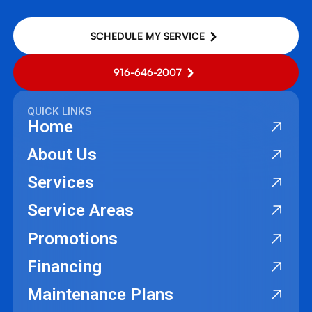
SCHEDULE MY SERVICE
916-646-2007
QUICK LINKS
Home
About Us
Services
Service Areas
Promotions
Financing
Maintenance Plans