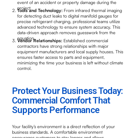
event of an accident or property damage during the
project.
Tools and Technology:
From infrared thermal imaging
for detecting duct leaks to digital manifold gauges for
precise refrigerant charging, professional teams utilize
advanced technology to ensure system accuracy. This
data-driven approach removes guesswork from the
equation.
Vendor Relationships:
Established commercial
contractors have strong relationships with major
equipment manufacturers and local supply houses. This
ensures faster access to parts and equipment,
minimizing the time your business is left without climate
control.
Protect Your Business Today:
Commercial Comfort That
Supports Performance
Your facility’s environment is a direct reflection of your
business standards. A comfortable environment
encourages customers to stay longer and allows