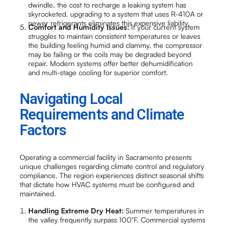
dwindle, the cost to recharge a leaking system has
skyrocketed. upgrading to a system that uses R-410A or
newer refrigerants eliminates this expensive liability.
Comfort and Humidity Issues:
If your current system
struggles to maintain consistent temperatures or leaves
the building feeling humid and clammy, the compressor
may be failing or the coils may be degraded beyond
repair. Modern systems offer better dehumidification
and multi-stage cooling for superior comfort.
Navigating Local
Requirements and Climate
Factors
Operating a commercial facility in Sacramento presents
unique challenges regarding climate control and regulatory
compliance. The region experiences distinct seasonal shifts
that dictate how HVAC systems must be configured and
maintained.
Handling Extreme Dry Heat:
Summer temperatures in
the valley frequently surpass 100°F. Commercial systems