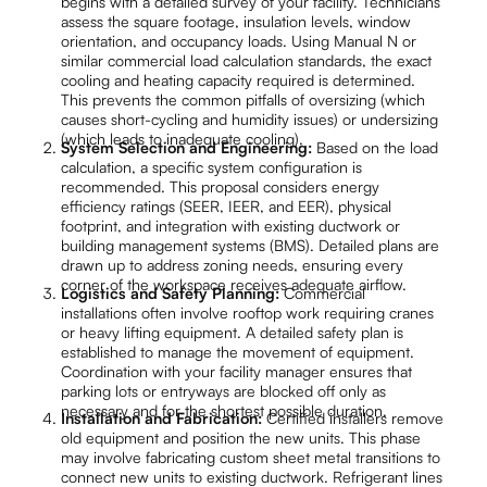
begins with a detailed survey of your facility. Technicians
assess the square footage, insulation levels, window
orientation, and occupancy loads. Using Manual N or
similar commercial load calculation standards, the exact
cooling and heating capacity required is determined.
This prevents the common pitfalls of oversizing (which
causes short-cycling and humidity issues) or undersizing
(which leads to inadequate cooling).
System Selection and Engineering:
Based on the load
calculation, a specific system configuration is
recommended. This proposal considers energy
efficiency ratings (SEER, IEER, and EER), physical
footprint, and integration with existing ductwork or
building management systems (BMS). Detailed plans are
drawn up to address zoning needs, ensuring every
corner of the workspace receives adequate airflow.
Logistics and Safety Planning:
Commercial
installations often involve rooftop work requiring cranes
or heavy lifting equipment. A detailed safety plan is
established to manage the movement of equipment.
Coordination with your facility manager ensures that
parking lots or entryways are blocked off only as
necessary and for the shortest possible duration.
Installation and Fabrication:
Certified installers remove
old equipment and position the new units. This phase
may involve fabricating custom sheet metal transitions to
connect new units to existing ductwork. Refrigerant lines