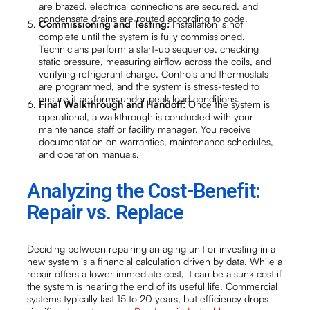
are brazed, electrical connections are secured, and
condensate drains are routed according to code.
Commissioning and Testing:
Installation is not
complete until the system is fully commissioned.
Technicians perform a start-up sequence, checking
static pressure, measuring airflow across the coils, and
verifying refrigerant charge. Controls and thermostats
are programmed, and the system is stress-tested to
ensure it performs under peak load conditions.
Final Walkthrough and Handoff:
Once the system is
operational, a walkthrough is conducted with your
maintenance staff or facility manager. You receive
documentation on warranties, maintenance schedules,
and operation manuals.
Analyzing the Cost-Benefit:
Repair vs. Replace
Deciding between repairing an aging unit or investing in a
new system is a financial calculation driven by data. While a
repair offers a lower immediate cost, it can be a sunk cost if
the system is nearing the end of its useful life. Commercial
systems typically last 15 to 20 years, but efficiency drops