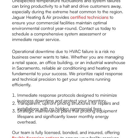
Unexpected temperature fluctuations and system failures
can bring productivity to a halt and drive customers away,
especially during the extreme heat common to the region.
Jaguar Heating & Air provides
certified technicians
to
ensure your commercial facilities maintain optimal
environmental control year-round. Contact us today to
schedule a comprehensive system assessment or
immediate repair service.
Operational downtime due to HVAC failure is a risk no
business owner wants to take. Whether you are managing
a retail space, an office building, or an industrial warehouse
in Sacramento, reliable air conditioning and heating are
fundamental to your success. We prioritize rapid response
and technical precision to get your systems running
efficiently.
Immediate response protocols designed to minimize
business downtime and protect your inventory.
Transparent, upfront pricing structures for repairs and
installations with no hidden commercial fees.
Strategic maintenance plans that prolong equipment
lifespans and significantly lower monthly energy
overhead.
Our team is fully licensed, bonded, and insured, offering
flexible financing options
to ensure your facility receives