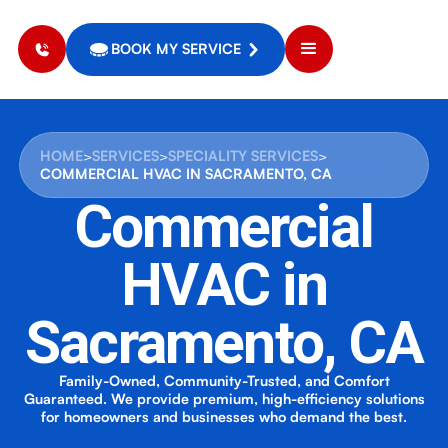
BOOK MY SERVICE
HOME
>
SERVICES
>
SPECIALITY SERVICES
>
COMMERCIAL HVAC IN SACRAMENTO, CA
Commercial
HVAC in
Sacramento, CA
Family-Owned, Community-Trusted, and Comfort
Guaranteed. We provide premium, high-efficiency solutions
for homeowners and businesses who demand the best.