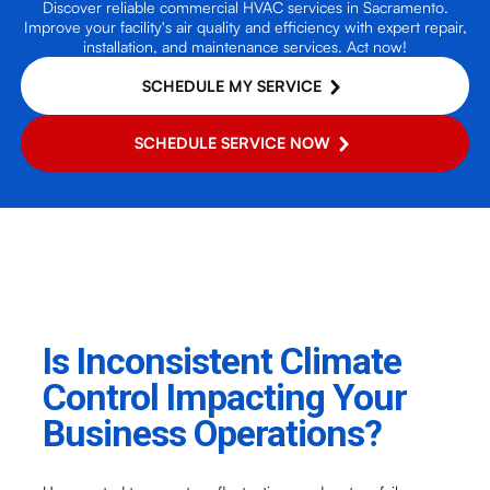
Discover reliable commercial HVAC services in Sacramento.
Improve your facility's air quality and efficiency with expert repair,
installation, and maintenance services. Act now!
SCHEDULE MY SERVICE
SCHEDULE SERVICE NOW
Is Inconsistent Climate
Control Impacting Your
Business Operations?