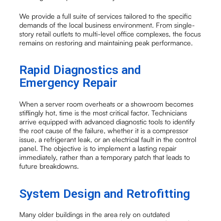
We provide a full suite of services tailored to the specific
demands of the local business environment. From single-
story retail outlets to multi-level office complexes, the focus
remains on restoring and maintaining peak performance.
Rapid Diagnostics and
Emergency Repair
When a server room overheats or a showroom becomes
stiflingly hot, time is the most critical factor. Technicians
arrive equipped with advanced diagnostic tools to identify
the root cause of the failure, whether it is a compressor
issue, a refrigerant leak, or an electrical fault in the control
panel. The objective is to implement a lasting repair
immediately, rather than a temporary patch that leads to
future breakdowns.
System Design and Retrofitting
Many older buildings in the area rely on outdated