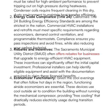
must be rated for high-ambient performance to prevent
tripping out on high pressure during heatwaves.
Condenser coils require frequent cleaning in this dry,
dusty environment to maintain heat transfer efficiency.
Energy Code Compliance (Title 24):
California’s Title
24 Building Energy Efficiency Standards are among the
strictest in the nation. Commercial HVAC installations
and retrofits must meet specific requirements regarding
economizers, demand control ventilation, and
programmable thermostats. Compliance ensures you
pass inspections and avoid fines, while also reducing
your carbon footprint.
Rebates and Incentives:
The Sacramento Municipal
Utility District (SMUD) often
offers rebates for businesses
that upgrade to energy-efficient HVAC equipment.
These incentives can significantly offset the initial capital
investment. Professional installers can help identify
eligible equipment and assist with the documentation
required to claim these financial benefits.
Economizer Functionality:
Given the cool evenings
that often follow hot days in the region, functioning
airside economizers are essential. These devices use
cool outside air to condition the building without running
the mechanical compressor, providing "free cooling" that
drastically reduces electricity usage during transition
periods.