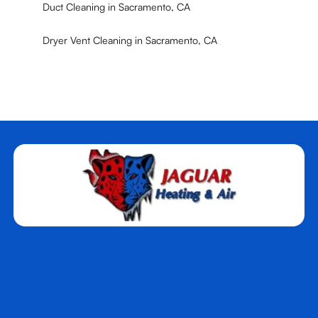
Duct Cleaning in Sacramento, CA
Dryer Vent Cleaning in Sacramento, CA