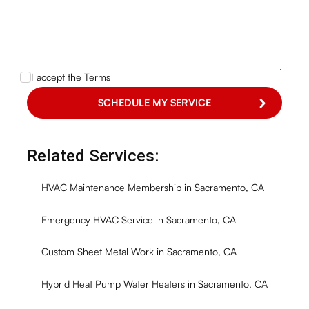
I accept the
Terms
Related Services:
HVAC Maintenance Membership in Sacramento, CA
Emergency HVAC Service in Sacramento, CA
Custom Sheet Metal Work in Sacramento, CA
Hybrid Heat Pump Water Heaters in Sacramento, CA