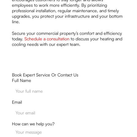
employees to work more efficiently. By prioritizing
professional installation, regular maintenance, and timely
upgrades, you protect your infrastructure and your bottom
line.
Secure your commercial property’s comfort and efficiency
today.
Schedule a consultation
to discuss your heating and
cooling needs with our expert team.
Book Expert Service Or Contact Us
Full Name
Email
How can we help you?