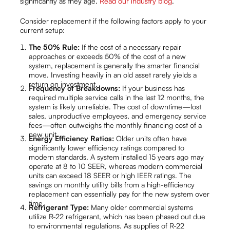
significantly as they age.
Read our industry blog
.
Consider replacement if the following factors apply to your
current setup:
The 50% Rule:
If the cost of a necessary repair
approaches or exceeds 50% of the cost of a new
system, replacement is generally the smarter financial
move. Investing heavily in an old asset rarely yields a
return on investment.
Frequency of Breakdowns:
If your business has
required multiple service calls in the last 12 months, the
system is likely unreliable. The cost of downtime—lost
sales, unproductive employees, and emergency service
fees—often outweighs the monthly financing cost of a
new unit.
Energy Efficiency Ratios:
Older units often have
significantly lower efficiency ratings compared to
modern standards. A system installed 15 years ago may
operate at 8 to 10 SEER, whereas modern commercial
units can exceed 18 SEER or high IEER ratings. The
savings on monthly utility bills from a high-efficiency
replacement can essentially pay for the new system over
time.
Refrigerant Type:
Many older commercial systems
utilize R-22 refrigerant, which has been phased out due
to environmental regulations. As supplies of R-22