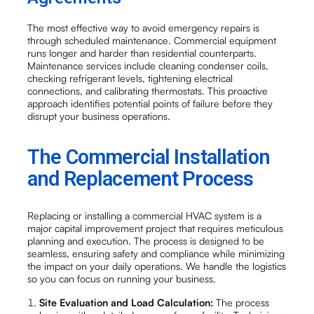
The most effective way to avoid emergency repairs is
through scheduled maintenance. Commercial equipment
runs longer and harder than residential counterparts.
Maintenance services include cleaning condenser coils,
checking refrigerant levels, tightening electrical
connections, and calibrating thermostats. This proactive
approach identifies potential points of failure before they
disrupt your business operations.
The Commercial Installation
and Replacement Process
Replacing or installing a commercial HVAC system is a
major capital improvement project that requires meticulous
planning and execution. The process is designed to be
seamless, ensuring safety and compliance while minimizing
the impact on your daily operations. We handle the logistics
so you can focus on running your business.
Site Evaluation and Load Calculation:
The process