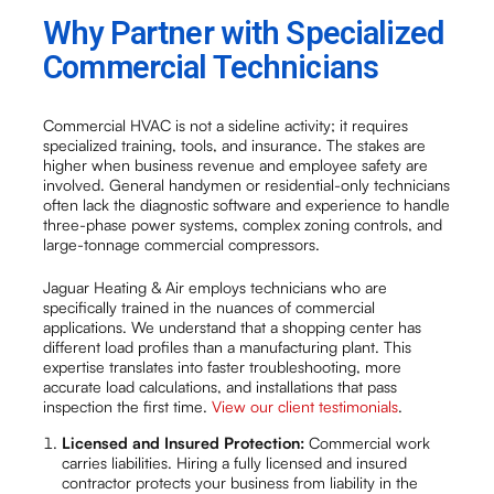
Why Partner with Specialized
Commercial Technicians
Commercial HVAC is not a sideline activity; it requires
specialized training, tools, and insurance. The stakes are
higher when business revenue and employee safety are
involved. General handymen or residential-only technicians
often lack the diagnostic software and experience to handle
three-phase power systems, complex zoning controls, and
large-tonnage commercial compressors.
Jaguar Heating & Air employs technicians who are
specifically trained in the nuances of commercial
applications. We understand that a shopping center has
different load profiles than a manufacturing plant. This
expertise translates into faster troubleshooting, more
accurate load calculations, and installations that pass
inspection the first time.
View our client testimonials
.
Licensed and Insured Protection:
Commercial work
carries liabilities. Hiring a fully licensed and insured
contractor protects your business from liability in the