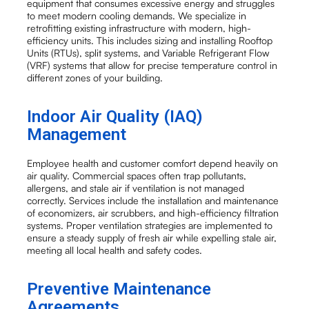
equipment that consumes excessive energy and struggles
to meet modern cooling demands. We specialize in
retrofitting existing infrastructure with modern, high-
efficiency units. This includes sizing and installing Rooftop
Units (RTUs), split systems, and Variable Refrigerant Flow
(VRF) systems that allow for precise temperature control in
different zones of your building.
Indoor Air Quality (IAQ)
Management
Employee health and customer comfort depend heavily on
air quality. Commercial spaces often trap pollutants,
allergens, and stale air if ventilation is not managed
correctly. Services include the installation and maintenance
of economizers, air scrubbers, and high-efficiency filtration
systems. Proper ventilation strategies are implemented to
ensure a steady supply of fresh air while expelling stale air,
meeting all local health and safety codes.
Preventive Maintenance
Agreements