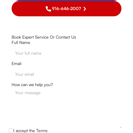
916-646-2007
Book Expert Service Or Contact Us
Full Name
Email
How can we help you?
I accept the
Terms