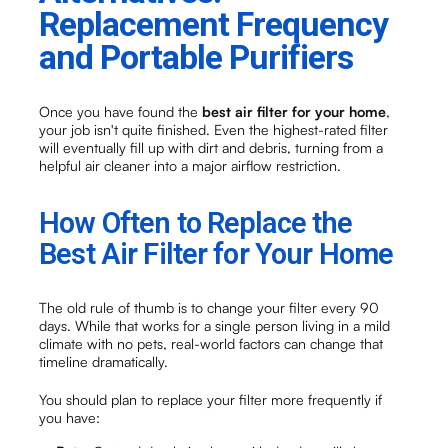
Replacement Frequency
and Portable Purifiers
Once you have found the
best air filter for your home
,
your job isn't quite finished. Even the highest-rated filter
will eventually fill up with dirt and debris, turning from a
helpful air cleaner into a major airflow restriction.
How Often to Replace the
Best Air Filter for Your Home
The old rule of thumb is to change your filter every 90
days. While that works for a single person living in a mild
climate with no pets, real-world factors can change that
timeline dramatically.
You should plan to replace your filter more frequently if
you have: