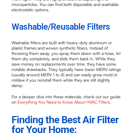
microparticles. You can find both disposable and washable
electrostatic options.
Washable/Reusable Filters
Washable filters are built with heavy-duty aluminum or
plastic frames and woven synthetic fibers. Instead of
throwing them away, you spray them down with a hose, let
them dry completely, and slide them back in. While they
save money on replacements over time, they have some
notable drawbacks. They typically have lower MERV ratings
(usually around MERV 1 to 4) and can easily grow mold or
mildew if you reinstall them while they are still slightly
damp.
For a deeper dive into these materials, check out our guide
on
Everything You Need to Know About HVAC Filters
.
Finding the Best Air Filter
for Your Home: