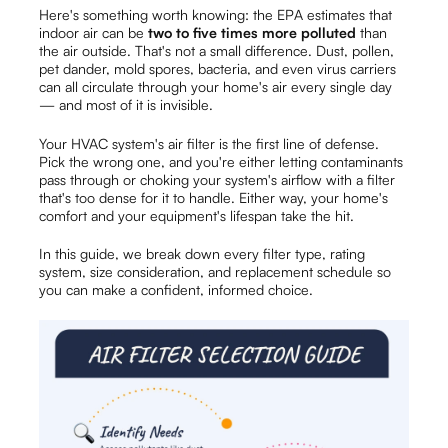
Here's something worth knowing: the EPA estimates that
indoor air can be
two to five times more polluted
than
the air outside. That's not a small difference. Dust, pollen,
pet dander, mold spores, bacteria, and even virus carriers
can all circulate through your home's air every single day
— and most of it is invisible.
Your HVAC system's air filter is the first line of defense.
Pick the wrong one, and you're either letting contaminants
pass through or choking your system's airflow with a filter
that's too dense for it to handle. Either way, your home's
comfort and your equipment's lifespan take the hit.
In this guide, we break down every filter type, rating
system, size consideration, and replacement schedule so
you can make a confident, informed choice.