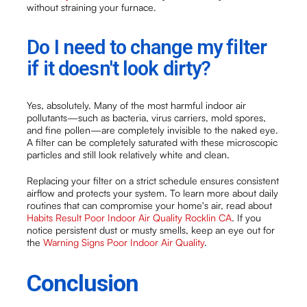
without straining your furnace.
Do I need to change my filter
if it doesn't look dirty?
Yes, absolutely. Many of the most harmful indoor air
pollutants—such as bacteria, virus carriers, mold spores,
and fine pollen—are completely invisible to the naked eye.
A filter can be completely saturated with these microscopic
particles and still look relatively white and clean.
Replacing your filter on a strict schedule ensures consistent
airflow and protects your system. To learn more about daily
routines that can compromise your home's air, read about
Habits Result Poor Indoor Air Quality Rocklin CA
. If you
notice persistent dust or musty smells, keep an eye out for
the
Warning Signs Poor Indoor Air Quality
.
Conclusion