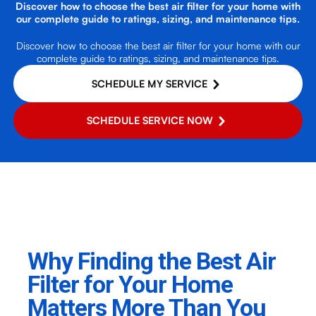
Discover how to choose the best air filter for your home with
our complete guide to ratings, sizing, and maintenance tips.
Discover how to choose the best air filter for your home with our
complete guide to ratings, sizing, and maintenance tips.
SCHEDULE MY SERVICE
SCHEDULE SERVICE NOW
Why Finding the Best Air
Filter for Your Home
Matters More Than You