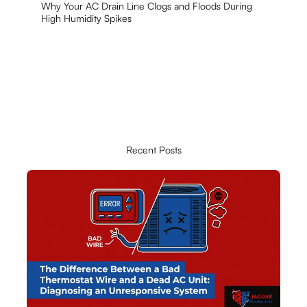
Why Your AC Drain Line Clogs and Floods During
High Humidity Spikes
Recent Posts