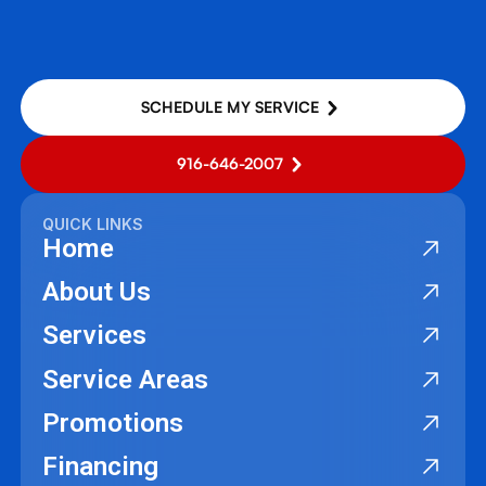
SCHEDULE MY SERVICE
916-646-2007
QUICK LINKS
Home
About Us
Services
Service Areas
Promotions
Financing