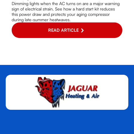
Dimming lights when the AC turns on are a major warning
sign of electrical strain. See how a hard start kit reduces
this power draw and protects your aging compressor
during late-summer heatwaves.
READ ARTICLE