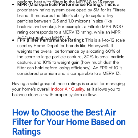
perform best with filters in the MERV 8 to 13 range.
MPR (Microparticle Performance Rating):
This is a
proprietary rating system developed by 3M for its Filtrete
brand. It measures the filter’s ability to capture tiny
particles between 0.3 and 1.0 microns in size (like
bacteria and smoke). For example, a Filtrete MPR 1900
rating corresponds to a MERV 13 rating, while an MPR
1600 is roughly a MERV 12.
FPR (Filter Performance Rating):
This is a 1-to-12 scale
used by Home Depot for brands like Honeywell. It
weights the overall performance by allocating 60% of
the score to large particle capture, 30% to small particle
capture, and 10% to weight gain (how much dust the
filter can hold before losing efficiency). An FPR of 10 is
considered premium and is comparable to a MERV 13.
Having a solid grasp of these ratings is crucial for managing
your home's overall
Indoor Air Quality
, as it allows you to
balance clean air with proper system airflow.
How to Choose the Best Air
Filter for Your Home Based on
Ratings