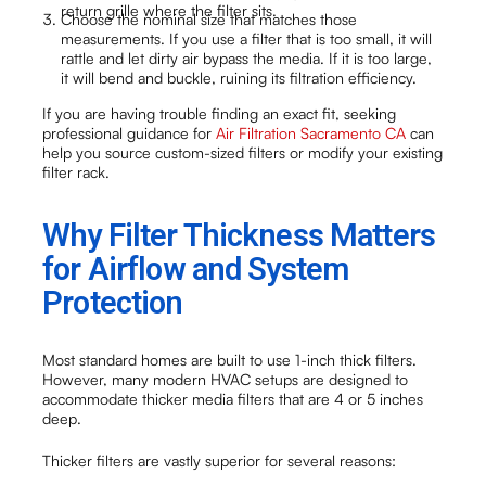
return grille where the filter sits.
Choose the nominal size that matches those
measurements. If you use a filter that is too small, it will
rattle and let dirty air bypass the media. If it is too large,
it will bend and buckle, ruining its filtration efficiency.
If you are having trouble finding an exact fit, seeking
professional guidance for
Air Filtration Sacramento CA
can
help you source custom-sized filters or modify your existing
filter rack.
Why Filter Thickness Matters
for Airflow and System
Protection
Most standard homes are built to use 1-inch thick filters.
However, many modern HVAC setups are designed to
accommodate thicker media filters that are 4 or 5 inches
deep.
Thicker filters are vastly superior for several reasons: