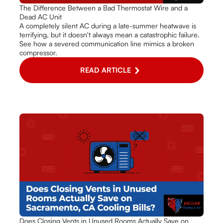
The Difference Between a Bad Thermostat Wire and a
Dead AC Unit
A completely silent AC during a late-summer heatwave is
terrifying, but it doesn't always mean a catastrophic failure.
See how a severed communication line mimics a broken
compressor.
READ ARTICLE
Does Closing Vents in Unused Rooms Actually Save on