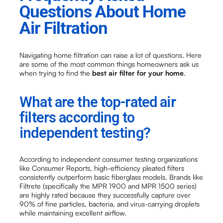
Questions About Home
Air Filtration
Navigating home filtration can raise a lot of questions. Here
are some of the most common things homeowners ask us
when trying to find the
best air filter for your home
.
What are the top-rated air
filters according to
independent testing?
According to independent consumer testing organizations
like Consumer Reports, high-efficiency pleated filters
consistently outperform basic fiberglass models. Brands like
Filtrete (specifically the MPR 1900 and MPR 1500 series)
are highly rated because they successfully capture over
90% of fine particles, bacteria, and virus-carrying droplets
while maintaining excellent airflow.