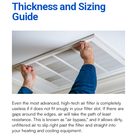
Thickness and Sizing
Guide
Even the most advanced, high-tech air filter is completely
useless if it does not fit snugly in your filter slot. If there are
gaps around the edges, air will take the path of least
resistance. This is known as "air bypass," and it allows dirty,
unfiltered air to slip right past the filter and straight into
your heating and cooling equipment.