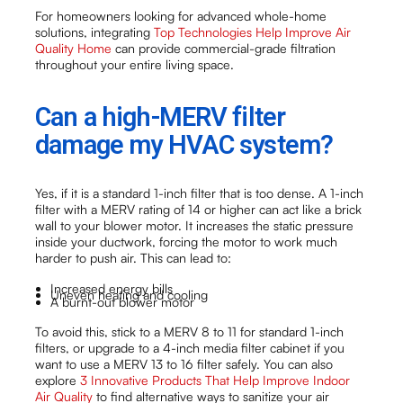
For homeowners looking for advanced whole-home
solutions, integrating
Top Technologies Help Improve Air
Quality Home
can provide commercial-grade filtration
throughout your entire living space.
Can a high-MERV filter
damage my HVAC system?
Yes, if it is a standard 1-inch filter that is too dense. A 1-inch
filter with a MERV rating of 14 or higher can act like a brick
wall to your blower motor. It increases the static pressure
inside your ductwork, forcing the motor to work much
harder to push air. This can lead to:
Increased energy bills
Uneven heating and cooling
A burnt-out blower motor
To avoid this, stick to a MERV 8 to 11 for standard 1-inch
filters, or upgrade to a 4-inch media filter cabinet if you
want to use a MERV 13 to 16 filter safely. You can also
explore
3 Innovative Products That Help Improve Indoor
Air Quality
to find alternative ways to sanitize your air