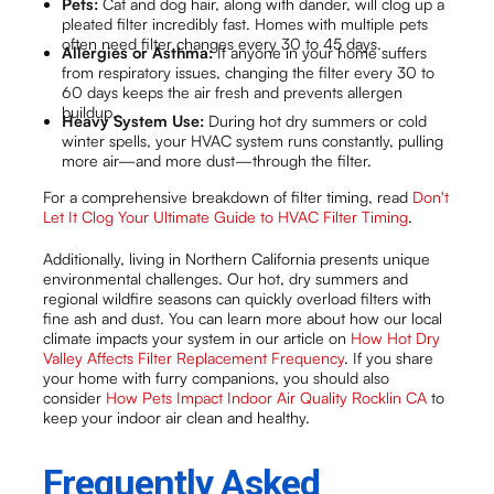
Pets:
Cat and dog hair, along with dander, will clog up a
pleated filter incredibly fast. Homes with multiple pets
often need filter changes every 30 to 45 days.
Allergies or Asthma:
If anyone in your home suffers
from respiratory issues, changing the filter every 30 to
60 days keeps the air fresh and prevents allergen
buildup.
Heavy System Use:
During hot dry summers or cold
winter spells, your HVAC system runs constantly, pulling
more air—and more dust—through the filter.
For a comprehensive breakdown of filter timing, read
Don't
Let It Clog Your Ultimate Guide to HVAC Filter Timing
.
Additionally, living in Northern California presents unique
environmental challenges. Our hot, dry summers and
regional wildfire seasons can quickly overload filters with
fine ash and dust. You can learn more about how our local
climate impacts your system in our article on
How Hot Dry
Valley Affects Filter Replacement Frequency
. If you share
your home with furry companions, you should also
consider
How Pets Impact Indoor Air Quality Rocklin CA
to
keep your indoor air clean and healthy.
Frequently Asked