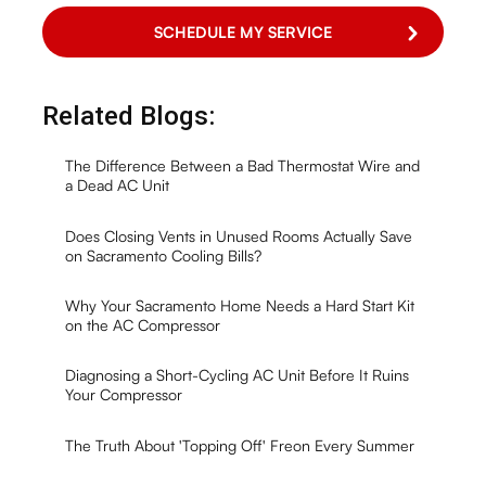
Related Blogs:
The Difference Between a Bad Thermostat Wire and
a Dead AC Unit
Does Closing Vents in Unused Rooms Actually Save
on Sacramento Cooling Bills?
Why Your Sacramento Home Needs a Hard Start Kit
on the AC Compressor
Diagnosing a Short-Cycling AC Unit Before It Ruins
Your Compressor
The Truth About 'Topping Off' Freon Every Summer