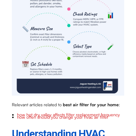
Relevant articles related to
best air filter for your home
:
how hot dry valley affects filter replacement frequency
how often should you change your hvac air filter
Understanding HVAC