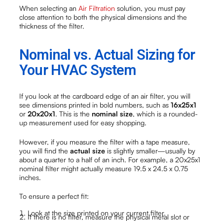
When selecting an
Air Filtration
solution, you must pay
close attention to both the physical dimensions and the
thickness of the filter.
Nominal vs. Actual Sizing for
Your HVAC System
If you look at the cardboard edge of an air filter, you will
see dimensions printed in bold numbers, such as
16x25x1
or
20x20x1
. This is the
nominal size
, which is a rounded-
up measurement used for easy shopping.
However, if you measure the filter with a tape measure,
you will find the
actual size
is slightly smaller—usually by
about a quarter to a half of an inch. For example, a 20x25x1
nominal filter might actually measure 19.5 x 24.5 x 0.75
inches.
To ensure a perfect fit:
Look at the size printed on your current filter.
If there is no filter, measure the physical metal slot or