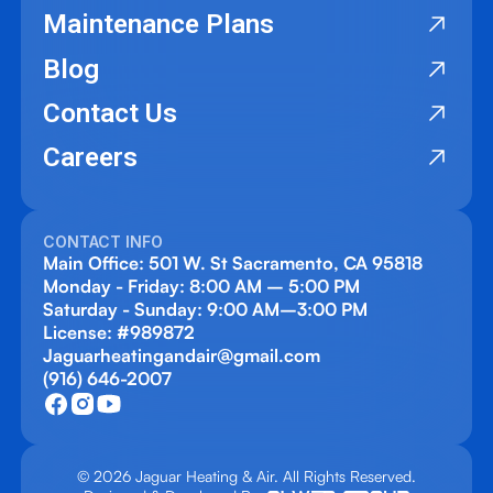
Maintenance Plans
Blog
Contact Us
Careers
CONTACT INFO
Main Office: 501 W. St Sacramento, CA 95818
Monday - Friday: 8:00 AM – 5:00 PM
Saturday - Sunday: 9:00 AM–3:00 PM
License: #989872
Jaguarheatingandair@gmail.com
(916) 646-2007
© 2026 Jaguar Heating & Air. All Rights Reserved.