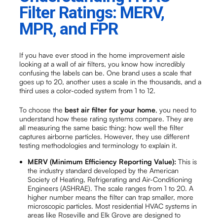
Filter Ratings: MERV,
MPR, and FPR
If you have ever stood in the home improvement aisle
looking at a wall of air filters, you know how incredibly
confusing the labels can be. One brand uses a scale that
goes up to 20, another uses a scale in the thousands, and a
third uses a color-coded system from 1 to 12.
To choose the
best air filter for your home
, you need to
understand how these rating systems compare. They are
all measuring the same basic thing: how well the filter
captures airborne particles. However, they use different
testing methodologies and terminology to explain it.
MERV (Minimum Efficiency Reporting Value):
This is
the industry standard developed by the American
Society of Heating, Refrigerating and Air-Conditioning
Engineers (ASHRAE). The scale ranges from 1 to 20. A
higher number means the filter can trap smaller, more
microscopic particles. Most residential HVAC systems in
areas like Roseville and Elk Grove are designed to