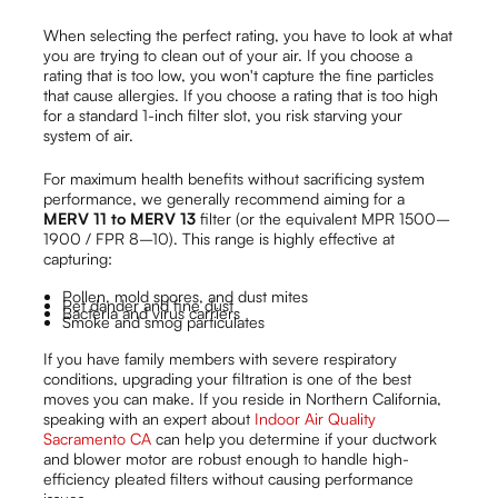
When selecting the perfect rating, you have to look at what
you are trying to clean out of your air. If you choose a
rating that is too low, you won't capture the fine particles
that cause allergies. If you choose a rating that is too high
for a standard 1-inch filter slot, you risk starving your
system of air.
For maximum health benefits without sacrificing system
performance, we generally recommend aiming for a
MERV 11 to MERV 13
filter (or the equivalent MPR 1500–
1900 / FPR 8–10). This range is highly effective at
capturing:
Pollen, mold spores, and dust mites
Pet dander and fine dust
Bacteria and virus carriers
Smoke and smog particulates
If you have family members with severe respiratory
conditions, upgrading your filtration is one of the best
moves you can make. If you reside in Northern California,
speaking with an expert about
Indoor Air Quality
Sacramento CA
can help you determine if your ductwork
and blower motor are robust enough to handle high-
efficiency pleated filters without causing performance