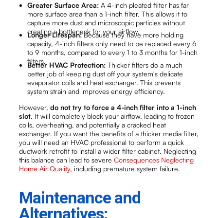
Greater Surface Area:
A 4-inch pleated filter has far
more surface area than a 1-inch filter. This allows it to
capture more dust and microscopic particles without
creating a bottleneck for your airflow.
Longer Lifespan:
Because they have more holding
capacity, 4-inch filters only need to be replaced every 6
to 9 months, compared to every 1 to 3 months for 1-inch
filters.
Better HVAC Protection:
Thicker filters do a much
better job of keeping dust off your system's delicate
evaporator coils and heat exchanger. This prevents
system strain and improves energy efficiency.
However,
do not try to force a 4-inch filter into a 1-inch
slot
. It will completely block your airflow, leading to frozen
coils, overheating, and potentially a cracked heat
exchanger. If you want the benefits of a thicker media filter,
you will need an HVAC professional to perform a quick
ductwork retrofit to install a wider filter cabinet. Neglecting
this balance can lead to severe
Consequences Neglecting
Home Air Quality
, including premature system failure.
Maintenance and
Alternatives: