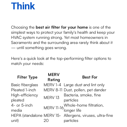
Think
Choosing the
best air filter for your home
is one of the
simplest ways to protect your family's health and keep your
HVAC system running strong. Yet most homeowners in
Sacramento and the surrounding area rarely think about it
— until something goes wrong.
Here's a quick look at the top-performing filter options to
match your needs:
MERV
Filter Type
Best For
Rating
Basic fiberglass
MERV 1-4
Large dust and lint only
Pleated 1-inch
MERV 8-11
Dust, pollen, pet dander
High-efficiency
Bacteria, smoke, fine
MERV 13
pleated
particles
4- or 5-inch
Whole-home filtration,
MERV 11-16
media
longer life
HEPA (standalone
MERV 15-
Allergens, viruses, ultra-fine
unit)
20
particles