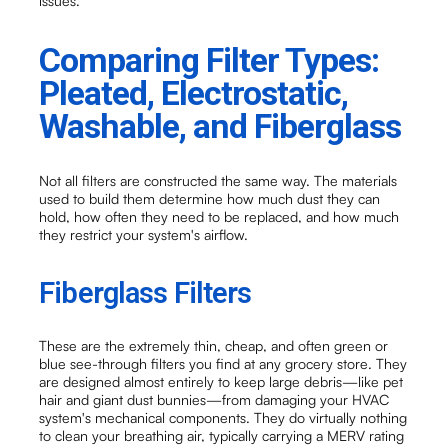
issues.
Comparing Filter Types:
Pleated, Electrostatic,
Washable, and Fiberglass
Not all filters are constructed the same way. The materials
used to build them determine how much dust they can
hold, how often they need to be replaced, and how much
they restrict your system's airflow.
Fiberglass Filters
These are the extremely thin, cheap, and often green or
blue see-through filters you find at any grocery store. They
are designed almost entirely to keep large debris—like pet
hair and giant dust bunnies—from damaging your HVAC
system's mechanical components. They do virtually nothing
to clean your breathing air, typically carrying a MERV rating