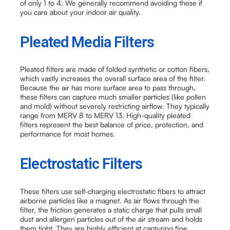
of only 1 to 4. We generally recommend avoiding these if
you care about your indoor air quality.
Pleated Media Filters
Pleated filters are made of folded synthetic or cotton fibers,
which vastly increases the overall surface area of the filter.
Because the air has more surface area to pass through,
these filters can capture much smaller particles (like pollen
and mold) without severely restricting airflow. They typically
range from MERV 8 to MERV 13. High-quality pleated
filters represent the best balance of price, protection, and
performance for most homes.
Electrostatic Filters
These filters use self-charging electrostatic fibers to attract
airborne particles like a magnet. As air flows through the
filter, the friction generates a static charge that pulls small
dust and allergen particles out of the air stream and holds
them tight. They are highly efficient at capturing fine