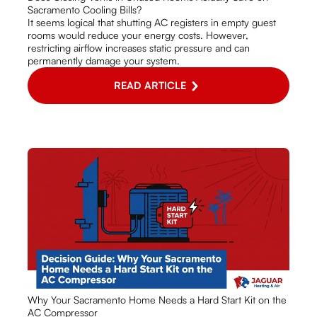
Sacramento Cooling Bills?
It seems logical that shutting AC registers in empty guest
rooms would reduce your energy costs. However,
restricting airflow increases static pressure and can
permanently damage your system.
READ ARTICLE
Why Your Sacramento Home Needs a Hard Start Kit on the
AC Compressor