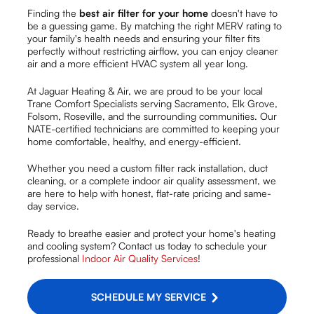
Finding the
best air filter for your home
doesn't have to
be a guessing game. By matching the right MERV rating to
your family's health needs and ensuring your filter fits
perfectly without restricting airflow, you can enjoy cleaner
air and a more efficient HVAC system all year long.
At Jaguar Heating & Air, we are proud to be your local
Trane Comfort Specialists serving Sacramento, Elk Grove,
Folsom, Roseville, and the surrounding communities. Our
NATE-certified technicians are committed to keeping your
home comfortable, healthy, and energy-efficient.
Whether you need a custom filter rack installation, duct
cleaning, or a complete indoor air quality assessment, we
are here to help with honest, flat-rate pricing and same-
day service.
Ready to breathe easier and protect your home's heating
and cooling system? Contact us today to schedule your
professional
Indoor Air Quality Services
!
SCHEDULE MY SERVICE