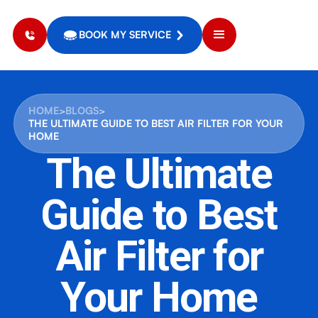
BOOK MY SERVICE
HOME
>
BLOGS
>
THE ULTIMATE GUIDE TO BEST AIR FILTER FOR YOUR
HOME
The Ultimate
Guide to Best
Air Filter for
Your Home