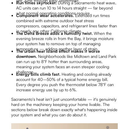
late June through early September.
Run times skyrocket.
During a Sacramento heat wave,
AC units can run 10 to 14 hours straight — far beyond
what normal operating conditions require.
Component wear accelerates.
Extended run times
combined with extreme outdoor heat stress
compressors, capacitors, and refrigerant lines faster than
in nearly any other California climate.
The Delta Breeze adds a humidity twist.
When the
evening breeze rolls in from the Bay, it brings moisture
your system has to remove on top of managing
temperature — adding another layer of strain.
The urban heat island effect makes it worse
downtown.
Neighborhoods like Midtown and Land Park
can run up to 8°F hotter than surrounding areas,
meaning your system faces an even steeper cooling
challenge.
Energy bills climb fast.
Heating and cooling already
account for 40–50% of a typical home energy bill.
Every degree you push the thermostat below 78°F can
increase energy use by up to 6%.
Sacramento's heat isn't just uncomfortable — it's genuinely
hard on the machinery keeping your home livable. The
sections below break down exactly what's happening inside
your system and what you can do about it.