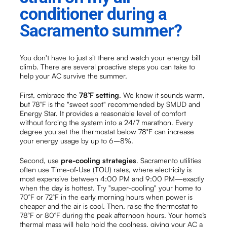
conditioner during a
Sacramento summer?
You don't have to just sit there and watch your energy bill
climb. There are several proactive steps you can take to
help your AC survive the summer.
First, embrace the
78°F setting
. We know it sounds warm,
but 78°F is the "sweet spot" recommended by SMUD and
Energy Star. It provides a reasonable level of comfort
without forcing the system into a 24/7 marathon. Every
degree you set the thermostat below 78°F can increase
your energy usage by up to 6–8%.
Second, use
pre-cooling strategies
. Sacramento utilities
often use Time-of-Use (TOU) rates, where electricity is
most expensive between 4:00 PM and 9:00 PM—exactly
when the day is hottest. Try "super-cooling" your home to
70°F or 72°F in the early morning hours when power is
cheaper and the air is cool. Then, raise the thermostat to
78°F or 80°F during the peak afternoon hours. Your home’s
thermal mass will help hold the coolness, giving your AC a