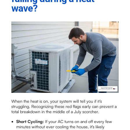
wave?
When the heat is on, your system will tell you if it’s
struggling. Recognizing these red flags early can prevent a
total breakdown in the middle of a July scorcher.
Short Cycling:
If your AC turns on and off every few
minutes without ever cooling the house, it’s likely