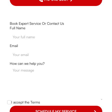
Book Expert Service Or Contact Us
Full Name
Email
How can we help you?
I accept the
Terms