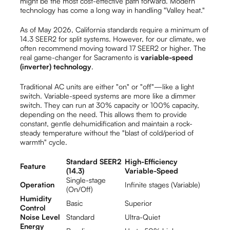
might be the most cost-effective path forward. Modern
technology has come a long way in handling "Valley heat."
As of May 2026, California standards require a minimum of
14.3 SEER2 for split systems. However, for our climate, we
often recommend moving toward 17 SEER2 or higher. The
real game-changer for Sacramento is
variable-speed
(inverter) technology
.
Traditional AC units are either "on" or "off"—like a light
switch. Variable-speed systems are more like a dimmer
switch. They can run at 30% capacity or 100% capacity,
depending on the need. This allows them to provide
constant, gentle dehumidification and maintain a rock-
steady temperature without the "blast of cold/period of
warmth" cycle.
Standard SEER2
High-Efficiency
Feature
(14.3)
Variable-Speed
Single-stage
Operation
Infinite stages (Variable)
(On/Off)
Humidity
Basic
Superior
Control
Noise Level
Standard
Ultra-Quiet
Energy