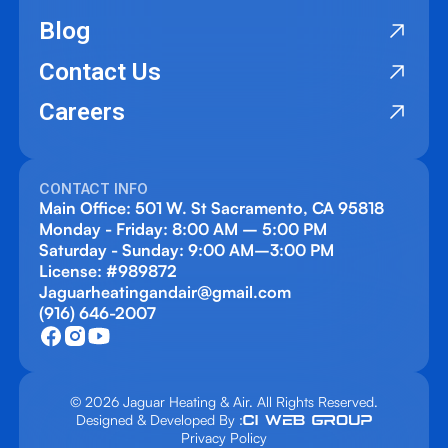
Blog
Contact Us
Careers
CONTACT INFO
Main Office: 501 W. St Sacramento, CA 95818
Monday - Friday: 8:00 AM – 5:00 PM
Saturday - Sunday: 9:00 AM–3:00 PM
License: #989872
Jaguarheatingandair@gmail.com
(916) 646-2007
© 2026 Jaguar Heating & Air. All Rights Reserved.
Designed & Developed By :
Privacy Policy