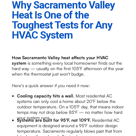
Why Sacramento Valley
Heat Is One of the
Toughest Tests for Any
HVAC System
How Sacramento Valley heat affects your HVAC
system
is something every local homeowner finds out the
hard way — usually on the first 105°F afternoon of the year
when the thermostat just won't budge.
Here's a quick answer if you need it now:
Cooling capacity hits a wall.
Most residential AC
systems can only cool a home about 20°F below the
outdoor temperature. On a 105°F day, that means indoor
temps may not drop below 85°F — no matter how hard
your system runs.
Systems are built for 95°F, not 109°F.
Residential AC
equipment is designed around a 95°F outdoor design
temperature. Sacramento regularly blows past that from