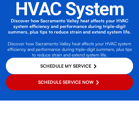
HVAC System
Discover how Sacramento Valley heat affects your HVAC
system efficiency and performance during triple-digit
summers, plus tips to reduce strain and extend system life.
Discover how Sacramento Valley heat affects your HVAC system
efficiency and performance during triple-digit summers, plus tips
to reduce strain and extend system life.
SCHEDULE MY SERVICE
SCHEDULE SERVICE NOW