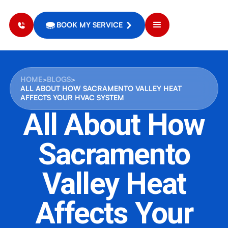
BOOK MY SERVICE
HOME
>
BLOGS
>
ALL ABOUT HOW SACRAMENTO VALLEY HEAT
AFFECTS YOUR HVAC SYSTEM
All About How
Sacramento
Valley Heat
Affects Your