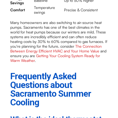
Baseline
Up to 50% higher
Savings
Temperature
Comfort
Precise & Consistent
swings
Many homeowners are also switching to air-source heat
pumps. Sacramento has one of the best climates in the
world for heat pumps because our winters are mild. These
systems are incredibly efficient and can often reduce
heating costs by 30% to 60% compared to gas furnaces. If
you're planning for the future, consider
The Connection
Between Energy Efficient HVAC and Your Home Value
and
ensure you are
Getting Your Cooling System Ready for
Warm Weather
.
Frequently Asked
Questions about
Sacramento Summer
Cooling