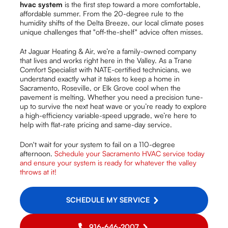
hvac system
is the first step toward a more comfortable,
affordable summer. From the 20-degree rule to the
humidity shifts of the Delta Breeze, our local climate poses
unique challenges that "off-the-shelf" advice often misses.
At Jaguar Heating & Air, we’re a family-owned company
that lives and works right here in the Valley. As a Trane
Comfort Specialist with NATE-certified technicians, we
understand exactly what it takes to keep a home in
Sacramento, Roseville, or Elk Grove cool when the
pavement is melting. Whether you need a precision tune-
up to survive the next heat wave or you’re ready to explore
a high-efficiency variable-speed upgrade, we’re here to
help with flat-rate pricing and same-day service.
Don't wait for your system to fail on a 110-degree
afternoon.
Schedule your Sacramento HVAC service today
and ensure your system is ready for whatever the valley
throws at it!
SCHEDULE MY SERVICE
916-646-2007