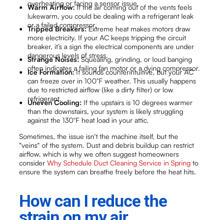
overheating or facing a sensor issue.
Warm Airflow:
If the air coming out of the vents feels
lukewarm, you could be dealing with a refrigerant leak
or a failed compressor.
Tripped Breakers:
Extreme heat makes motors draw
more electricity. If your AC keeps tripping the circuit
breaker, it’s a sign the electrical components are under
dangerous levels of stress.
Strange Noises:
Squealing, grinding, or loud banging
often indicates a failing fan motor or a dying compressor.
Ice Formation:
It sounds counterintuitive, but your AC
can freeze over in 100°F weather. This usually happens
due to restricted airflow (like a dirty filter) or low
refrigerant.
Uneven Cooling:
If the upstairs is 10 degrees warmer
than the downstairs, your system is likely struggling
against the 130°F heat load in your attic.
Sometimes, the issue isn't the machine itself, but the
"veins" of the system. Dust and debris buildup can restrict
airflow, which is why we often suggest homeowners
consider
Why Schedule Duct Cleaning Service in Spring
to
ensure the system can breathe freely before the heat hits.
How can I reduce the
strain on my air