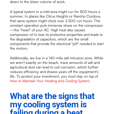
down to the sheer volume of work.
A typical system in a mild area might run for 800 hours a
summer. In places like Citrus Heights or Rancho Cordova,
that same system might clock over 2,500 run hours. This
constant operation puts immense stress on the compressor
—the "heart" of your AC. High heat also causes
compressor oil to lose its protective properties and leads to
the degradation of capacitors, which are the small
components that provide the electrical "jolt" needed to start
the motors.
Additionally, we live in a 140-mile salt intrusion zone. While
we aren't exactly on the beach, trace amounts of salt and
agricultural dust can lead to coil corrosion, which further
reduces efficiency and shaves years off the equipment's
life. To protect your investment, you must stay on top of
How to Maintain Your Heating and Cooling System
.
What are the signs that
my cooling system is
failing during a heat