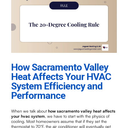
How Sacramento Valley
Heat Affects Your HVAC
System Efficiency and
Performance
When we talk about
how sacramento valley heat affects
your hvac system
, we have to start with the physics of
cooling. Most homeowners assume that if they set the
thermostat to 70°F, the air conditioner will eventually get