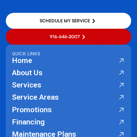
SCHEDULE MY SERVICE
916-646-2007
QUICK LINKS
Home
About Us
Services
Service Areas
Promotions
Financing
Maintenance Plans