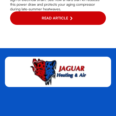
this power draw and protects your aging compressor
during late-summer heatwaves.
READ ARTICLE