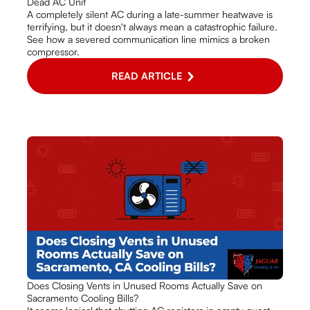
Dead AC Unit
A completely silent AC during a late-summer heatwave is
terrifying, but it doesn't always mean a catastrophic failure.
See how a severed communication line mimics a broken
compressor.
READ ARTICLE
Does Closing Vents in Unused Rooms Actually Save on
Sacramento Cooling Bills?