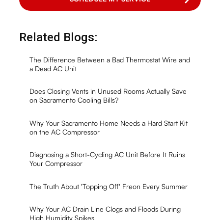
Related Blogs:
The Difference Between a Bad Thermostat Wire and
a Dead AC Unit
Does Closing Vents in Unused Rooms Actually Save
on Sacramento Cooling Bills?
Why Your Sacramento Home Needs a Hard Start Kit
on the AC Compressor
Diagnosing a Short-Cycling AC Unit Before It Ruins
Your Compressor
The Truth About 'Topping Off' Freon Every Summer
Why Your AC Drain Line Clogs and Floods During
High Humidity Spikes