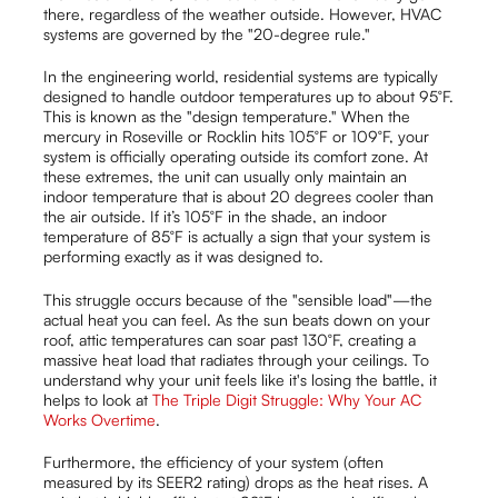
there, regardless of the weather outside. However, HVAC
systems are governed by the "20-degree rule."
In the engineering world, residential systems are typically
designed to handle outdoor temperatures up to about 95°F.
This is known as the "design temperature." When the
mercury in Roseville or Rocklin hits 105°F or 109°F, your
system is officially operating outside its comfort zone. At
these extremes, the unit can usually only maintain an
indoor temperature that is about 20 degrees cooler than
the air outside. If it’s 105°F in the shade, an indoor
temperature of 85°F is actually a sign that your system is
performing exactly as it was designed to.
This struggle occurs because of the "sensible load"—the
actual heat you can feel. As the sun beats down on your
roof, attic temperatures can soar past 130°F, creating a
massive heat load that radiates through your ceilings. To
understand why your unit feels like it's losing the battle, it
helps to look at
The Triple Digit Struggle: Why Your AC
Works Overtime
.
Furthermore, the efficiency of your system (often
measured by its SEER2 rating) drops as the heat rises. A