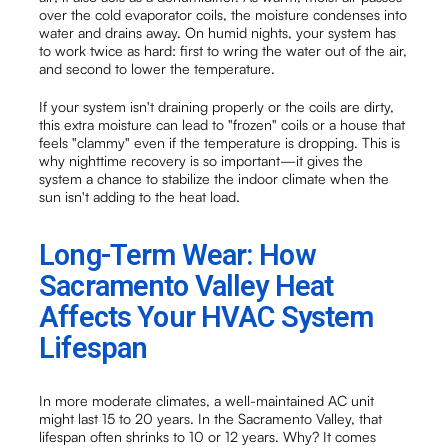
over the cold evaporator coils, the moisture condenses into
water and drains away. On humid nights, your system has
to work twice as hard: first to wring the water out of the air,
and second to lower the temperature.
If your system isn't draining properly or the coils are dirty,
this extra moisture can lead to "frozen" coils or a house that
feels "clammy" even if the temperature is dropping. This is
why nighttime recovery is so important—it gives the
system a chance to stabilize the indoor climate when the
sun isn't adding to the heat load.
Long-Term Wear: How
Sacramento Valley Heat
Affects Your HVAC System
Lifespan
In more moderate climates, a well-maintained AC unit
might last 15 to 20 years. In the Sacramento Valley, that
lifespan often shrinks to 10 or 12 years. Why? It comes