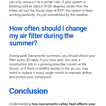
can only remove it at a certain rate. If your system is
blowing cold air (about 15-20 degrees cooler than the
intake air) but the house stays at 82°F, the system is likely
working perfectly; it's just outmatched by the weather.
How often should I change
my air filter during the
summer?
During peak Sacramento summers, you should check your
filter every 30 days. If you have pets, live near a
construction site in a growing area like Lincoln or Elk
Grove, or if there is wildfire smoke in the air, you may
need to replace it every single month to maintain airflow
and protect your compressor.
Conclusion
Understanding
how sacramento valley heat affects your