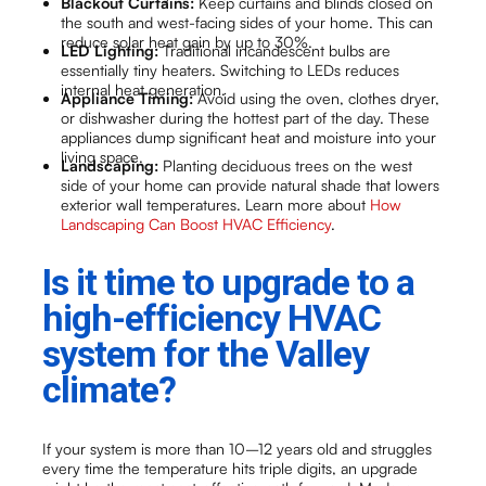
Blackout Curtains:
Keep curtains and blinds closed on
the south and west-facing sides of your home. This can
reduce solar heat gain by up to 30%.
LED Lighting:
Traditional incandescent bulbs are
essentially tiny heaters. Switching to LEDs reduces
internal heat generation.
Appliance Timing:
Avoid using the oven, clothes dryer,
or dishwasher during the hottest part of the day. These
appliances dump significant heat and moisture into your
living space.
Landscaping:
Planting deciduous trees on the west
side of your home can provide natural shade that lowers
exterior wall temperatures. Learn more about
How
Landscaping Can Boost HVAC Efficiency
.
Is it time to upgrade to a
high-efficiency HVAC
system for the Valley
climate?
If your system is more than 10–12 years old and struggles
every time the temperature hits triple digits, an upgrade