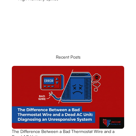
Recent Posts
The Difference Between a Bad Thermostat Wire and a