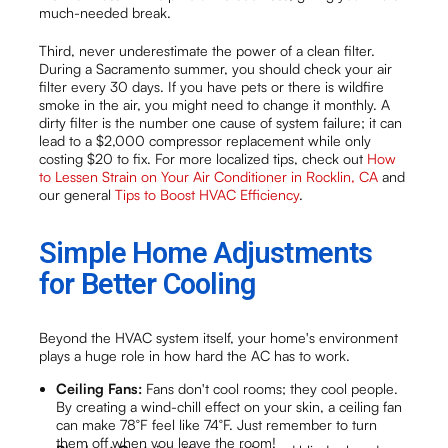
much-needed break.
Third, never underestimate the power of a clean filter.
During a Sacramento summer, you should check your air
filter every 30 days. If you have pets or there is wildfire
smoke in the air, you might need to change it monthly. A
dirty filter is the number one cause of system failure; it can
lead to a $2,000 compressor replacement while only
costing $20 to fix. For more localized tips, check out
How
to Lessen Strain on Your Air Conditioner in Rocklin, CA
and
our general
Tips to Boost HVAC Efficiency
.
Simple Home Adjustments
for Better Cooling
Beyond the HVAC system itself, your home's environment
plays a huge role in how hard the AC has to work.
Ceiling Fans:
Fans don't cool rooms; they cool people.
By creating a wind-chill effect on your skin, a ceiling fan
can make 78°F feel like 74°F. Just remember to turn
them off when you leave the room!