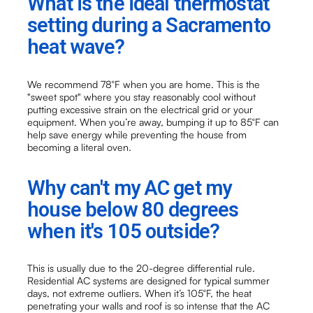
What is the ideal thermostat
setting during a Sacramento
heat wave?
We recommend 78°F when you are home. This is the
"sweet spot" where you stay reasonably cool without
putting excessive strain on the electrical grid or your
equipment. When you’re away, bumping it up to 85°F can
help save energy while preventing the house from
becoming a literal oven.
Why can't my AC get my
house below 80 degrees
when it's 105 outside?
This is usually due to the 20-degree differential rule.
Residential AC systems are designed for typical summer
days, not extreme outliers. When it’s 105°F, the heat
penetrating your walls and roof is so intense that the AC