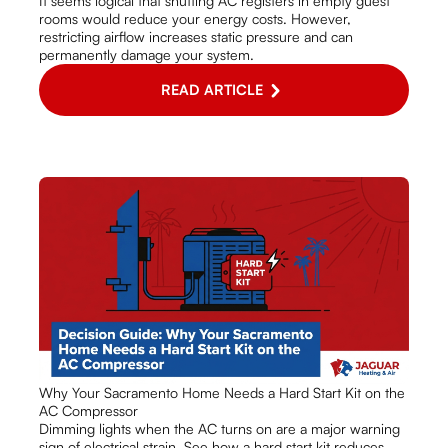
It seems logical that shutting AC registers in empty guest
rooms would reduce your energy costs. However,
restricting airflow increases static pressure and can
permanently damage your system.
READ ARTICLE
Why Your Sacramento Home Needs a Hard Start Kit on the
AC Compressor
Dimming lights when the AC turns on are a major warning
sign of electrical strain. See how a hard start kit reduces