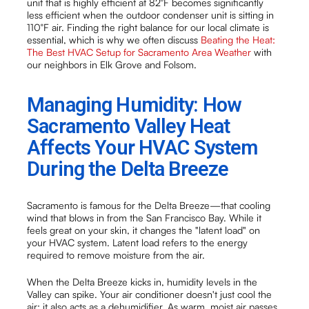
unit that is highly efficient at 82°F becomes significantly
less efficient when the outdoor condenser unit is sitting in
110°F air. Finding the right balance for our local climate is
essential, which is why we often discuss
Beating the Heat:
The Best HVAC Setup for Sacramento Area Weather
with
our neighbors in Elk Grove and Folsom.
Managing Humidity: How
Sacramento Valley Heat
Affects Your HVAC System
During the Delta Breeze
Sacramento is famous for the Delta Breeze—that cooling
wind that blows in from the San Francisco Bay. While it
feels great on your skin, it changes the "latent load" on
your HVAC system. Latent load refers to the energy
required to remove moisture from the air.
When the Delta Breeze kicks in, humidity levels in the
Valley can spike. Your air conditioner doesn't just cool the
air; it also acts as a dehumidifier. As warm, moist air passes