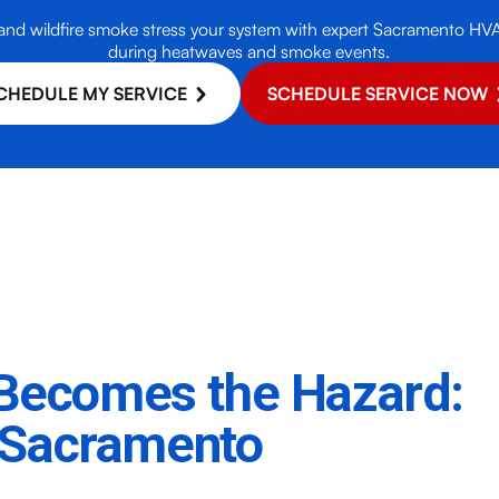
nd wildfire smoke stress your system with expert Sacramento HVAC 
during heatwaves and smoke events.
CHEDULE MY SERVICE
SCHEDULE SERVICE NOW
f Becomes the Hazard:
 Sacramento