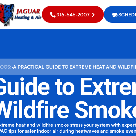
916-646-2007
SCHEDU
LOGS
>
A PRACTICAL GUIDE TO EXTREME HEAT AND WILDF
 Guide to Extr
Wildfire Smok
treme heat and wildfire smoke stress your system with expe
AC tips for safer indoor air during heatwaves and smoke even