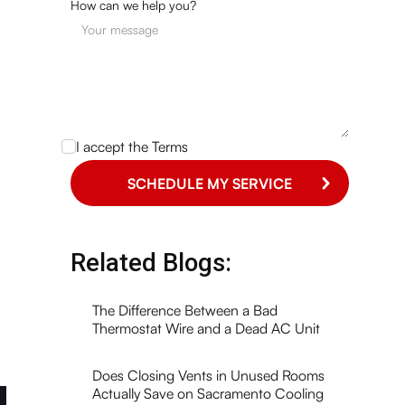
How can we help you?
I accept the
Terms
Related Blogs:
The Difference Between a Bad
Thermostat Wire and a Dead AC Unit
Does Closing Vents in Unused Rooms
Actually Save on Sacramento Cooling