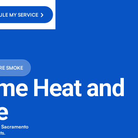
LE MY SERVICE
IRE SMOKE
eme Heat and
e
rt Sacramento
ts.