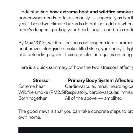
Understanding
how extreme heat and wildfire smoke s
homeowner needs to take seriously — especially as Nort
year. These two climate hazards do not just add up when 
other's dangers, putting your heart, lungs, and brain under
By May 2026, wildfire season is no longer a late-summer ev
heat arrives alongside smoke-filled skies, your body is fig
also defending against toxic particles and gases enterin
Here is a quick summary of how the two stressors affect 
Stressor
Primary Body System Affecte
Extreme heat
Cardiovascular, renal, neurologica
Wildfire smoke (PM2.5)
Respiratory, cardiovascular, immu
Both together
All of the above — amplified
The good news is that you can take concrete steps to prot
own home.