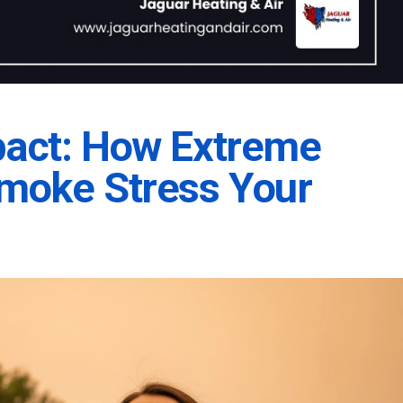
pact: How Extreme
Smoke Stress Your