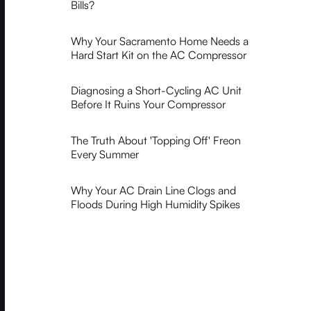
Bills?
Why Your Sacramento Home Needs a
Hard Start Kit on the AC Compressor
Diagnosing a Short-Cycling AC Unit
Before It Ruins Your Compressor
The Truth About 'Topping Off' Freon
Every Summer
Why Your AC Drain Line Clogs and
Floods During High Humidity Spikes