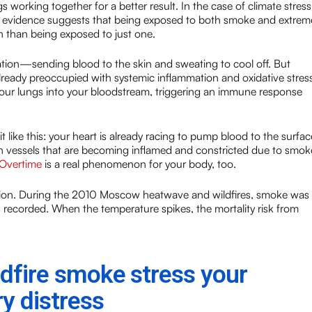
working together for a better result. In the case of climate stress
fic evidence suggests that being exposed to both smoke and extrem
th than being exposed to just one.
ation—sending blood to the skin and sweating to cool off. But
 already preoccupied with systemic inflammation and oxidative stress
your lungs into your bloodstream, triggering an immune response
t like this: your heart is already racing to pump blood to the surfac
 vessels that are becoming inflamed and constricted due to smok
 Overtime
is a real phenomenon for your body, too.
ination. During the 2010 Moscow heatwave and wildfires, smoke was
 recorded. When the temperature spikes, the mortality risk from
dfire smoke stress your
y distress