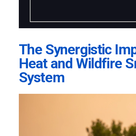
The Synergistic Im
Heat and Wildfire 
System