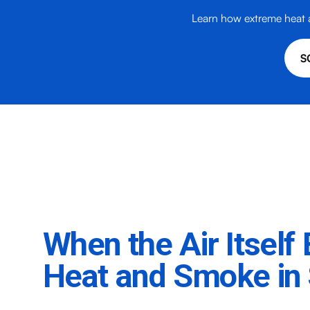
Learn how extreme heat a
S
When the Air Itsel
Heat and Smoke in