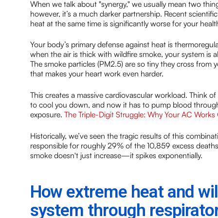
When we talk about "synergy," we usually mean two things 
however, it’s a much darker partnership. Recent scienti
heat at the same time is significantly worse for your heal
Your body’s primary defense against heat is thermoregul
when the air is thick with wildfire smoke, your system is
The smoke particles (PM2.5) are so tiny they cross from 
that makes your heart work even harder.
This creates a massive cardiovascular workload. Think of i
to cool you down, and now it has to pump blood through
exposure.
The Triple-Digit Struggle: Why Your AC Works
Historically, we’ve seen the tragic results of this comb
responsible for roughly 29% of the 10,859 excess deaths
smoke doesn't just increase—it spikes exponentially.
How extreme heat and wil
system through respirator