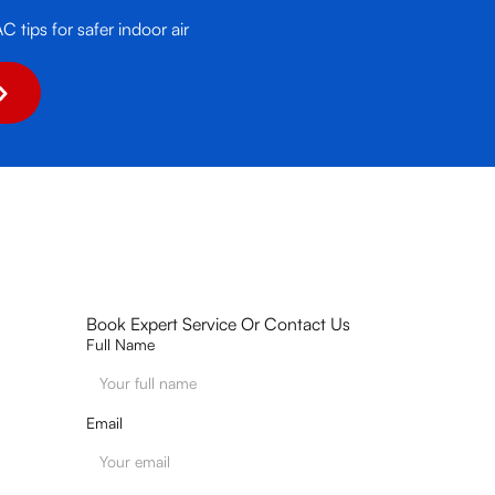
tips for safer indoor air
Book Expert Service Or Contact Us
Full Name
Email