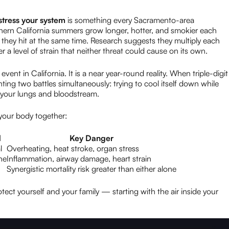
tress your system
is something every Sacramento-area
hern California summers grow longer, hotter, and smokier each
they hit at the same time. Research suggests they multiply each
 a level of strain that neither threat could cause on its own.
ent in California. It is a near year-round reality. When triple-digit
hting two battles simultaneously: trying to cool itself down while
g your lungs and bloodstream.
your body together:
d
Key Danger
l
Overheating, heat stroke, organ stress
ne
Inflammation, airway damage, heart strain
Synergistic mortality risk greater than either alone
ect yourself and your family — starting with the air inside your