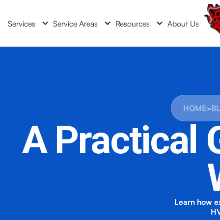
Services
Service Areas
Resources
About Us
HOME
>
B
A Practical
Learn how ex
HV