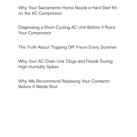
Why Your Sacramento Home Needs a Hard Start Kit
on the AC Compressor
Diagnosing a Short-Cycling AC Unit Before It Ruins
Your Compressor
The Truth About 'Topping Off' Freon Every Summer
Why Your AC Drain Line Clogs and Floods During
High Humidity Spikes
Why We Recommend Replacing Your Contactor
Before It Welds Shut