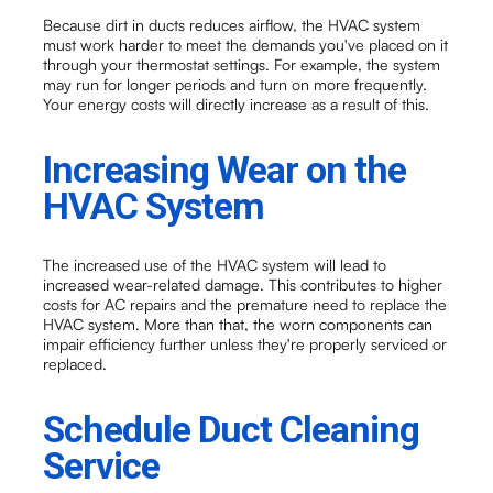
Because dirt in ducts reduces airflow, the HVAC system
must work harder to meet the demands you've placed on it
through your thermostat settings. For example, the system
may run for longer periods and turn on more frequently.
Your energy costs will directly increase as a result of this.
Increasing Wear on the
HVAC System
The increased use of the HVAC system will lead to
increased wear-related damage. This contributes to higher
costs for AC repairs and the premature need to replace the
HVAC system. More than that, the worn components can
impair efficiency further unless they're properly serviced or
replaced.
Schedule Duct Cleaning
Service