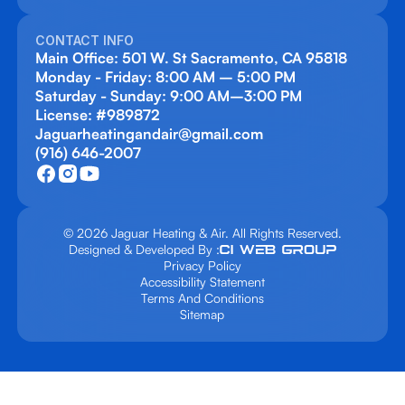
CONTACT INFO
Main Office: 501 W. St Sacramento, CA 95818
Monday - Friday: 8:00 AM – 5:00 PM
Saturday - Sunday: 9:00 AM–3:00 PM
License: #989872
Jaguarheatingandair@gmail.com
(916) 646-2007
© 2026 Jaguar Heating & Air. All Rights Reserved.
Designed & Developed By :
Privacy Policy
Accessibility Statement
Terms And Conditions
Sitemap