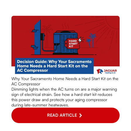
Why Your Sacramento Home Needs a Hard Start Kit on the
AC Compressor
Dimming lights when the AC turns on are a major warning
sign of electrical strain. See how a hard start kit reduces
this power draw and protects your aging compressor
during late-summer heatwaves.
READ ARTICLE