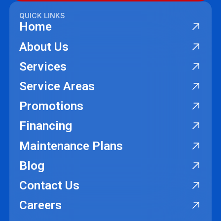
QUICK LINKS
Home
About Us
Services
Service Areas
Promotions
Financing
Maintenance Plans
Blog
Contact Us
Careers