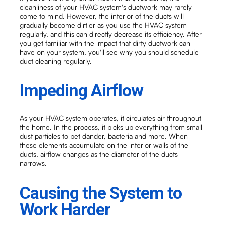
cleanliness of your HVAC system's ductwork may rarely
come to mind. However, the interior of the ducts will
gradually become dirtier as you use the HVAC system
regularly, and this can directly decrease its efficiency. After
you get familiar with the impact that dirty ductwork can
have on your system, you'll see why you should schedule
duct cleaning regularly.
Impeding Airflow
As your HVAC system operates, it circulates air throughout
the home. In the process, it picks up everything from small
dust particles to pet dander, bacteria and more. When
these elements accumulate on the interior walls of the
ducts, airflow changes as the diameter of the ducts
narrows.
Causing the System to
Work Harder