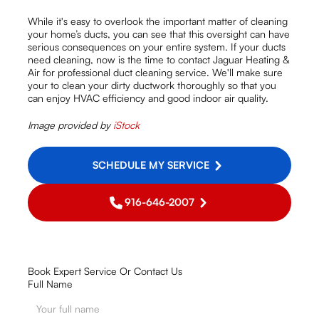
While it's easy to overlook the important matter of cleaning
your home’s ducts, you can see that this oversight can have
serious consequences on your entire system. If your ducts
need cleaning, now is the time to contact Jaguar Heating &
Air for professional duct cleaning service. We'll make sure
your to clean your dirty ductwork thoroughly so that you
can enjoy HVAC efficiency and good indoor air quality.
Image provided by
iStock
SCHEDULE MY SERVICE
916-646-2007
Book Expert Service Or Contact Us
Full Name