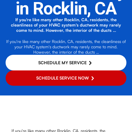
in Rocklin, CA
If you're like many other Rocklin, CA, residents, the
cleanliness of your HVAC system's ductwork may rarely
come to mind. However, the interior of the ducts …
If you're like many other Rocklin, CA, residents, the cleanliness of
your HVAC system's ductwork may rarely come to mind.
However, the interior of the ducts …
SCHEDULE MY SERVICE
SCHEDULE SERVICE NOW
If you're like many other Rocklin, CA, residents, the