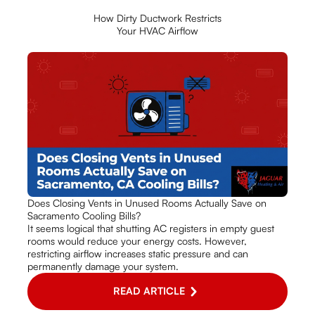
How Dirty Ductwork Restricts
Your HVAC Airflow
Does Closing Vents in Unused Rooms Actually Save on
Sacramento Cooling Bills?
It seems logical that shutting AC registers in empty guest
rooms would reduce your energy costs. However,
restricting airflow increases static pressure and can
permanently damage your system.
READ ARTICLE