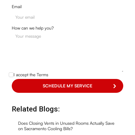
Email
How can we help you?
I accept the
Terms
Related Blogs:
Does Closing Vents in Unused Rooms Actually Save
on Sacramento Cooling Bills?