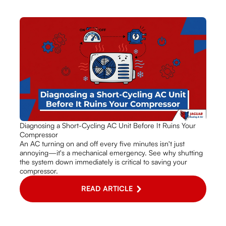
Diagnosing a Short-Cycling AC Unit Before It Ruins Your
Compressor
An AC turning on and off every five minutes isn't just
annoying—it's a mechanical emergency. See why shutting
the system down immediately is critical to saving your
compressor.
READ ARTICLE