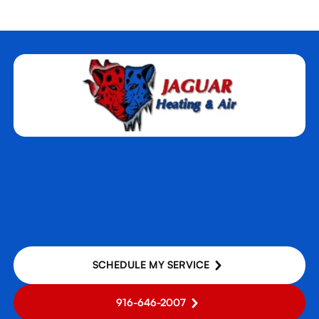
SCHEDULE MY SERVICE
916-646-2007