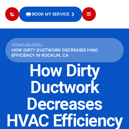
BOOK MY SERVICE
HOME
>
BLOGS
>
HOW DIRTY DUCTWORK DECREASES HVAC
EFFICIENCY IN ROCKLIN, CA
How Dirty
Ductwork
Decreases
HVAC Efficiency