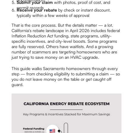
Submit your claim
with photos, proof of cost, and
permit records
Receive your rebate
by check or instant discount,
typically within a few weeks of approval
That is the core process. But the details matter — a lot.
California's rebate landscape in April 2026 includes federal
Inflation Reduction Act funding, state programs, utility-
specific incentives, and city-level boosts. Some programs
are fully reserved. Others have waitlists. And a growing
number of scammers are targeting homeowners who are
just trying to save money on an HVAC upgrade.
This guide walks Sacramento homeowners through every
step — from checking eligibility to submitting a claim — so
you do not leave money on the table or get caught off
guard.