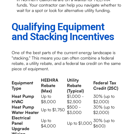
funds. Your contractor can help you navigate whether to
wait for a spot or look for alternative utility funding.
Qualifying Equipment
and Stacking Incentives
One of the best parts of the current energy landscape is
"stacking." This means you can often combine a federal
rebate, a utility rebate, and a federal tax credit on the same
piece of equipment.
HEEHRA
Utility
Equipment
Federal Tax
Rebate
Rebate
Type
Credit (25C)
(Max)
(Typical)
Heat Pump
Up to
$1,000 -
30% (up to
HVAC
$8,000
$2,500
$2,000)
Heat Pump
$500 -
30% (up to
Up to $1,750
Water Heater
$3,000
$2,000)
Electrical
Up to
30% (up to
Panel
Up to $1,000
$4,000
$600)
Upgrade
Wiring