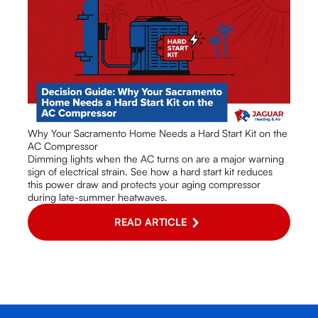
Why Your Sacramento Home Needs a Hard Start Kit on the
AC Compressor
Dimming lights when the AC turns on are a major warning
sign of electrical strain. See how a hard start kit reduces
this power draw and protects your aging compressor
during late-summer heatwaves.
READ ARTICLE