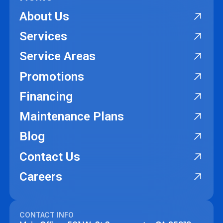
About Us
Services
Service Areas
Promotions
Financing
Maintenance Plans
Blog
Contact Us
Careers
CONTACT INFO