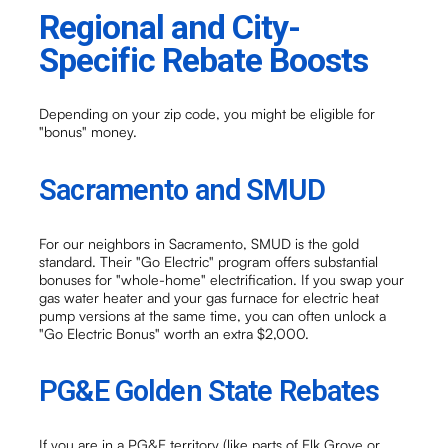
Regional and City-
Specific Rebate Boosts
Depending on your zip code, you might be eligible for
"bonus" money.
Sacramento and SMUD
For our neighbors in Sacramento, SMUD is the gold
standard. Their "Go Electric" program offers substantial
bonuses for "whole-home" electrification. If you swap your
gas water heater and your gas furnace for electric heat
pump versions at the same time, you can often unlock a
"Go Electric Bonus" worth an extra $2,000.
PG&E Golden State Rebates
If you are in a PG&E territory (like parts of Elk Grove or