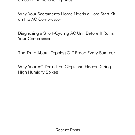
Why Your Sacramento Home Needs a Hard Start Kit
on the AC Compressor
Diagnosing a Short-Cycling AC Unit Before It Ruins
Your Compressor
The Truth About 'Topping Off' Freon Every Summer
Why Your AC Drain Line Clogs and Floods During
High Humidity Spikes
Recent Posts