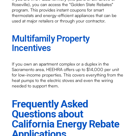
Roseville), you can access the "Golden State Rebates"
program. This provides instant coupons for smart
thermostats and energy-efficient appliances that can be
used at major retailers or through your contractor.
Multifamily Property
Incentives
If you own an apartment complex or a duplex in the
Sacramento area, HEEHRA offers up to $14,000 per unit
for low-income properties. This covers everything from the
heat pumps to the electric stoves and even the wiring
needed to support them.
Frequently Asked
Questions about
California Energy Rebate
Applications