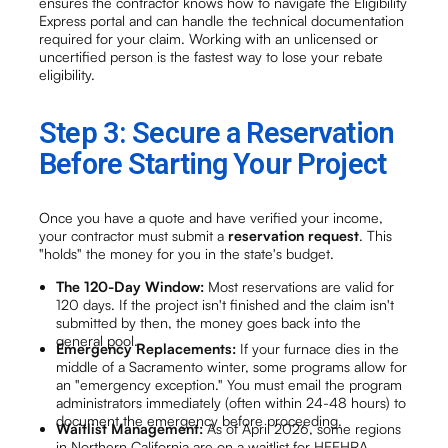
ensures the contractor knows how to navigate the Eligibility
Express portal and can handle the technical documentation
required for your claim. Working with an unlicensed or
uncertified person is the fastest way to lose your rebate
eligibility.
Step 3: Secure a Reservation
Before Starting Your Project
Once you have a quote and have verified your income,
your contractor must submit a
reservation request
. This
"holds" the money for you in the state's budget.
The 120-Day Window:
Most reservations are valid for
120 days. If the project isn't finished and the claim isn't
submitted by then, the money goes back into the
general pool.
Emergency Replacements:
If your furnace dies in the
middle of a Sacramento winter, some programs allow for
an "emergency exception." You must email the program
administrators immediately (often within 24-48 hours) to
document the emergency before proceeding.
Waitlist Management:
As of April 2026, some regions
in Northern California are on a waitlist for HEEHRA