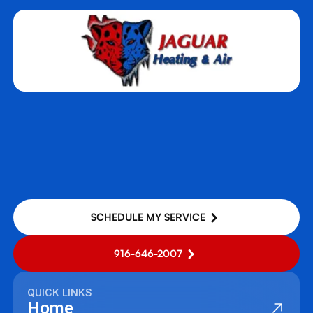
SCHEDULE MY SERVICE
916-646-2007
QUICK LINKS
Home