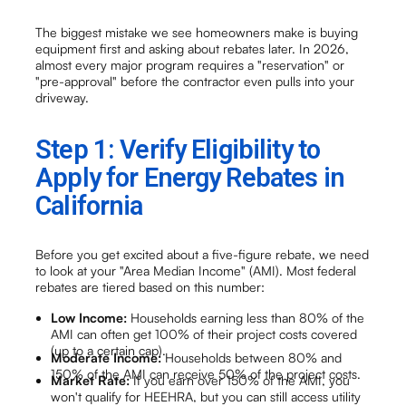
The biggest mistake we see homeowners make is buying
equipment first and asking about rebates later. In 2026,
almost every major program requires a "reservation" or
"pre-approval" before the contractor even pulls into your
driveway.
Step 1: Verify Eligibility to
Apply for Energy Rebates in
California
Before you get excited about a five-figure rebate, we need
to look at your "Area Median Income" (AMI). Most federal
rebates are tiered based on this number:
Low Income:
Households earning less than 80% of the
AMI can often get 100% of their project costs covered
(up to a certain cap).
Moderate Income:
Households between 80% and
150% of the AMI can receive 50% of the project costs.
Market Rate:
If you earn over 150% of the AMI, you
won't qualify for HEEHRA, but you can still access utility