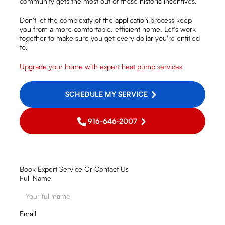
community gets the most out of these historic incentives.
Don't let the complexity of the application process keep
you from a more comfortable, efficient home. Let's work
together to make sure you get every dollar you're entitled
to.
Upgrade your home with expert heat pump services
SCHEDULE MY SERVICE
916-646-2007
Book Expert Service Or Contact Us
Full Name
Email