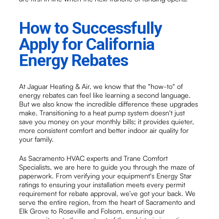
How to Successfully
Apply for California
Energy Rebates
At Jaguar Heating & Air, we know that the "how-to" of
energy rebates can feel like learning a second language.
But we also know the incredible difference these upgrades
make. Transitioning to a heat pump system doesn't just
save you money on your monthly bills; it provides quieter,
more consistent comfort and better indoor air quality for
your family.
As Sacramento HVAC experts and Trane Comfort
Specialists, we are here to guide you through the maze of
paperwork. From verifying your equipment's Energy Star
ratings to ensuring your installation meets every permit
requirement for rebate approval, we’ve got your back. We
serve the entire region, from the heart of Sacramento and
Elk Grove to Roseville and Folsom, ensuring our