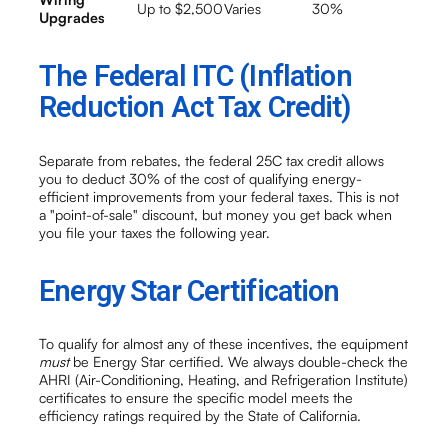
Up to $2,500
Varies
30%
Upgrades
The Federal ITC (Inflation
Reduction Act Tax Credit)
Separate from rebates, the federal 25C tax credit allows
you to deduct 30% of the cost of qualifying energy-
efficient improvements from your federal taxes. This is not
a "point-of-sale" discount, but money you get back when
you file your taxes the following year.
Energy Star Certification
To qualify for almost any of these incentives, the equipment
must
be Energy Star certified. We always double-check the
AHRI (Air-Conditioning, Heating, and Refrigeration Institute)
certificates to ensure the specific model meets the
efficiency ratings required by the State of California.