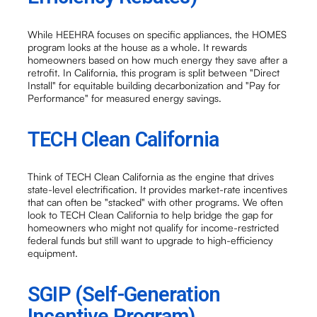
While HEEHRA focuses on specific appliances, the HOMES
program looks at the house as a whole. It rewards
homeowners based on how much energy they save after a
retrofit. In California, this program is split between "Direct
Install" for equitable building decarbonization and "Pay for
Performance" for measured energy savings.
TECH Clean California
Think of TECH Clean California as the engine that drives
state-level electrification. It provides market-rate incentives
that can often be "stacked" with other programs. We often
look to TECH Clean California to help bridge the gap for
homeowners who might not qualify for income-restricted
federal funds but still want to upgrade to high-efficiency
equipment.
SGIP (Self-Generation
Incentive Program)