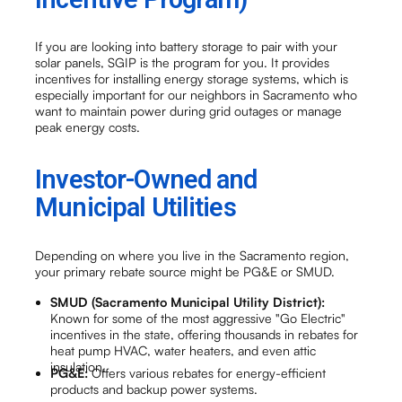
If you are looking into battery storage to pair with your
solar panels, SGIP is the program for you. It provides
incentives for installing energy storage systems, which is
especially important for our neighbors in Sacramento who
want to maintain power during grid outages or manage
peak energy costs.
Investor-Owned and
Municipal Utilities
Depending on where you live in the Sacramento region,
your primary rebate source might be PG&E or SMUD.
SMUD (Sacramento Municipal Utility District):
Known for some of the most aggressive "Go Electric"
incentives in the state, offering thousands in rebates for
heat pump HVAC, water heaters, and even attic
insulation.
PG&E:
Offers various rebates for energy-efficient
products and backup power systems.