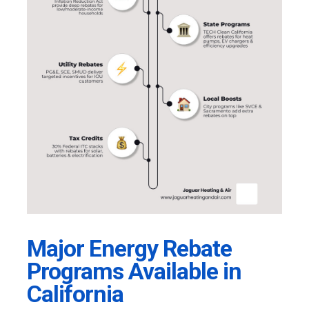
Major Energy Rebate
Programs Available in
California