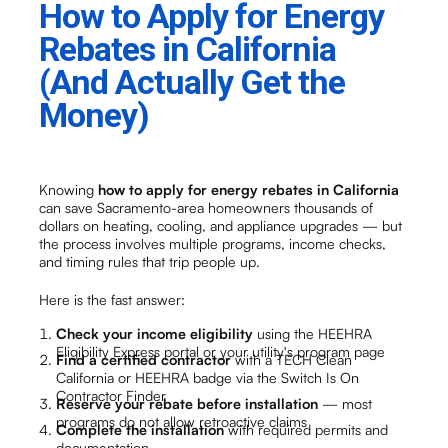
How to Apply for Energy
Rebates in California
(And Actually Get the
Money)
Knowing
how to apply for energy rebates in California
can save Sacramento-area homeowners thousands of
dollars on heating, cooling, and appliance upgrades — but
the process involves multiple programs, income checks,
and timing rules that trip people up.
Here is the fast answer:
Check your income eligibility
using the HEEHRA
Eligibility Express portal or your utility's program page
Find a certified contractor
with a TECH Clean
California or HEEHRA badge via the Switch Is On
Contractor Finder
Reserve your rebate before installation
— most
programs do not allow retroactive claims
Complete the installation
with required permits and
documentation