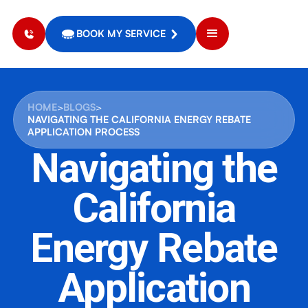
BOOK MY SERVICE
HOME
>
BLOGS
>
NAVIGATING THE CALIFORNIA ENERGY REBATE
APPLICATION PROCESS
Navigating the
California
Energy Rebate
Application