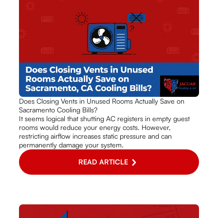
Does Closing Vents in Unused Rooms Actually Save on
Sacramento Cooling Bills?
It seems logical that shutting AC registers in empty guest
rooms would reduce your energy costs. However,
restricting airflow increases static pressure and can
permanently damage your system.
READ ARTICLE