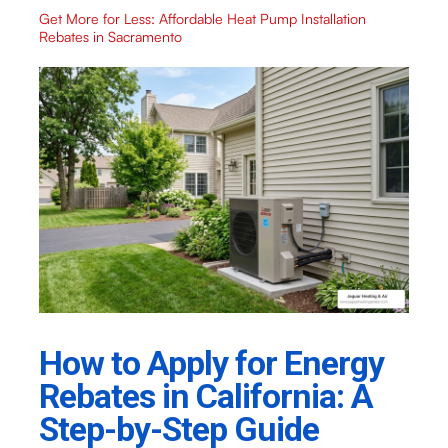
Get More for Less: Affordable Heat Pump Installation
Rebates in Sacramento
How to Apply for Energy
Rebates in California: A
Step-by-Step Guide