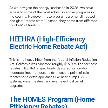
As we navigate the energy landscape in 2026, we have
access to some of the most robust incentive programs in
the country. However, these programs are not all housed in
one giant "rebate store." Instead, they come from different
"buckets" of funding.
HEEHRA (High-Efficiency
Electric Home Rebate Act)
This is the heavy hitter from the federal Inflation Reduction
Act. California was allocated roughly $290 million for these
rebates. HEEHRA is specifically designed for low-to-
moderate-income households. It covers point-of-sale
rebates for electric appliances like heat pump HVAC
systems, water heaters, and even electrical panel
upgrades.
The HOMES Program (Home
Efficiency Rebates)