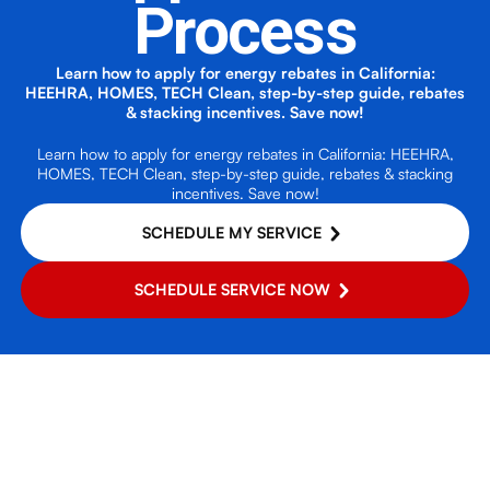
Process
Learn how to apply for energy rebates in California:
HEEHRA, HOMES, TECH Clean, step-by-step guide, rebates
& stacking incentives. Save now!
Learn how to apply for energy rebates in California: HEEHRA,
HOMES, TECH Clean, step-by-step guide, rebates & stacking
incentives. Save now!
SCHEDULE MY SERVICE
SCHEDULE SERVICE NOW