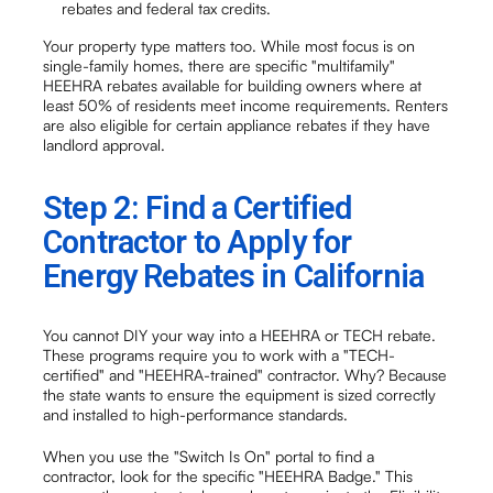
rebates and federal tax credits.
Your property type matters too. While most focus is on
single-family homes, there are specific "multifamily"
HEEHRA rebates available for building owners where at
least 50% of residents meet income requirements. Renters
are also eligible for certain appliance rebates if they have
landlord approval.
Step 2: Find a Certified
Contractor to Apply for
Energy Rebates in California
You cannot DIY your way into a HEEHRA or TECH rebate.
These programs require you to work with a "TECH-
certified" and "HEEHRA-trained" contractor. Why? Because
the state wants to ensure the equipment is sized correctly
and installed to high-performance standards.
When you use the "Switch Is On" portal to find a
contractor, look for the specific "HEEHRA Badge." This