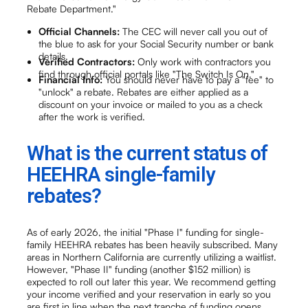
Rebate Department."
Official Channels:
The CEC will never call you out of
the blue to ask for your Social Security number or bank
details.
Verified Contractors:
Only work with contractors you
find through official portals like "The Switch Is On."
Financial Info:
You should never have to pay a "fee" to
"unlock" a rebate. Rebates are either applied as a
discount on your invoice or mailed to you as a check
after the work is verified.
What is the current status of
HEEHRA single-family
rebates?
As of early 2026, the initial "Phase I" funding for single-
family HEEHRA rebates has been heavily subscribed. Many
areas in Northern California are currently utilizing a waitlist.
However, "Phase II" funding (another $152 million) is
expected to roll out later this year. We recommend getting
your income verified and your reservation in early so you
are first in line when the next tranche of funding opens.