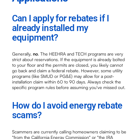
Can I apply for rebates if I
already installed my
equipment?
Generally,
no
. The HEEHRA and TECH programs are very
strict about reservations. If the equipment is already bolted
to your floor and the permits are closed, you likely cannot
go back and claim a federal rebate. However, some utility
programs (like SMUD or PG&E) may allow for a post-
installation claim within 60 to 90 days. Always check the
specific program rules before assuming you've missed out.
How do I avoid energy rebate
scams?
Scammers are currently calling homeowners claiming to be
"from the California Energy Commission" or "the IRA