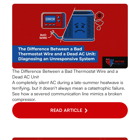
The Difference Between a Bad Thermostat Wire and a
Dead AC Unit
A completely silent AC during a late-summer heatwave is
terrifying, but it doesn't always mean a catastrophic failure.
See how a severed communication line mimics a broken
compressor.
READ ARTICLE