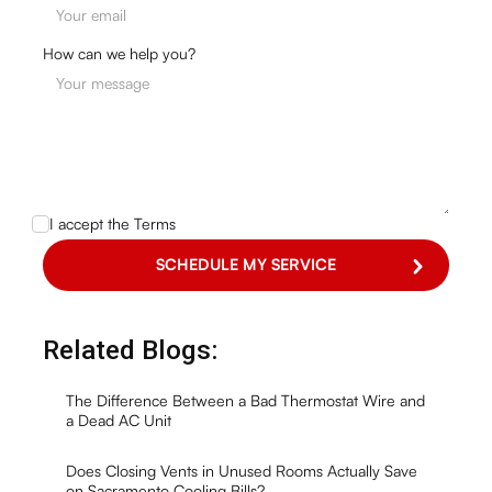
How can we help you?
I accept the
Terms
Related Blogs:
The Difference Between a Bad Thermostat Wire and
a Dead AC Unit
Does Closing Vents in Unused Rooms Actually Save
on Sacramento Cooling Bills?