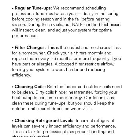
•
Regular Tune-ups
: We recommend scheduling
professional tune-ups twice a year—ideally in the spring
before cooling season and in the fall before heating
season. During these visits, our NATE-certified technicians
will inspect, clean, and adjust your system for optimal
performance.
•
Filter Changes
: This is the easiest and most crucial task
for a homeowner. Check your air filters monthly and
replace them every 1-3 months, or more frequently if you
have pets or allergies. A clogged filter restricts airflow,
forcing your system to work harder and reducing
efficiency.
•
Cleaning Coils
: Both the indoor and outdoor coils need
to be clean. Dirty coils hinder heat transfer, forcing your
heat pump to consume more energy. Our technicians
clean these during tune-ups, but you should keep the
outdoor unit clear of debris between visits.
•
Checking Refrigerant Levels
: Incorrect refrigerant
levels can severely impact efficiency and performance.
This is a task for professionals, as proper handling and
charging are critical.