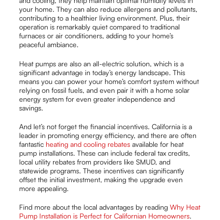
and cooling, they help maintain optimal humidity levels in
your home. They can also reduce allergens and pollutants,
contributing to a healthier living environment. Plus, their
operation is remarkably quiet compared to traditional
furnaces or air conditioners, adding to your home’s
peaceful ambiance.
Heat pumps are also an all-electric solution, which is a
significant advantage in today’s energy landscape. This
means you can power your home’s comfort system without
relying on fossil fuels, and even pair it with a home solar
energy system for even greater independence and
savings.
And let’s not forget the financial incentives. California is a
leader in promoting energy efficiency, and there are often
fantastic
heating and cooling rebates
available for heat
pump installations. These can include federal tax credits,
local utility rebates from providers like SMUD, and
statewide programs. These incentives can significantly
offset the initial investment, making the upgrade even
more appealing.
Find more about the local advantages by reading
Why Heat
Pump Installation is Perfect for Californian Homeowners
.