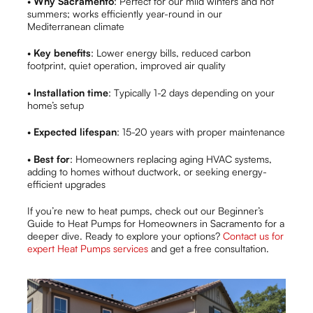
•
Why Sacramento
: Perfect for our mild winters and hot
summers; works efficiently year-round in our
Mediterranean climate
•
Key benefits
: Lower energy bills, reduced carbon
footprint, quiet operation, improved air quality
•
Installation time
: Typically 1-2 days depending on your
home’s setup
•
Expected lifespan
: 15-20 years with proper maintenance
•
Best for
: Homeowners replacing aging HVAC systems,
adding to homes without ductwork, or seeking energy-
efficient upgrades
If you’re new to heat pumps, check out our Beginner’s
Guide to Heat Pumps for Homeowners in Sacramento for a
deeper dive. Ready to explore your options?
Contact us for
expert Heat Pumps services
and get a free consultation.