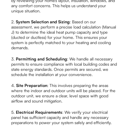
by reviewing your home’s layout, insulation, windows, and
any comfort concerns. This helps us understand your
unique situation.
2.
System Selection and Sizing
: Based on our
assessment, we perform a precise load calculation (Manual
J) to determine the ideal heat pump capacity and type
(ducted or ductless) for your home. This ensures your
system is perfectly matched to your heating and cooling
demands.
3.
Permitting and Scheduling
: We handle all necessary
permits to ensure compliance with local building codes and
state energy standards. Once permits are secured, we
schedule the installation at your convenience.
4.
Site Preparation
: This involves preparing the areas
where the indoor and outdoor units will be placed. For the
outdoor unit, we ensure a clear, level space with good
airflow and sound mitigation.
5.
Electrical Requirements
: We verify your electrical
panel has sufficient capacity and handle any necessary
preparations to power your system safely and efficiently.