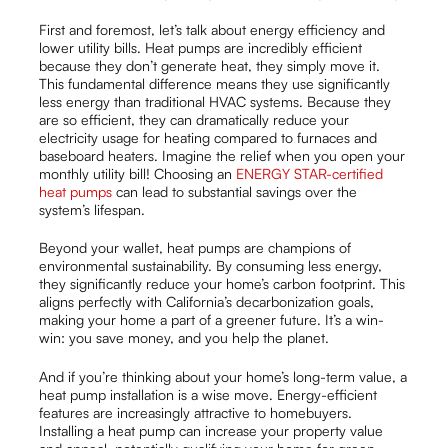
First and foremost, let’s talk about energy efficiency and
lower utility bills. Heat pumps are incredibly efficient
because they don’t generate heat, they simply move it.
This fundamental difference means they use significantly
less energy than traditional HVAC systems. Because they
are so efficient, they can dramatically reduce your
electricity usage for heating compared to furnaces and
baseboard heaters. Imagine the relief when you open your
monthly utility bill! Choosing an
ENERGY STAR-certified
heat pumps
can lead to substantial savings over the
system’s lifespan.
Beyond your wallet, heat pumps are champions of
environmental sustainability. By consuming less energy,
they significantly reduce your home’s carbon footprint. This
aligns perfectly with California’s decarbonization goals,
making your home a part of a greener future. It’s a win-
win: you save money, and you help the planet.
And if you’re thinking about your home’s long-term value, a
heat pump installation is a wise move. Energy-efficient
features are increasingly attractive to homebuyers.
Installing a heat pump can increase your property value