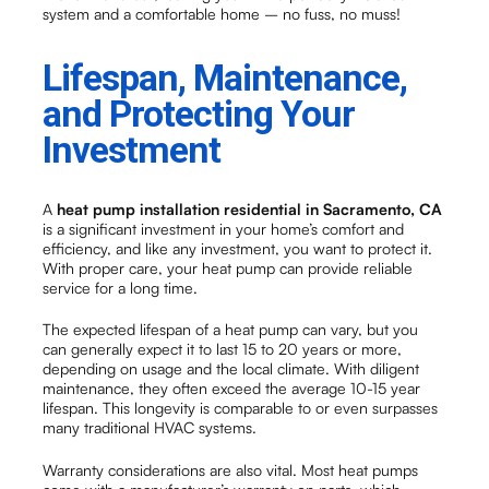
system and a comfortable home – no fuss, no muss!
Lifespan, Maintenance,
and Protecting Your
Investment
A
heat pump installation residential in Sacramento, CA
is a significant investment in your home’s comfort and
efficiency, and like any investment, you want to protect it.
With proper care, your heat pump can provide reliable
service for a long time.
The expected lifespan of a heat pump can vary, but you
can generally expect it to last 15 to 20 years or more,
depending on usage and the local climate. With diligent
maintenance, they often exceed the average 10-15 year
lifespan. This longevity is comparable to or even surpasses
many traditional HVAC systems.
Warranty considerations are also vital. Most heat pumps