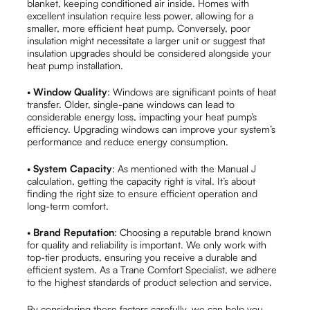
blanket, keeping conditioned air inside. Homes with
excellent insulation require less power, allowing for a
smaller, more efficient heat pump. Conversely, poor
insulation might necessitate a larger unit or suggest that
insulation upgrades should be considered alongside your
heat pump installation.
•
Window Quality
: Windows are significant points of heat
transfer. Older, single-pane windows can lead to
considerable energy loss, impacting your heat pump’s
efficiency. Upgrading windows can improve your system’s
performance and reduce energy consumption.
•
System Capacity
: As mentioned with the Manual J
calculation, getting the capacity right is vital. It’s about
finding the right size to ensure efficient operation and
long-term comfort.
•
Brand Reputation
: Choosing a reputable brand known
for quality and reliability is important. We only work with
top-tier products, ensuring you receive a durable and
efficient system. As a Trane Comfort Specialist, we adhere
to the highest standards of product selection and service.
By considering these factors carefully, we can help you