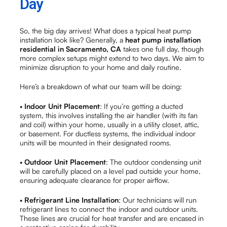
Day
So, the big day arrives! What does a typical heat pump
installation look like? Generally, a
heat pump installation
residential in Sacramento, CA
takes one full day, though
more complex setups might extend to two days. We aim to
minimize disruption to your home and daily routine.
Here’s a breakdown of what our team will be doing:
•
Indoor Unit Placement
: If you’re getting a ducted
system, this involves installing the air handler (with its fan
and coil) within your home, usually in a utility closet, attic,
or basement. For ductless systems, the individual indoor
units will be mounted in their designated rooms.
•
Outdoor Unit Placement
: The outdoor condensing unit
will be carefully placed on a level pad outside your home,
ensuring adequate clearance for proper airflow.
•
Refrigerant Line Installation
: Our technicians will run
refrigerant lines to connect the indoor and outdoor units.
These lines are crucial for heat transfer and are encased in