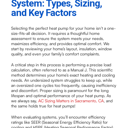
System: Types, Sizing,
and Key Factors
Selecting the perfect heat pump for your home isn’t a one-
size-fits-all decision. It requires a thoughtful home
assessment to ensure the system meets your needs,
maximizes efficiency, and provides optimal comfort. We
start by reviewing your home’s layout, insulation, window
quality, and even your family’s comfort complaints.
A critical step in this process is performing a precise load
calculation, often referred to as a Manual J. This scientific
method determines your home’s exact heating and cooling
needs. An undersized system struggles to keep up, while
an oversized one cycles too frequently, causing inefficiency
and discomfort. Proper sizing is paramount for the long
lifespan and optimal performance of your heat pump. As
we always say,
AC Sizing Matters in Sacramento, CA
, and
the same holds true for heat pumps!
When evaluating systems, you’ll encounter efficiency
ratings like SEER (Seasonal Energy Efficiency Ratio) for
cooling and HSPF (Heating Seasonal Performance Factor)