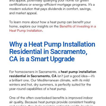
and appeal, potentially qualifying your home for green
certifications or energy-efficient mortgage programs. It’s a
modern solution that pays dividends in comfort, savings,
and market appeal.
To learn more about how a heat pump can benefit your
home, explore our insights on the
Benefits of Investing in a
Heat Pump Installation
.
Why a Heat Pump Installation
Residential in Sacramento,
CA is a Smart Upgrade
For homeowners in Sacramento, a
heat pump installation
residential in Sacramento, CA
isn’t just a good idea—it’s
a brilliant one. Our Mediterranean climate, with its mild
winters and hot, dry summers, is perfectly suited for the
year-round capabilities of a heat pump.
One of the often-overlooked benefits is improved indoor
air quality. Because heat pumps provide consistent heating