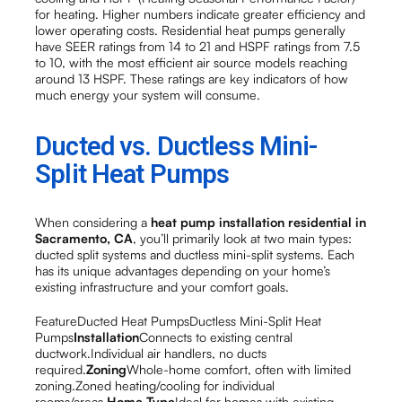
for heating. Higher numbers indicate greater efficiency and
lower operating costs. Residential heat pumps generally
have SEER ratings from 14 to 21 and HSPF ratings from 7.5
to 10, with the most efficient air source models reaching
around 13 HSPF. These ratings are key indicators of how
much energy your system will consume.
Ducted vs. Ductless Mini-
Split Heat Pumps
When considering a
heat pump installation residential in
Sacramento, CA
, you’ll primarily look at two main types:
ducted split systems and ductless mini-split systems. Each
has its unique advantages depending on your home’s
existing infrastructure and your comfort goals.
FeatureDucted Heat PumpsDuctless Mini-Split Heat
Pumps
Installation
Connects to existing central
ductwork.Individual air handlers, no ducts
required.
Zoning
Whole-home comfort, often with limited
zoning.Zoned heating/cooling for individual
rooms/areas.
Home Type
Ideal for homes with existing,