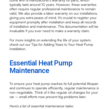
come with a manufacturer’s warranty on parts, which
typically lasts around 10 years. However, these warranties
often require regular professional maintenance to remain
valid. We also provide a labor warranty on our installations,
giving you extra peace of mind. It’s crucial to register your
equipment promptly after installation and keep all records
of installation and maintenance. This documentation will be
invaluable if you ever need to make a warranty claim.
For more insights on extending the life of your system,
check out our Tips for Adding Years to Your Heat Pump
Installation.
Essential Heat Pump
Maintenance
To ensure your heat pump reaches its full potential lifespan
and continues to operate efficiently, regular maintenance is
non-negotiable. Think of it like regular oil changes for your
car – small efforts now prevent big problems later.
Here’s a list of essential maintenance tasks: