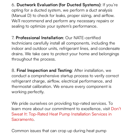
6.
Ductwork Evaluation (for Ducted Systems)
: If you’re
opting for a ducted system, we perform a duct analysis
(Manual D) to check for leaks, proper sizing, and airflow.
We’ll recommend and perform any necessary repairs or
sealing to optimize your system’s performance.
7.
Professional Installation
: Our NATE-certified
technicians carefully install all components, including the
indoor and outdoor units, refrigerant lines, and condensate
drains. We take care to protect your home and belongings
throughout the process.
8.
Final Inspection and Testing
: After installation, we
conduct a comprehensive startup process to verify correct
refrigerant charge, airflow, electrical performance, and
thermostat calibration. We ensure every component is
working perfectly.
We pride ourselves on providing top-rated services. To
learn more about our commitment to excellence, visit
Don’t
Sweat It: Top-Rated Heat Pump Installation Services in
Sacramento
.
Common issues that can crop up during heat pump