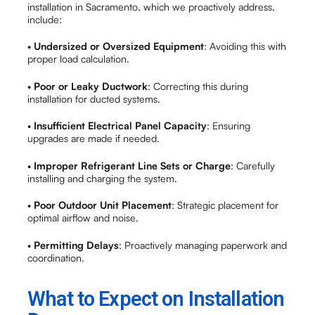
installation in Sacramento, which we proactively address,
include:
•
Undersized or Oversized Equipment
: Avoiding this with
proper load calculation.
•
Poor or Leaky Ductwork
: Correcting this during
installation for ducted systems.
•
Insufficient Electrical Panel Capacity
: Ensuring
upgrades are made if needed.
•
Improper Refrigerant Line Sets or Charge
: Carefully
installing and charging the system.
•
Poor Outdoor Unit Placement
: Strategic placement for
optimal airflow and noise.
•
Permitting Delays
: Proactively managing paperwork and
coordination.
What to Expect on Installation