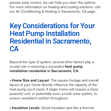
precise zone control, we can help you steer the options.
For more information on heating and cooling solutions, visit
our Air Conditioning & Heating in Sacramento, CA page.
Key Considerations for Your
Heat Pump Installation
Residential in Sacramento,
CA
Beyond the type of system, several other factors play a
crucial role in ensuring a successful
heat pump
installation residential in Sacramento, CA
:
•
Home Size and Layout
: The square footage and overall
layout of your home directly influence the capacity of the
heat pump you’ll need. A larger home will require a more
powerful unit, or potentially even a multi-zone system, to
ensure consistent comfort throughout.
•
Insulation Levels
: Good insulation acts like a thermal