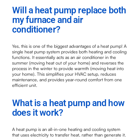
Will a heat pump replace both
my furnace and air
conditioner?
Yes, this is one of the biggest advantages of a heat pump! A
single heat pump system provides both heating and cooling
functions. It essentially acts as an air conditioner in the
summer (moving heat out of your home) and reverses the
process in the winter to provide warmth (moving heat into
your home). This simplifies your HVAC setup, reduces
maintenance, and provides year-round comfort from one
efficient unit.
What is a heat pump and how
does it work?
A heat pump is an all-in-one heating and cooling system
that uses electricity to transfer heat, rather than generate it.