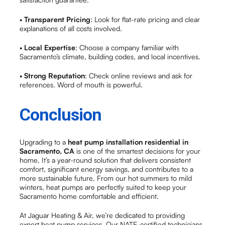
•
Transparent Pricing
: Look for flat-rate pricing and clear
explanations of all costs involved.
•
Local Expertise
: Choose a company familiar with
Sacramento’s climate, building codes, and local incentives.
•
Strong Reputation
: Check online reviews and ask for
references. Word of mouth is powerful.
Conclusion
Upgrading to a
heat pump installation residential in
Sacramento, CA
is one of the smartest decisions for your
home. It’s a year-round solution that delivers consistent
comfort, significant energy savings, and contributes to a
more sustainable future. From our hot summers to mild
winters, heat pumps are perfectly suited to keep your
Sacramento home comfortable and efficient.
At Jaguar Heating & Air, we’re dedicated to providing
expert heat pump services. Our NATE-certified technicians