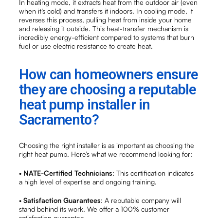
In heating mode, it extracts heat from the outdoor air (even
when it’s cold) and transfers it indoors. In cooling mode, it
reverses this process, pulling heat from inside your home
and releasing it outside. This heat-transfer mechanism is
incredibly energy-efficient compared to systems that burn
fuel or use electric resistance to create heat.
How can homeowners ensure
they are choosing a reputable
heat pump installer in
Sacramento?
Choosing the right installer is as important as choosing the
right heat pump. Here’s what we recommend looking for:
•
NATE-Certified Technicians
: This certification indicates
a high level of expertise and ongoing training.
•
Satisfaction Guarantees
: A reputable company will
stand behind its work. We offer a 100% customer
satisfaction guarantee.