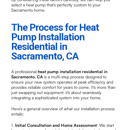
select a heat pump that’s perfectly custom to your
Sacramento home.
The Process for Heat
Pump Installation
Residential in
Sacramento, CA
A professional
heat pump installation residential in
Sacramento, CA
is a multi-step process designed to
ensure your new system operates at peak efficiency and
provides reliable comfort for years to come. It’s more than
just swapping out equipment; it’s about seamlessly
integrating a sophisticated system into your home.
Here’s a general overview of what our installation process
entails:
1.
Initial Consultation and Home Assessment
: We start