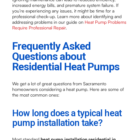
increased energy bills, and premature system failure. If
you’re experiencing any issues, it might be time for a
professional check-up. Learn more about identifying and
addressing problems in our guide on
Heat Pump Problems
Require Professional Repair
.
Frequently Asked
Questions about
Residential Heat Pumps
We get a lot of great questions from Sacramento
homeowners considering a heat pump. Here are some of
the most common ones:
How long does a typical heat
pump installation take?
Most standard
heat pump installation residential in