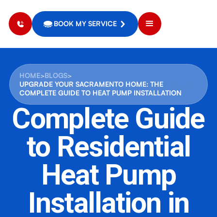
BOOK MY SERVICE
HOME
>
BLOGS
>
UPGRADE YOUR SACRAMENTO HOME: THE
COMPLETE GUIDE TO HEAT PUMP INSTALLATION
Complete Guide
to Residential
Heat Pump
Installation in