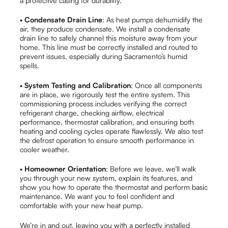
a protective casing for durability.
•
Condensate Drain Line
: As heat pumps dehumidify the
air, they produce condensate. We install a condensate
drain line to safely channel this moisture away from your
home. This line must be correctly installed and routed to
prevent issues, especially during Sacramento’s humid
spells.
•
System Testing and Calibration
: Once all components
are in place, we rigorously test the entire system. This
commissioning process includes verifying the correct
refrigerant charge, checking airflow, electrical
performance, thermostat calibration, and ensuring both
heating and cooling cycles operate flawlessly. We also test
the defrost operation to ensure smooth performance in
cooler weather.
•
Homeowner Orientation
: Before we leave, we’ll walk
you through your new system, explain its features, and
show you how to operate the thermostat and perform basic
maintenance. We want you to feel confident and
comfortable with your new heat pump.
We’re in and out, leaving you with a perfectly installed