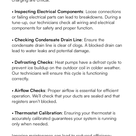
•
Inspecting Electrical Components
: Loose connections
or failing electrical parts can lead to breakdowns. During a
tune-up, our technicians check all wiring and electrical
components for safety and proper function.
•
Checking Condensate Drain Line
: Ensure the
condensate drain line is clear of clogs. A blocked drain can
lead to water leaks and potential damage.
•
Defrosting Checks
: Heat pumps have a defrost cycle to
prevent ice buildup on the outdoor coil in colder weather.
Our technicians will ensure this cycle is functioning
correctly.
•
Airflow Checks
: Proper airflow is essential for efficient
operation. We’ll check that your ducts are sealed and that
registers aren’t blocked.
•
Thermostat Calibration
: Ensuring your thermostat is
accurately calibrated guarantees your system is running
only when needed.
Ignoring maintenance can lead to reduced efficiency,