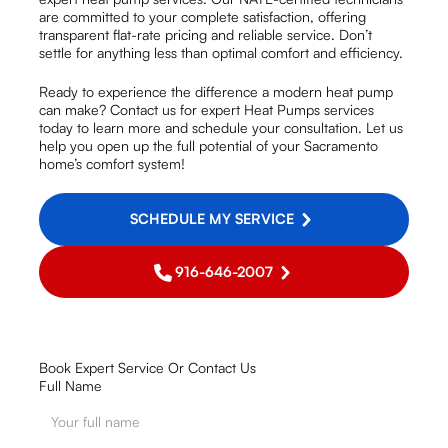
are committed to your complete satisfaction, offering
transparent flat-rate pricing and reliable service. Don’t
settle for anything less than optimal comfort and efficiency.
Ready to experience the difference a modern heat pump
can make? Contact us for expert Heat Pumps services
today to learn more and schedule your consultation. Let us
help you open up the full potential of your Sacramento
home’s comfort system!
SCHEDULE MY SERVICE
916-646-2007
Book Expert Service Or Contact Us
Full Name