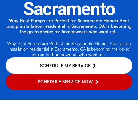
Sacramento
Why Heat Pumps are Perfect for Sacramento Homes Heat
pump installation residential in Sacramento, CA is becoming
the go-to choice for homeowners who want rel…
Why Heat Pumps are Perfect for Sacramento Homes Heat pump
installation residential in Sacramento, CA is becoming the go-to
choice for homeowners who want rel…
SCHEDULE MY SERVICE
SCHEDULE SERVICE NOW