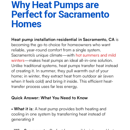
Why Heat Pumps are
Perfect for Sacramento
Homes
Heat pump installation residential in Sacramento, CA
is
becoming the go-to choice for homeowners who want
reliable, year-round comfort from a single system.
Sacramento’s unique climate—with
hot summers and mild
winters
—makes heat pumps an ideal all-in-one solution.
Unlike traditional systems, heat pumps transfer heat instead
of creating it. In summer, they pull warmth out of your
home; in winter, they extract heat from outdoor air (even
when it feels cold) and bring it inside. This efficient heat-
transfer process uses far less energy.
Quick Answer: What You Need to Know
•
What it is
: A heat pump provides both heating and
cooling in one system by transferring heat instead of
generating it