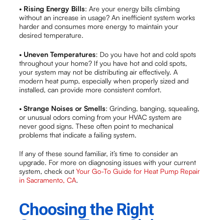
•
Rising Energy Bills
: Are your energy bills climbing
without an increase in usage? An inefficient system works
harder and consumes more energy to maintain your
desired temperature.
•
Uneven Temperatures
: Do you have hot and cold spots
throughout your home? If you have hot and cold spots,
your system may not be distributing air effectively. A
modern heat pump, especially when properly sized and
installed, can provide more consistent comfort.
•
Strange Noises or Smells
: Grinding, banging, squealing,
or unusual odors coming from your HVAC system are
never good signs. These often point to mechanical
problems that indicate a failing system.
If any of these sound familiar, it’s time to consider an
upgrade. For more on diagnosing issues with your current
system, check out
Your Go-To Guide for Heat Pump Repair
in Sacramento, CA
.
Choosing the Right