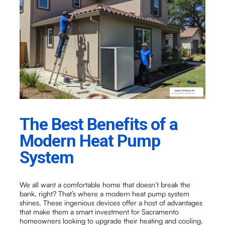
The Best Benefits of a
Modern Heat Pump
System
We all want a comfortable home that doesn’t break the
bank, right? That’s where a modern heat pump system
shines. These ingenious devices offer a host of advantages
that make them a smart investment for Sacramento
homeowners looking to upgrade their heating and cooling.