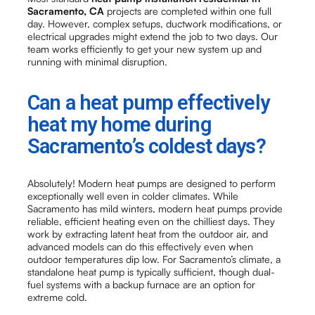
Sacramento, CA
projects are completed within one full
day. However, complex setups, ductwork modifications, or
electrical upgrades might extend the job to two days. Our
team works efficiently to get your new system up and
running with minimal disruption.
Can a heat pump effectively
heat my home during
Sacramento’s coldest days?
Absolutely! Modern heat pumps are designed to perform
exceptionally well even in colder climates. While
Sacramento has mild winters, modern heat pumps provide
reliable, efficient heating even on the chilliest days. They
work by extracting latent heat from the outdoor air, and
advanced models can do this effectively even when
outdoor temperatures dip low. For Sacramento’s climate, a
standalone heat pump is typically sufficient, though dual-
fuel systems with a backup furnace are an option for
extreme cold.