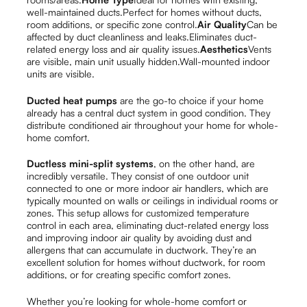
well-maintained ducts.Perfect for homes without ducts,
room additions, or specific zone control.
Air Quality
Can be
affected by duct cleanliness and leaks.Eliminates duct-
related energy loss and air quality issues.
Aesthetics
Vents
are visible, main unit usually hidden.Wall-mounted indoor
units are visible.
Ducted heat pumps
are the go-to choice if your home
already has a central duct system in good condition. They
distribute conditioned air throughout your home for whole-
home comfort.
Ductless mini-split systems
, on the other hand, are
incredibly versatile. They consist of one outdoor unit
connected to one or more indoor air handlers, which are
typically mounted on walls or ceilings in individual rooms or
zones. This setup allows for customized temperature
control in each area, eliminating duct-related energy loss
and improving indoor air quality by avoiding dust and
allergens that can accumulate in ductwork. They’re an
excellent solution for homes without ductwork, for room
additions, or for creating specific comfort zones.
Whether you’re looking for whole-home comfort or