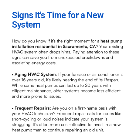
Signs It’s Time for a New
System
How do you know if it’s the right moment for a
heat pump
installation residential in Sacramento, CA
? Your existing
HVAC system often drops hints. Paying attention to these
signs can save you from unexpected breakdowns and
escalating energy costs.
•
Aging HVAC System
: If your furnace or air conditioner is
over 15 years old, it’s likely nearing the end of its lifespan.
While some heat pumps can last up to 20 years with
diligent maintenance, older systems become less efficient
and more prone to issues.
•
Frequent Repairs
: Are you on a first-name basis with
your HVAC technician? Frequent repair calls for issues like
short-cycling or loud noises indicate your system is
struggling. It’s often more cost-effective to invest in a new
heat pump than to continue repairing an old unit.