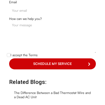
Email
How can we help you?
I accept the
Terms
Related Blogs:
The Difference Between a Bad Thermostat Wire and
a Dead AC Unit