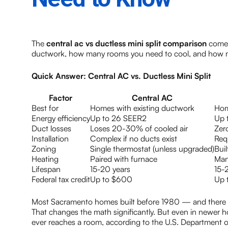
The
central ac vs ductless mini split comparison
comes
ductwork, how many rooms you need to cool, and how m
Quick Answer: Central AC vs. Ductless Mini Split
Factor
Central AC
Best for
Homes with existing ductwork
Hom
Energy efficiency
Up to 26 SEER2
Up 
Duct losses
Loses 20-30% of cooled air
Zer
Installation
Complex if no ducts exist
Requ
Zoning
Single thermostat (unless upgraded)
Buil
Heating
Paired with furnace
Man
Lifespan
15-20 years
15-
Federal tax credit
Up to $600
Up 
Most Sacramento homes built before 1980 — and there a
That changes the math significantly. But even in newer h
ever reaches a room, according to the U.S. Department o