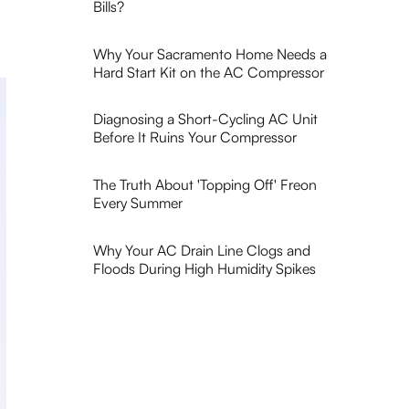
Bills?
Why Your Sacramento Home Needs a
Hard Start Kit on the AC Compressor
Diagnosing a Short-Cycling AC Unit
Before It Ruins Your Compressor
The Truth About 'Topping Off' Freon
Every Summer
Why Your AC Drain Line Clogs and
Floods During High Humidity Spikes