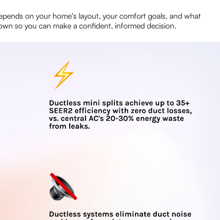
 depends on your home's layout, your comfort goals, and what
ll down so you can make a confident, informed decision.