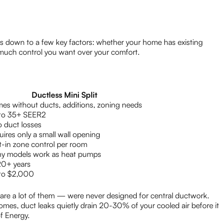
 down to a few key factors: whether your home has existing
uch control you want over your comfort.
Ductless Mini Split
es without ducts, additions, zoning needs
to 35+ SEER2
o duct losses
ires only a small wall opening
t-in zone control per room
y models work as heat pumps
20+ years
to $2,000
re a lot of them — were never designed for central ductwork.
omes, duct leaks quietly drain 20-30% of your cooled air before it
f Energy.