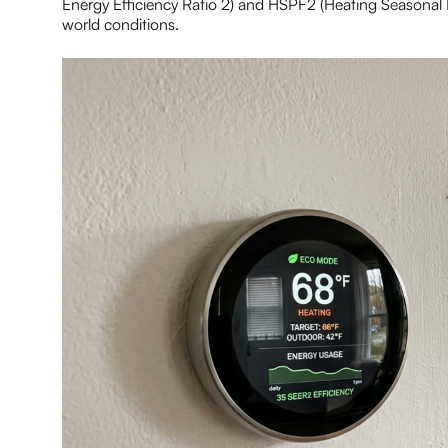
Energy Efficiency Ratio 2) and HSPF2 (Heating Seasonal
world conditions.