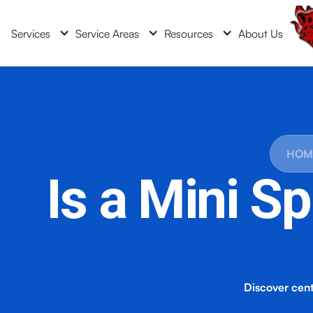
Services
Service Areas
Resources
About Us
HOM
Is a Mini Sp
Discover centr