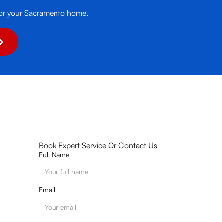
it for your Sacramento home.
Book Expert Service Or Contact Us
Full Name
Email