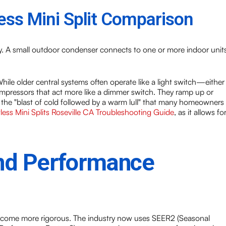
ess Mini Split Comparison
ly. A small outdoor condenser connects to one or more indoor unit
While older central systems often operate like a light switch—either
pressors that act more like a dimmer switch. They ramp up or
 the "blast of cold followed by a warm lull" that many homeowners
less Mini Splits Roseville CA Troubleshooting Guide
, as it allows fo
and Performance
ecome more rigorous. The industry now uses SEER2 (Seasonal