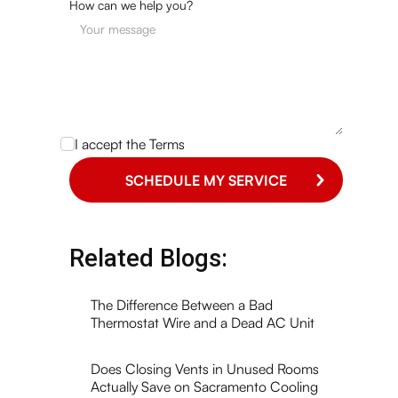
How can we help you?
I accept the
Terms
Related Blogs:
The Difference Between a Bad
Thermostat Wire and a Dead AC Unit
Does Closing Vents in Unused Rooms
Actually Save on Sacramento Cooling