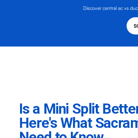
Discover central ac vs duct
S
Is a Mini Split Bett
Here's What Sacr
Need to Know