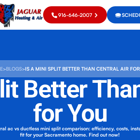
916-646-2007
SCHEDU
E
>
BLOGS
>
IS A MINI SPLIT BETTER THAN CENTRAL AIR FO
lit Better Tha
for You
al ac vs ductless mini split comparison: efficiency, costs, inst
fit for your Sacramento home. Find out now!