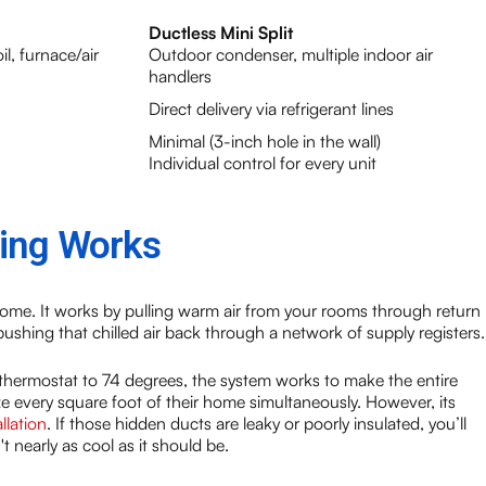
Ductless Mini Split
l, furnace/air
Outdoor condenser, multiple indoor air
handlers
Direct delivery via refrigerant lines
Minimal (3-inch hole in the wall)
Individual control for every unit
ning Works
 home. It works by pulling warm air from your rooms through return
 pushing that chilled air back through a network of supply registers.
 thermostat to 74 degrees, the system works to make the entire
lize every square foot of their home simultaneously. However, its
llation
. If those hidden ducts are leaky or poorly insulated, you’ll
t nearly as cool as it should be.