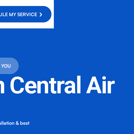
LE MY SERVICE
R YOU
n Central Air
allation & best