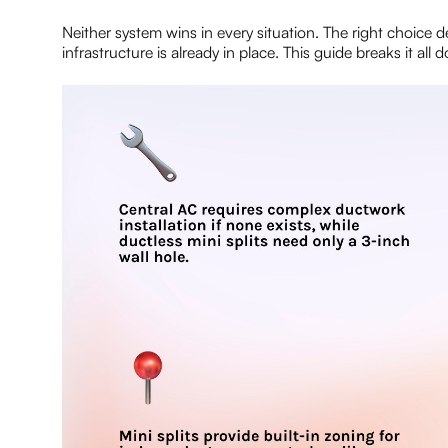
Neither system wins in every situation. The right choice
infrastructure is already in place. This guide breaks it a