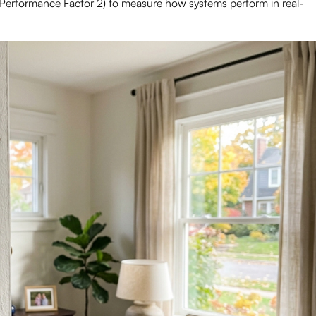
 Performance Factor 2) to measure how systems perform in real-