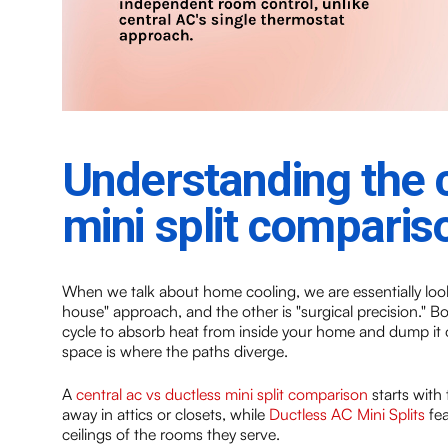
Understanding the c
mini split comparis
When we talk about home cooling, we are essentially look
house" approach, and the other is "surgical precision." Bo
cycle to absorb heat from inside your home and dump it o
space is where the paths diverge.
A
central ac vs ductless mini split comparison
starts with 
away in attics or closets, while
Ductless AC Mini Splits
fea
ceilings of the rooms they serve.