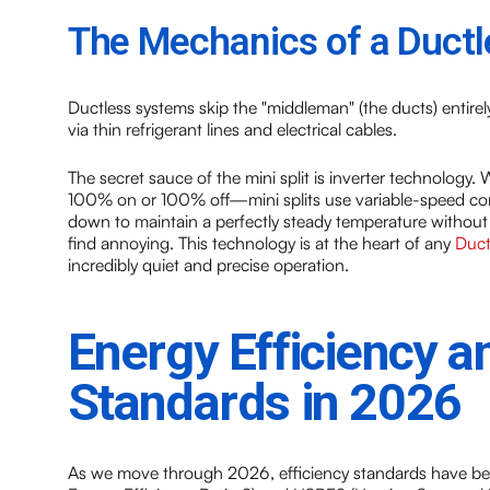
The Mechanics of a Ductl
Ductless systems skip the "middleman" (the ducts) entire
via thin refrigerant lines and electrical cables.
The secret sauce of the mini split is inverter technology. 
100% on or 100% off—mini splits use variable-speed com
down to maintain a perfectly steady temperature without
find annoying. This technology is at the heart of any
Duct
incredibly quiet and precise operation.
Energy Efficiency 
Standards in 2026
As we move through 2026, efficiency standards have b