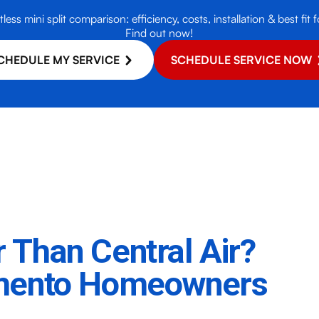
less mini split comparison: efficiency, costs, installation & best f
Find out now!
CHEDULE MY SERVICE
SCHEDULE SERVICE NOW
er Than Central Air?
amento Homeowners