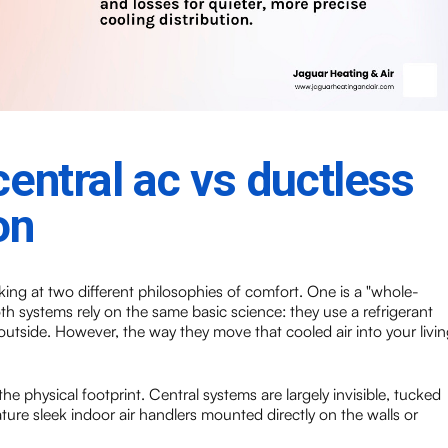
entral ac vs ductless
on
ing at two different philosophies of comfort. One is a "whole-
th systems rely on the same basic science: they use a refrigerant
utside. However, the way they move that cooled air into your livin
the physical footprint. Central systems are largely invisible, tucked
ture sleek indoor air handlers mounted directly on the walls or