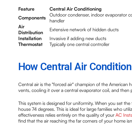
Feature
Central Air Conditioning
Outdoor condenser, indoor evaporator coi
Components
handler
Air
Extensive network of hidden ducts
Distribution
Installation
Invasive if adding new ducts
Thermostat
Typically one central controller
How Central Air Conditio
Central air is the "forced air" champion of the American
vents, cooling it over a central evaporator coil, and then
This system is designed for uniformity. When you set the
house 74 degrees. This is ideal for large families who uti
effectiveness relies entirely on the quality of your
AC Insta
find that the air reaching the far corners of your home isn'