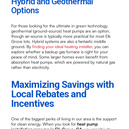
Hybrid and Geothermal
Options
For those looking for the ultimate in green technology,
geothermal (ground-source) heat pumps are an option,
though air-source is typically more practical for most Elk
Grove lots. Hybrid systems are also a fantastic middle
ground. By
finding your ideal heating installer
, you can
explore whether a backup gas furnace is right for your
peace of mind. Some larger homes even benefit from
absorption heat pumps, which are powered by natural gas
rather than electricity.
Maximizing Savings with
Local Rebates and
Incentives
One of the biggest perks of living in our area is the support
for clean energy. When you look for
heat pump