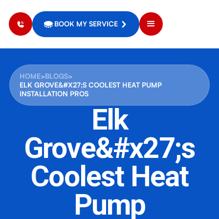
BOOK MY SERVICE
HOME
>
BLOGS
>
ELK GROVE&#X27;S COOLEST HEAT PUMP
INSTALLATION PROS
Elk
Grove&#x27;s
Coolest Heat
Pump