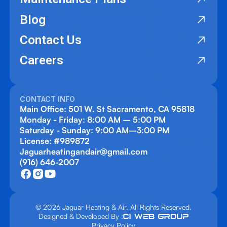
Blog
Contact Us
Careers
CONTACT INFO
Main Office: 501 W. St Sacramento, CA 95818
Monday - Friday: 8:00 AM – 5:00 PM
Saturday - Sunday: 9:00 AM–3:00 PM
License: #989872
Jaguarheatingandair@gmail.com
(916) 646-2007
© 2026 Jaguar Heating & Air. All Rights Reserved.
Designed & Developed By :
Privacy Policy