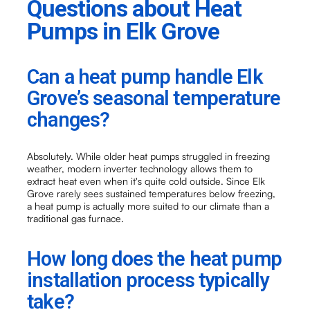
Questions about Heat
Pumps in Elk Grove
Can a heat pump handle Elk
Grove’s seasonal temperature
changes?
Absolutely. While older heat pumps struggled in freezing
weather, modern inverter technology allows them to
extract heat even when it's quite cold outside. Since Elk
Grove rarely sees sustained temperatures below freezing,
a heat pump is actually more suited to our climate than a
traditional gas furnace.
How long does the heat pump
installation process typically
take?