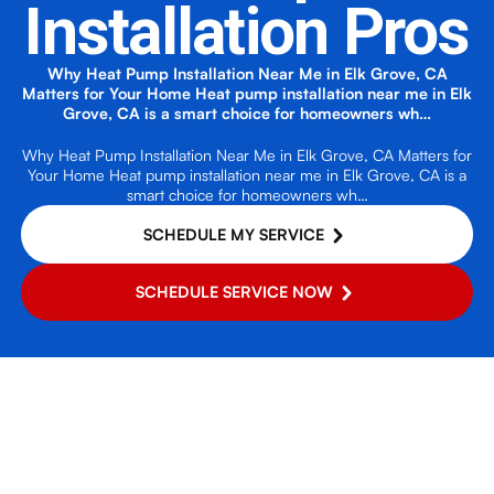
Installation Pros
Why Heat Pump Installation Near Me in Elk Grove, CA
Matters for Your Home Heat pump installation near me in Elk
Grove, CA is a smart choice for homeowners wh…
Why Heat Pump Installation Near Me in Elk Grove, CA Matters for
Your Home Heat pump installation near me in Elk Grove, CA is a
smart choice for homeowners wh…
SCHEDULE MY SERVICE
SCHEDULE SERVICE NOW