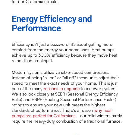
for our California climate.
Energy Efficiency and
Performance
Efficiency isn't just a buzzword; it’s about getting more
comfort from the energy your home uses. Heat pumps
achieve up to 300% efficiency because they move heat
rather than creating it.
Modern systems utilize variable-speed compressors.
Instead of being "all on" or "all off," these units adjust their
speed to meet the exact needs of your home. This is just
one of the many
reasons to upgrade
to a newer system.
We also look closely at SEER (Seasonal Energy Efficiency
Ratio) and HSPF (Heating Seasonal Performance Factor)
ratings to ensure your new unit meets the highest
standards of performance. There's a reason
why heat
pumps are perfect for Californians
—our mild winters rarely
require the heavy-duty combustion of a traditional furnace.