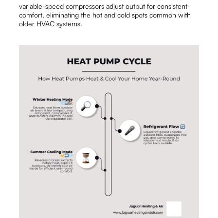
variable-speed compressors adjust output for consistent
comfort, eliminating the hot and cold spots common with
older HVAC systems.