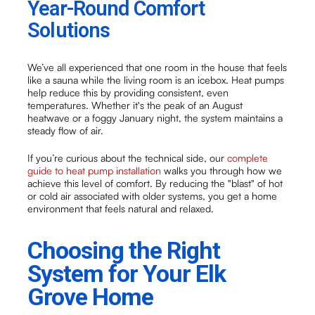
Year-Round Comfort
Solutions
We’ve all experienced that one room in the house that feels
like a sauna while the living room is an icebox. Heat pumps
help reduce this by providing consistent, even
temperatures. Whether it's the peak of an August
heatwave or a foggy January night, the system maintains a
steady flow of air.
If you’re curious about the technical side, our
complete
guide to heat pump installation
walks you through how we
achieve this level of comfort. By reducing the "blast" of hot
or cold air associated with older systems, you get a home
environment that feels natural and relaxed.
Choosing the Right
System for Your Elk
Grove Home