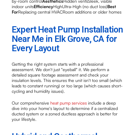
by-room control
Aesthetics
Hidden ventsSleek, visible
indoor units
Efficiency
HighUltra-High (no duct loss)
Best
For
Replacing central HVACRoom additions or older homes
Expert Heat Pump Installation
Near Me in Elk Grove, CA for
Every Layout
Getting the right system starts with a professional
assessment. We don't just "eyeball" it. We perform a
detailed square footage assessment and check your
insulation levels. This ensures the unit isn't too small (which
leads to constant running) or too large (which causes short-
cycling and humidity issues).
Our comprehensive
heat pump services
include a deep
dive into your home's layout to determine if a centralized
ducted system or a zoned ductless approach is better for
your lifestyle.