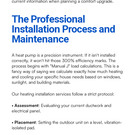
current information when planning a comfort upgrade.
The Professional
Installation Process and
Maintenance
A heat pump is a precision instrument. If it isn't installed
correctly, it won't hit those 300% efficiency marks. The
process begins with "Manual J" load calculations. This is a
fancy way of saying we calculate exactly how much heating
and cooling your specific house needs based on windows,
sunlight, and building materials.
Our heating installation services follow a strict protocol:
•
Assessment
: Evaluating your current ductwork and
electrical panel.
•
Placement
: Setting the outdoor unit on a level, vibration-
isolated pad.