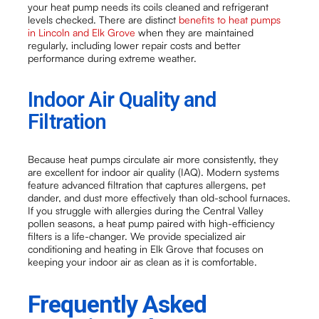
your heat pump needs its coils cleaned and refrigerant
levels checked. There are distinct
benefits to heat pumps
in Lincoln and Elk Grove
when they are maintained
regularly, including lower repair costs and better
performance during extreme weather.
Indoor Air Quality and
Filtration
Because heat pumps circulate air more consistently, they
are excellent for indoor air quality (IAQ). Modern systems
feature advanced filtration that captures allergens, pet
dander, and dust more effectively than old-school furnaces.
If you struggle with allergies during the Central Valley
pollen seasons, a heat pump paired with high-efficiency
filters is a life-changer. We provide specialized air
conditioning and heating in Elk Grove that focuses on
keeping your indoor air as clean as it is comfortable.
Frequently Asked