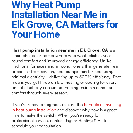
Why Heat Pump
Installation Near Me in
Elk Grove, CA Matters for
Your Home
Heat pump installation near me in Elk Grove, CA
is a
smart choice for homeowners who want reliable, year-
round comfort and improved energy efficiency. Unlike
traditional furnaces and air conditioners that generate heat
or cool air from scratch, heat pumps transfer heat using
minimal electricity—delivering up to 300% efficiency. That
means you get three units of heating or cooling for every
unit of electricity consumed, helping maintain consistent
comfort through every season.
If you're ready to upgrade, explore the
benefits of investing
in heat pump installation
and discover why now is a great
time to make the switch. When you're ready for
professional service, contact Jaguar Heating & Air to
schedule your consultation.