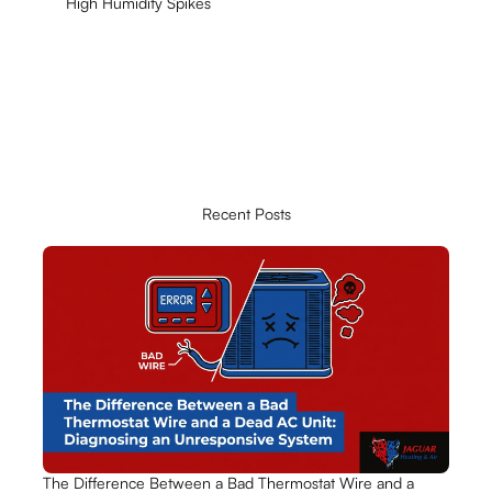
High Humidity Spikes
Recent Posts
The Difference Between a Bad Thermostat Wire and a