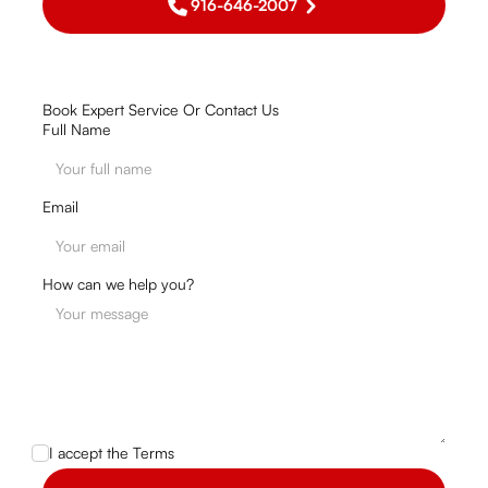
916-646-2007
Book Expert Service Or Contact Us
Full Name
Email
How can we help you?
I accept the
Terms