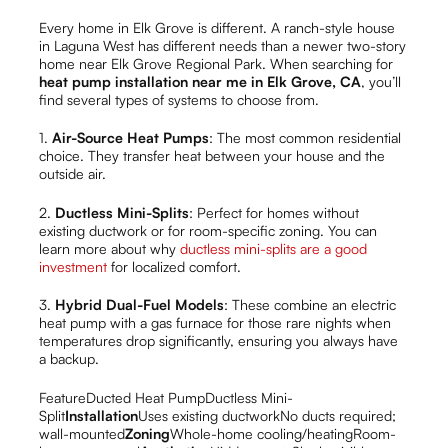
Every home in Elk Grove is different. A ranch-style house
in Laguna West has different needs than a newer two-story
home near Elk Grove Regional Park. When searching for
heat pump installation near me in Elk Grove, CA
, you’ll
find several types of systems to choose from.
1.
Air-Source Heat Pumps
: The most common residential
choice. They transfer heat between your house and the
outside air.
2.
Ductless Mini-Splits
: Perfect for homes without
existing ductwork or for room-specific zoning. You can
learn more about why
ductless mini-splits are a good
investment
for localized comfort.
3.
Hybrid Dual-Fuel Models
: These combine an electric
heat pump with a gas furnace for those rare nights when
temperatures drop significantly, ensuring you always have
a backup.
FeatureDucted Heat PumpDuctless Mini-
Split
Installation
Uses existing ductworkNo ducts required;
wall-mounted
Zoning
Whole-home cooling/heatingRoom-