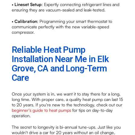
•
Lineset Setup
: Expertly connecting refrigerant lines and
ensuring they are vacuum-sealed and leak-tested.
•
Calibration
: Programming your smart thermostat to
communicate perfectly with the new variable-speed
compressor.
Reliable Heat Pump
Installation Near Me in Elk
Grove, CA and Long-Term
Care
Once your system is in, we want it to stay there for a long,
long time. With proper care, a quality heat pump can last 15
to 20 years. If you're new to the technology, check out our
beginner's guide to heat pumps
for tips on day-to-day
operation.
The secret to longevity is bi-annual tune-ups. Just like you
wouldn't drive a car for 20 years without an oil change,