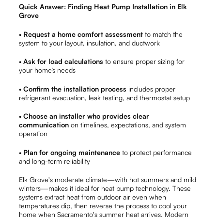
Quick Answer: Finding Heat Pump Installation in Elk
Grove
•
Request a home comfort assessment
to match the
system to your layout, insulation, and ductwork
•
Ask for load calculations
to ensure proper sizing for
your home’s needs
•
Confirm the installation process
includes proper
refrigerant evacuation, leak testing, and thermostat setup
•
Choose an installer who provides clear
communication
on timelines, expectations, and system
operation
•
Plan for ongoing maintenance
to protect performance
and long-term reliability
Elk Grove's moderate climate—with hot summers and mild
winters—makes it ideal for heat pump technology. These
systems extract heat from outdoor air even when
temperatures dip, then reverse the process to cool your
home when Sacramento's summer heat arrives. Modern