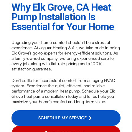
Why Elk Grove, CA Heat
Pump Installation Is
Essential for Your Home
Upgrading your home comfort shouldn't be a stressful
experience. At Jaguar Heating & Air, we take pride in being
Elk Grove’s go-to experts for energy-efficient solutions. As
a family-owned company, we bring experienced care to
every job, along with flat-rate pricing and a 100%
satisfaction guarantee.
Don’t settle for inconsistent comfort from an aging HVAC
system. Experience the quiet, efficient, and reliable
performance of a modern heat pump. Schedule your Elk
Grove heat pump consultation today and let us help you
maximize your home’s comfort and long-term value.
SCHEDULE MY SERVICE