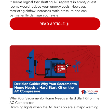
It seems logical that shutting AC registers in empty guest
rooms would reduce your energy costs. However,
restricting airflow increases static pressure and can
permanently damage your system.
READ ARTICLE
Why Your Sacramento Home Needs a Hard Start Kit on the
AC Compressor
Dimming lights when the AC turns on are a major warning