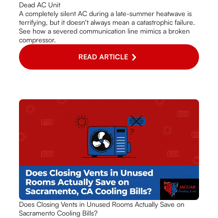
Dead AC Unit
A completely silent AC during a late-summer heatwave is
terrifying, but it doesn't always mean a catastrophic failure.
See how a severed communication line mimics a broken
compressor.
READ ARTICLE
Does Closing Vents in Unused Rooms Actually Save on
Sacramento Cooling Bills?