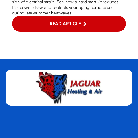
sign of electrical strain. See how a hard start kit reduces
this power draw and protects your aging compressor
during late-summer heatwaves.
READ ARTICLE