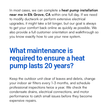
In most cases, we can complete a
heat pump installation
near me in Elk Grove, CA
within one full day. If we need
to modify ductwork or perform extensive electrical
upgrades, it might take a bit longer, but our goal is always
to get your comfort back online as quickly as possible. We
also provide a full customer orientation and walkthrough so
you know exactly how to use your new system.
What maintenance is
required to ensure a heat
pump lasts 20 years?
Keep the outdoor unit clear of leaves and debris, change
your indoor air filters every 1-3 months, and schedule
professional inspections twice a year. We check the
condensate drains, electrical connections, and motor
performance to catch small issues before they become
expensive repairs.