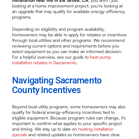
installation near me in Elk Grove, CA
, you aren't just
looking at a home improvement project; you're looking at
an upgrade that may qualify for available energy-efficiency
programs.
Depending on eligibility and program availability,
homeowners may be able to apply for rebates or incentives
through local utilities and other programs. We recommend
reviewing current options and requirements before you
select equipment so you can make an informed decision.
For a helpful overview, see our guide to
heat pump
installation rebates in Sacramento
.
Navigating Sacramento
County Incentives
Beyond local utility programs, some homeowners may also
qualify for federal energy-efficiency incentives tied to
eligible equipment. Because program rules can change, it’s
important to confirm what applies to your specific project
and timing. We stay up to date on
heating installation
specials
and related updates so homeowners have clear,