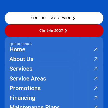
SCHEDULE MY SERVICE
916-646-2007
QUICK LINKS
Home
About Us
Services
Service Areas
Promotions
Financing
Maintenance Plans