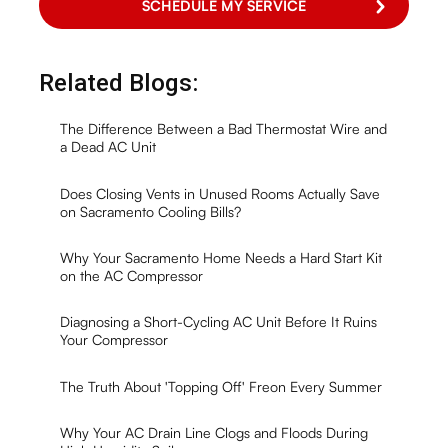
Related Blogs:
The Difference Between a Bad Thermostat Wire and
a Dead AC Unit
Does Closing Vents in Unused Rooms Actually Save
on Sacramento Cooling Bills?
Why Your Sacramento Home Needs a Hard Start Kit
on the AC Compressor
Diagnosing a Short-Cycling AC Unit Before It Ruins
Your Compressor
The Truth About 'Topping Off' Freon Every Summer
Why Your AC Drain Line Clogs and Floods During