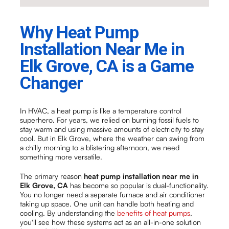
Why Heat Pump
Installation Near Me in
Elk Grove, CA is a Game
Changer
In HVAC, a heat pump is like a temperature control
superhero. For years, we relied on burning fossil fuels to
stay warm and using massive amounts of electricity to stay
cool. But in Elk Grove, where the weather can swing from
a chilly morning to a blistering afternoon, we need
something more versatile.
The primary reason
heat pump installation near me in
Elk Grove, CA
has become so popular is dual-functionality.
You no longer need a separate furnace and air conditioner
taking up space. One unit can handle both heating and
cooling. By understanding the
benefits of heat pumps
,
you'll see how these systems act as an all-in-one solution