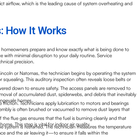
trict airflow, which is the leading cause of system overheating and
: How It Works
s homeowners prepare and know exactly what is being done to
 with minimal disruption to your daily routine. Service
hnical precision.
 Lincoln or Natomas, the technician begins by operating the system
or squealing. This auditory inspection often reveals loose belts or
ered down to ensure safety. The access panels are removed to
emoval of accumulated dust, spiderwebs, and debris that inevitably
rangevale homes.
 friction. Technicians apply lubrication to motors and bearings
sembly is often brushed or vacuumed to remove dust layers that
 the flue gas ensures that the fuel is burning cleanly and that
e. This step is vital for indoor air quality.
e system is restarted. The technician measures the temperature
e and the air leaving it—to ensure it falls within the