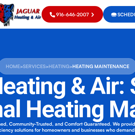
916-646-2007
SCHEDU
HOME
>
SERVICES
>
HEATING
>
HEATING MAINTENANCE
eating & Air:
nal Heating M
ed, Community-Trusted, and Comfort Guaranteed. We provi
iciency solutions for homeowners and businesses who demand 