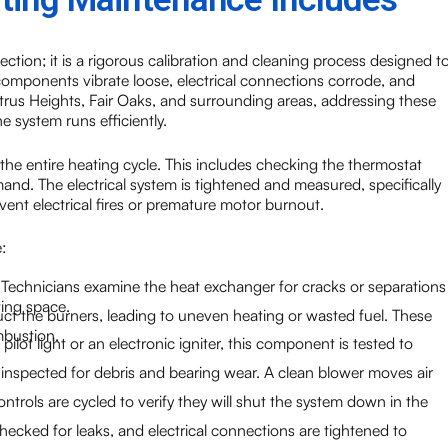
ection; it is a rigorous calibration and cleaning process designed t
 components vibrate loose, electrical connections corrode, and
itrus Heights, Fair Oaks, and surrounding areas, addressing these
e system runs efficiently.
the entire heating cycle. This includes checking the thermostat
nd. The electrical system is tightened and measured, specifically
ent electrical fires or premature motor burnout.
:
ty. Technicians examine the heat exchanger for cracks or separations
ving space.
ct the burners, leading to uneven heating or wasted fuel. These
mbustion.
lot light or an electronic igniter, this component is tested to
nspected for debris and bearing wear. A clean blower moves air
ontrols are cycled to verify they will shut the system down in the
hecked for leaks, and electrical connections are tightened to