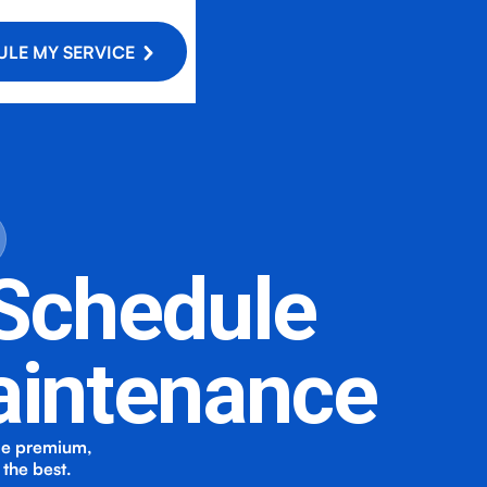
LE MY SERVICE
 Schedule
aintenance
de premium,
the best.