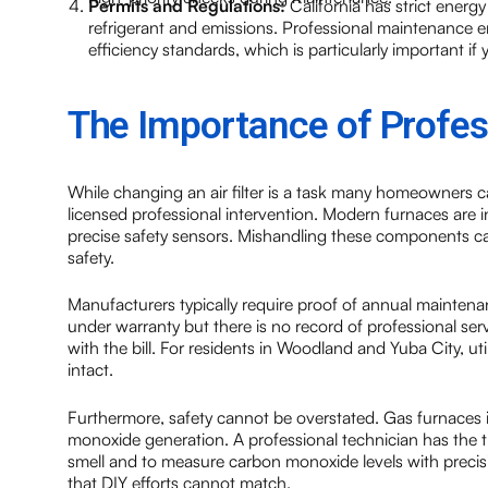
Permits and Regulations:
California has strict energ
refrigerant and emissions. Professional maintenance e
efficiency standards, which is particularly important 
The Importance of Profes
While changing an air filter is a task many homeowners c
licensed professional intervention. Modern furnaces are 
precise safety sensors. Mishandling these components 
safety.
Manufacturers typically require proof of annual maintenanc
under warranty but there is no record of professional s
with the bill. For residents in Woodland and Yuba City, uti
intact.
Furthermore, safety cannot be overstated. Gas furnaces in
monoxide generation. A professional technician has the tr
smell and to measure carbon monoxide levels with precisio
that DIY efforts cannot match.