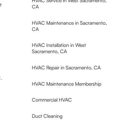
HVAC Service in West Sacramento,
t
CA
HVAC Maintenance in Sacramento,
CA
HVAC Installation in West
Sacramento, CA
HVAC Repair in Sacramento, CA
.
HVAC Maintenance Membership
Commercial HVAC
Duct Cleaning