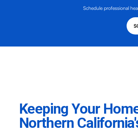
Schedule professional hea
S
Keeping Your Hom
Northern California