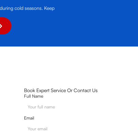
 during cold seasons. Keep
Book Expert Service Or Contact Us
Full Name
Email