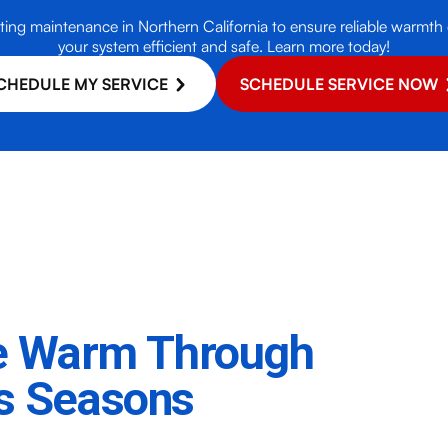
ting maintenance in Northern California to ensure reliable warmth
your system efficient and safe. Learn more today!
CHEDULE MY SERVICE
SCHEDULE SERVICE NOW
e Warm Through
's Seasons