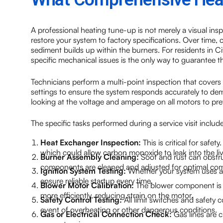
A professional heating tune-up is not merely a visual insp
restore your system to factory specifications. Over time,
sediment builds up within the burners. For residents in C
specific mechanical issues is the only way to guarantee th
Technicians perform a multi-point inspection that covers 
settings to ensure the system responds accurately to dema
looking at the voltage and amperage on all motors to prev
The specific tasks performed during a service visit include
Heat Exchanger Inspection:
This is critical for safe
which could allow carbon monoxide to leak into the li
Burner Assembly Cleaning:
Soot and rust can obstru
components are cleaned and adjusted for optimal co
Ignition System Testing:
Whether your system uses a pi
ensure reliable startup every time.
Blower Motor Calibration:
The blower component is i
more efficiently, reducing strain on the motor.
Safety Control Testing:
All limit switches and safety c
event of overheating or other dangerous conditions.
Gas or Electrical Connection Check:
Gas lines are c