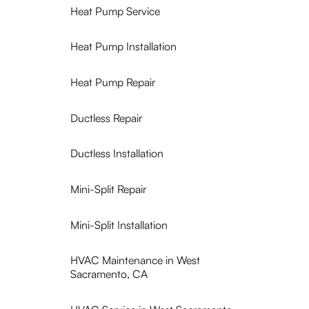
Heat Pump Service
Heat Pump Installation
Heat Pump Repair
Ductless Repair
Ductless Installation
Mini-Split Repair
Mini-Split Installation
HVAC Maintenance in West
Sacramento, CA