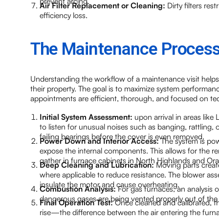
prevent arcing.
Air Filter Replacement or Cleaning:
Dirty filters res
efficiency loss.
The Maintenance Process
Understanding the workflow of a maintenance visit help
their property. The goal is to maximize system performance
appointments are efficient, thorough, and focused on tec
Initial System Assessment:
upon arrival in areas like
to listen for unusual noises such as banging, rattling, 
failing bearings before the cover is even removed.
Power Down and Interior Access:
The system is pow
expose the internal components. This allows for the r
gather in furnace cabinets in North Highlands and O
Deep Cleaning and Lubrication:
Moving parts create
where applicable to reduce resistance. The blower as
insulate the motor and cause overheating.
Combustion Analysis:
For gas furnaces, an analysis of
dangerous gases are being vented properly out of the hom
Final Operation Test:
Once cleaned and calibrated, th
rise—the difference between the air entering the furnac