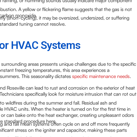
t rattling, or humming sounds usually indicate major component
ustion. A yellow or flickering flame suggests that the gas is not
f carbon monoxide.
tly (short-cycling), it may be oversized, undersized, or suffering
 standard tuning cannot resolve.
 for HVAC Systems
 surrounding areas presents unique challenges due to the specific
nstant freezing temperatures, this area experiences a
 summers. This seasonality dictates
specific maintenance needs
.
nd Roseville can lead to rust and corrosion on the exterior of heat
chnicians specifically look for moisture intrusion that can rot out
to wildfires during the summer and fall. Residual ash and
ide HVAC units. When the heater is turned on for the first time in
e or can bake onto the heat exchanger, creating unpleasant odors
are standard procedure here.
g and fall mean systems often cycle on and off more frequently
nificant stress on the igniter and capacitor, making these parts