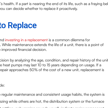
health. If a part is nearing the end of its life, such as a fraying bel
ou can decide whether to replace it proactively.
to Replace
and
investing in a replacement
is a common dilemma for
ile maintenance extends the life of a unit, there is a point of
improved financial decision.
ion by analyzing the age, condition, and repair history of the unit
ile heat pumps may last 10 to 15 years depending on usage. If a
e repair approaches 50% of the cost of a new unit, replacement is
de:
ite regular maintenance and consistent usage habits, the system is
ing while others are hot, the distribution system or the furnace