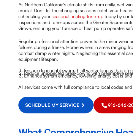
As Northern California's climate shifts from chilly, wet w
crucial. Don't let the changing seasons catch your heati
scheduling your
seasonal heating tune-up
today by conta
inspections and tune-ups across the Greater Sacramento 
Grove, ensuring your furnace or heat pump operates saf
Regular professional attention prevents the minor wear an
failures during a freeze. Homeowners in areas ranging fr
combat damp winter nights. Neglecting this essential care 
equipment lifespan.
Ensure dependable warmth all winter long with profes
Reduce unexpected breakdowns with preemptive seaso
Enhance system efficiency, lowering energy costs and i
All services come with full compliance to local codes and
SCHEDULE MY SERVICE
916-646-2
What Comprehensive Heat