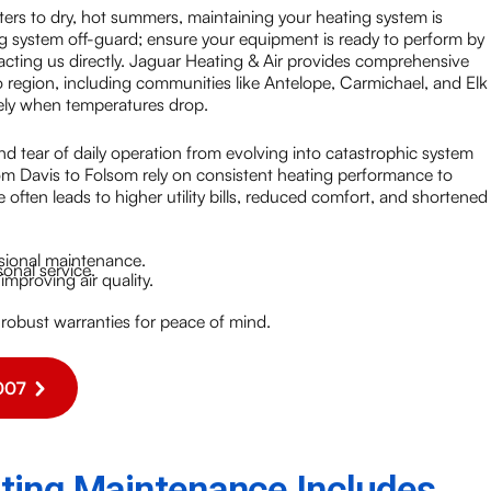
inters to dry, hot summers, maintaining your heating system is
ng system off-guard; ensure your equipment is ready to perform by
cting us directly. Jaguar Heating & Air provides comprehensive
region, including communities like Antelope, Carmichael, and Elk
ely when temperatures drop.
d tear of daily operation from evolving into catastrophic system
om Davis to Folsom rely on consistent heating performance to
often leads to higher utility bills, reduced comfort, and shortened
sional maintenance.
nal service.
mproving air quality.
 robust warranties for peace of mind.
007
ing Maintenance Includes