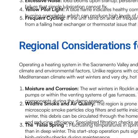
Excessive Noise:
loud booms upon startup, persisten
failure that simple lubrication cannot fix.
Yellow Pilot Light:
A blue flame indicates healthy comb
burning completely, which can produce high levels o
Frequent Cycling:
If the unit turns on and off frequen
from a failing heat exchanger or thermostat issue that
Regional Considerations
Operating a heating system in the Sacramento Valley and
climate and environmental factors. Unlike regions with co
Mediterranean climate with wet winters and very dry, hot
Moisture and Corrosion:
The wet winters in Rocklin a
pumps or within the venting systems of gas furnaces. Te
components during the damp season.
Wildfire Smoke and Air Quality:
The region is prone 
microscopic smoke particles clog filters and settle ins
winter, this debris can be circulated through the hom
and reducing efficiency. Specialized filtration checks 
The "False Spring":
Fluctuating temperatures in sprin
than in deep winter. This start-stop operation puts sig
high-priority checks during maintenance.