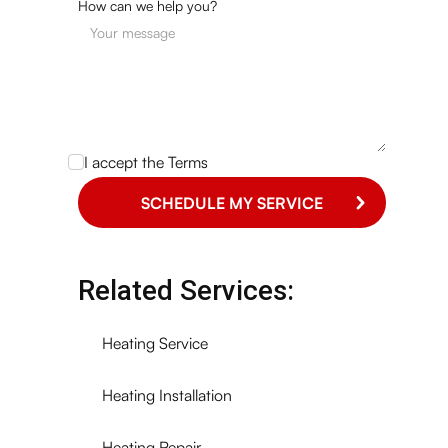
How can we help you?
I accept the
Terms
Related Services:
Heating Service
Heating Installation
Heating Repair