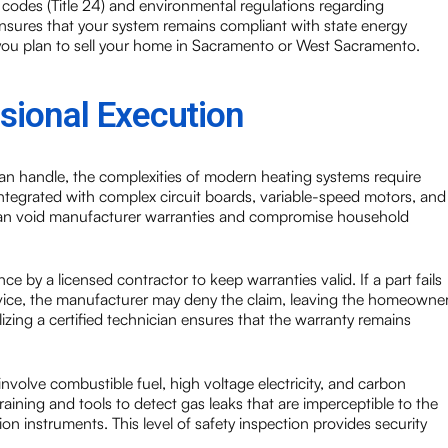
y codes (Title 24) and environmental regulations regarding
nsures that your system remains compliant with state energy
if you plan to sell your home in Sacramento or West Sacramento.
sional Execution
an handle, the complexities of modern heating systems require
integrated with complex circuit boards, variable-speed motors, and
can void manufacturer warranties and compromise household
e by a licensed contractor to keep warranties valid. If a part fails
ervice, the manufacturer may deny the claim, leaving the homeowne
lizing a certified technician ensures that the warranty remains
volve combustible fuel, high voltage electricity, and carbon
aining and tools to detect gas leaks that are imperceptible to the
n instruments. This level of safety inspection provides security