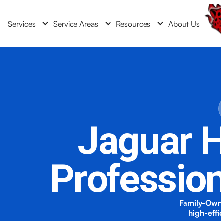
Services
Service Areas
Resources
About Us
Jaguar H
Professio
Family-Own
high-eff