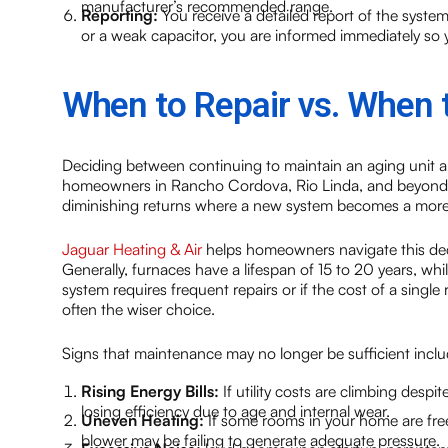
manufacturer’s recommended range.
Reporting:
You receive a detailed report of the system’s 
or a weak capacitor, you are informed immediately so y
When to Repair vs. When 
Deciding between continuing to maintain an aging unit 
homeowners in Rancho Cordova, Rio Linda, and beyond. Wh
diminishing returns where a new system becomes a more 
Jaguar Heating & Air
helps homeowners navigate this decis
Generally, furnaces have a lifespan of 15 to 20 years, wh
system requires frequent repairs or if the cost of a singl
often the wiser choice.
Signs that maintenance may no longer be sufficient inclu
Rising Energy Bills:
If utility costs are climbing desp
losing efficiency due to age and internal wear.
Uneven Heating:
If some rooms in your home are freez
blower may be failing to generate adequate pressure.