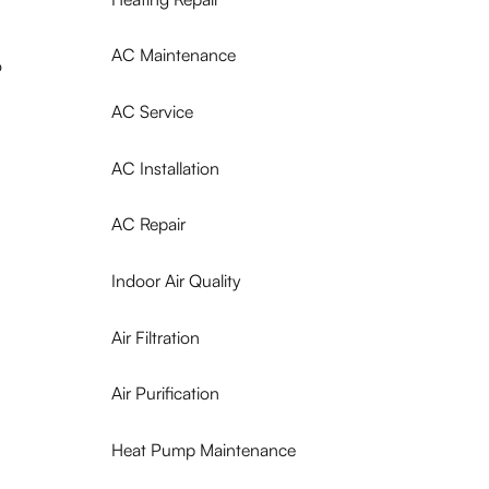
AC Maintenance
o
AC Service
AC Installation
AC Repair
Indoor Air Quality
Air Filtration
Air Purification
Heat Pump Maintenance