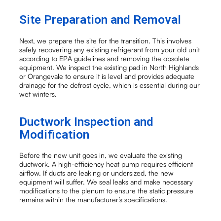
Site Preparation and Removal
Next, we prepare the site for the transition. This involves
safely recovering any existing refrigerant from your old unit
according to EPA guidelines and removing the obsolete
equipment. We inspect the existing pad in North Highlands
or Orangevale to ensure it is level and provides adequate
drainage for the defrost cycle, which is essential during our
wet winters.
Ductwork Inspection and
Modification
Before the new unit goes in, we evaluate the existing
ductwork. A high-efficiency heat pump requires efficient
airflow. If ducts are leaking or undersized, the new
equipment will suffer. We seal leaks and make necessary
modifications to the plenum to ensure the static pressure
remains within the manufacturer’s specifications.