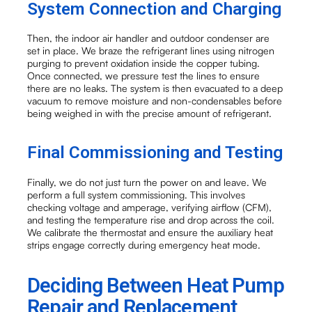
System Connection and Charging
Then, the indoor air handler and outdoor condenser are
set in place. We braze the refrigerant lines using nitrogen
purging to prevent oxidation inside the copper tubing.
Once connected, we pressure test the lines to ensure
there are no leaks. The system is then evacuated to a deep
vacuum to remove moisture and non-condensables before
being weighed in with the precise amount of refrigerant.
Final Commissioning and Testing
Finally, we do not just turn the power on and leave. We
perform a full system commissioning. This involves
checking voltage and amperage, verifying airflow (CFM),
and testing the temperature rise and drop across the coil.
We calibrate the thermostat and ensure the auxiliary heat
strips engage correctly during emergency heat mode.
Deciding Between Heat Pump
Repair and Replacement