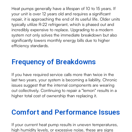
Heat pumps generally have a lifespan of 10 to 15 years. If
your unit is over 12 years old and requires a significant
repair, it is approaching the end of its useful life. Older units
typically utilize R-22 refrigerant, which is phased out and
incredibly expensive to replace. Upgrading to a modern
system not only solves the immediate breakdown but also
significantly lowers monthly energy bills due to higher
efficiency standards.
Frequency of Breakdowns
If you have required service calls more than twice in the
last two years, your system is becoming a liability. Chronic
issues suggest that the internal components are wearing
out collectively. Continuing to repair a "lemon" results in a
higher total cost of ownership than replacing it.
Comfort and Performance Issues
If your current heat pump results in uneven temperatures,
high humidity levels, or excessive noise, these are signs