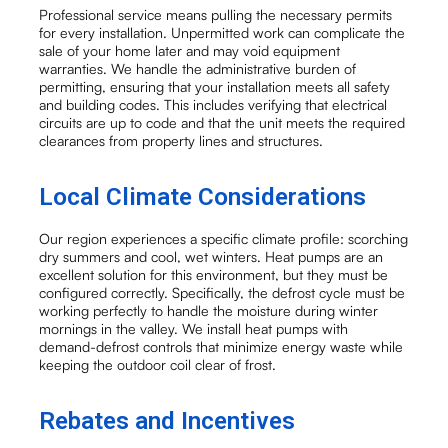
Professional service means pulling the necessary permits
for every installation. Unpermitted work can complicate the
sale of your home later and may void equipment
warranties. We handle the administrative burden of
permitting, ensuring that your installation meets all safety
and building codes. This includes verifying that electrical
circuits are up to code and that the unit meets the required
clearances from property lines and structures.
Local Climate Considerations
Our region experiences a specific climate profile: scorching
dry summers and cool, wet winters. Heat pumps are an
excellent solution for this environment, but they must be
configured correctly. Specifically, the defrost cycle must be
working perfectly to handle the moisture during winter
mornings in the valley. We install heat pumps with
demand-defrost controls that minimize energy waste while
keeping the outdoor coil clear of frost.
Rebates and Incentives