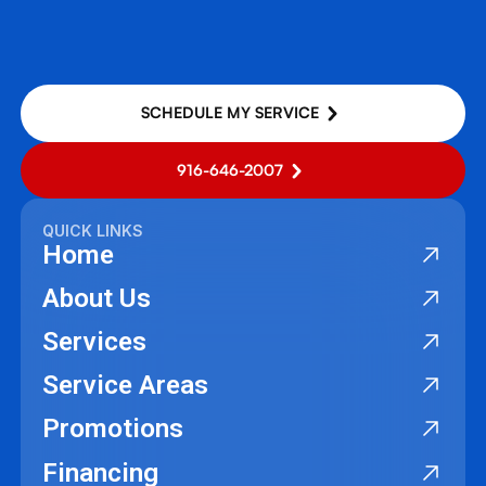
SCHEDULE MY SERVICE
916-646-2007
QUICK LINKS
Home
About Us
Services
Service Areas
Promotions
Financing