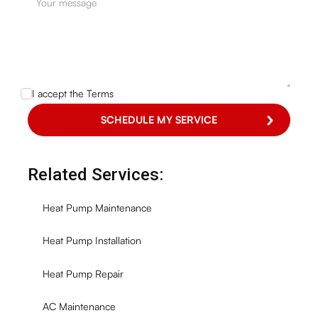
I accept the
Terms
Related Services:
Heat Pump Maintenance
Heat Pump Installation
Heat Pump Repair
AC Maintenance