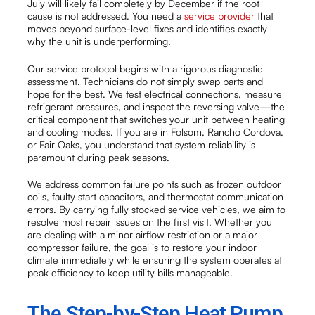
July will likely fail completely by December if the root
cause is not addressed. You need a
service provider
that
moves beyond surface-level fixes and identifies exactly
why the unit is underperforming.
Our service protocol begins with a rigorous diagnostic
assessment. Technicians do not simply swap parts and
hope for the best. We test electrical connections, measure
refrigerant pressures, and inspect the reversing valve—the
critical component that switches your unit between heating
and cooling modes. If you are in Folsom, Rancho Cordova,
or Fair Oaks, you understand that system reliability is
paramount during peak seasons.
We address common failure points such as frozen outdoor
coils, faulty start capacitors, and thermostat communication
errors. By carrying fully stocked service vehicles, we aim to
resolve most repair issues on the first visit. Whether you
are dealing with a minor airflow restriction or a major
compressor failure, the goal is to restore your indoor
climate immediately while ensuring the system operates at
peak efficiency to keep utility bills manageable.
The Step-by-Step Heat Pump