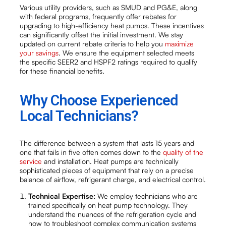
Various utility providers, such as SMUD and PG&E, along
with federal programs, frequently offer rebates for
upgrading to high-efficiency heat pumps. These incentives
can significantly offset the initial investment. We stay
updated on current rebate criteria to help you
maximize
your savings
. We ensure the equipment selected meets
the specific SEER2 and HSPF2 ratings required to qualify
for these financial benefits.
Why Choose Experienced
Local Technicians?
The difference between a system that lasts 15 years and
one that fails in five often comes down to the
quality of the
service
and installation. Heat pumps are technically
sophisticated pieces of equipment that rely on a precise
balance of airflow, refrigerant charge, and electrical control.
Technical Expertise:
We employ technicians who are
trained specifically on heat pump technology. They
understand the nuances of the refrigeration cycle and
how to troubleshoot complex communication systems