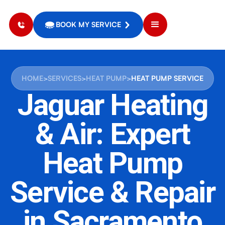
BOOK MY SERVICE
HOME
>
SERVICES
>
HEAT PUMP
>
HEAT PUMP SERVICE
Jaguar Heating
& Air: Expert
Heat Pump
Service & Repair
in Sacramento