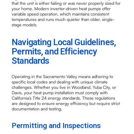
that the unit is either failing or was never properly sized for
your home. Modern inverter-driven heat pumps offer
variable speed operation, which maintains consistent
temperatures and runs much quieter than older, single-
stage models.
Navigating Local Guidelines,
Permits, and Efficiency
Standards
Operating in the Sacramento Valley means adhering to
specific local codes and dealing with unique climate
challenges. Whether you live in Woodland, Yuba City, or
Davis, your heat pump installation must comply with
California’s Title 24 energy standards. These regulations
are designed to ensure energy efficiency but require strict
documentation and testing.
Permitting and Inspections