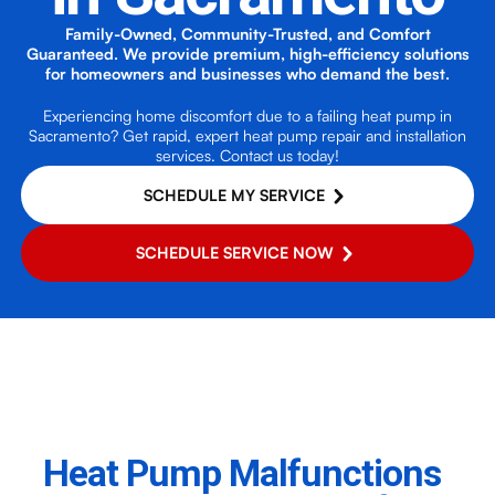
Family-Owned, Community-Trusted, and Comfort
Guaranteed. We provide premium, high-efficiency solutions
for homeowners and businesses who demand the best.
Experiencing home discomfort due to a failing heat pump in
Sacramento? Get rapid, expert heat pump repair and installation
services. Contact us today!
SCHEDULE MY SERVICE
SCHEDULE SERVICE NOW
Heat Pump Malfunctions