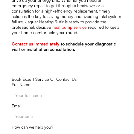
drive up your energy bills. Whether you need an
emergency repair to get through a heatwave or a
consultation for a high-efficiency replacement, timely
action is the key to saving money and avoiding total system
failure. Jaguar Heating & Air is ready to provide the
professional, decisive
heat pump service
required to keep
your home comfortable year-round.
Contact us immediately
to schedule your diagnostic
visit or installation consultation.
Book Expert Service Or Contact Us
Full Name
Email
How can we help you?