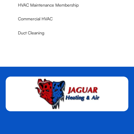
HVAC Maintenance Membership
Commercial HVAC
Duct Cleaning