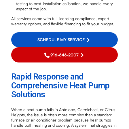
testing to post-installation calibration, we handle every
aspect of the job.
All services come with full licensing compliance, expert
warranty options, and flexible financing to fit your budget.
SCHEDULE MY SERVICE
916-646-2007
Rapid Response and
Comprehensive Heat Pump
Solutions
When a heat pump fails in Antelope, Carmichael, or Citrus
Heights, the issue is often more complex than a standard
furnace or air conditioner problem because heat pumps
handle both heating and cooling. A system that struggles in