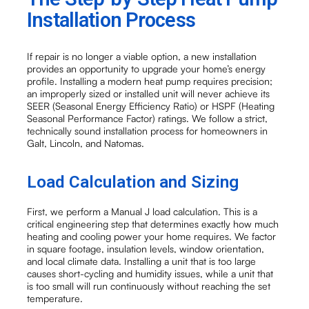
Installation Process
If repair is no longer a viable option, a new installation
provides an opportunity to upgrade your home’s energy
profile. Installing a modern heat pump requires precision;
an improperly sized or installed unit will never achieve its
SEER (Seasonal Energy Efficiency Ratio) or HSPF (Heating
Seasonal Performance Factor) ratings. We follow a strict,
technically sound installation process for homeowners in
Galt, Lincoln, and Natomas.
Load Calculation and Sizing
First, we perform a Manual J load calculation. This is a
critical engineering step that determines exactly how much
heating and cooling power your home requires. We factor
in square footage, insulation levels, window orientation,
and local climate data. Installing a unit that is too large
causes short-cycling and humidity issues, while a unit that
is too small will run continuously without reaching the set
temperature.