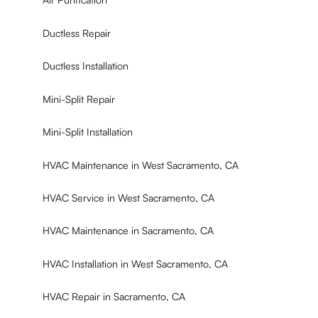
Ductless Repair
Ductless Installation
Mini-Split Repair
Mini-Split Installation
HVAC Maintenance in West Sacramento, CA
HVAC Service in West Sacramento, CA
HVAC Maintenance in Sacramento, CA
HVAC Installation in West Sacramento, CA
HVAC Repair in Sacramento, CA