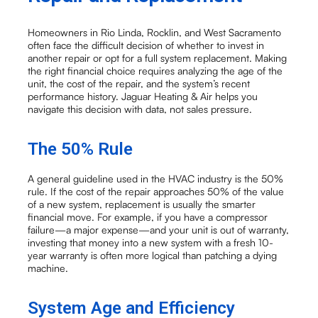
Homeowners in Rio Linda, Rocklin, and West Sacramento
often face the difficult decision of whether to invest in
another repair or opt for a full system replacement. Making
the right financial choice requires analyzing the age of the
unit, the cost of the repair, and the system’s recent
performance history. Jaguar Heating & Air helps you
navigate this decision with data, not sales pressure.
The 50% Rule
A general guideline used in the HVAC industry is the 50%
rule. If the cost of the repair approaches 50% of the value
of a new system, replacement is usually the smarter
financial move. For example, if you have a compressor
failure—a major expense—and your unit is out of warranty,
investing that money into a new system with a fresh 10-
year warranty is often more logical than patching a dying
machine.
System Age and Efficiency