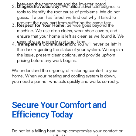
between the thermostat and the inverter board.
Diagnostic Accuracy:
We utilize advanced diagnostic
tools to identify the root cause of problems. We do not
guess. If a part has failed, we find out why it failed to
prevent the new part from suffering the same fate.
Respect for Your Home:
Service goes beyond the
machine. We use drop cloths, wear shoe covers, and
ensure that your home is left as clean as we found it. We
respect your property and your time.
Transparent Communication:
You will never be left in
the dark regarding the status of your system. We explain
the issue, present clear options, and provide upfront
pricing before any work begins.
We understand the urgency of restoring comfort to your
home. When your heating and cooling system is down,
you need a partner who acts quickly and works correctly.
Secure Your Comfort and
Efficiency Today
Do not let a failing heat pump compromise your comfort or