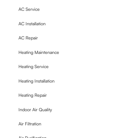
AC Service
AC Installation
AC Repair
Heating Maintenance
Heating Service
Heating Installation
Heating Repair
Indoor Air Quality
Air Filtration
Air Purification