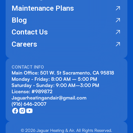
Maintenance Plans
Blog
Contact Us
Careers
CONTACT INFO
Main Office: 501 W. St Sacramento, CA 95818
Monday - Friday: 8:00 AM – 5:00 PM
Saturday - Sunday: 9:00 AM–3:00 PM
License: #989872
Jaguarheatingandair@gmail.com
(916) 646-2007
© 2026 Jaguar Heating & Air. All Rights Reserved.