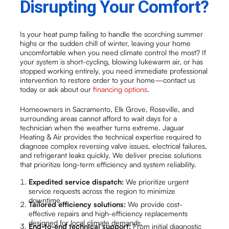
Disrupting Your Comfort?
Is your heat pump failing to handle the scorching summer
highs or the sudden chill of winter, leaving your home
uncomfortable when you need climate control the most? If
your system is short-cycling, blowing lukewarm air, or has
stopped working entirely, you need immediate professional
intervention to restore order to your home—contact us
today or ask about our
financing options
.
Homeowners in Sacramento, Elk Grove, Roseville, and
surrounding areas cannot afford to wait days for a
technician when the weather turns extreme. Jaguar
Heating & Air provides the technical expertise required to
diagnose complex reversing valve issues, electrical failures,
and refrigerant leaks quickly. We deliver precise solutions
that prioritize long-term efficiency and system reliability.
Expedited service dispatch:
We prioritize urgent
service requests across the region to minimize
downtime.
Tailored efficiency solutions:
We provide cost-
effective repairs and high-efficiency replacements
designed for local climate demands.
End-to-end technical support:
From initial diagnostic