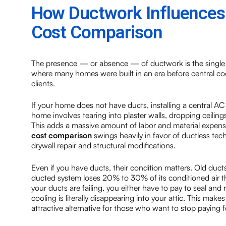
How Ductwork Influences t
Cost Comparison
The presence — or absence — of ductwork is the single m
where many homes were built in an era before central cool
clients.
If your home does not have ducts, installing a central AC
home involves tearing into plaster walls, dropping ceilings
This adds a massive amount of labor and material expense
cost comparison
swings heavily in favor of ductless tec
drywall repair and structural modifications.
Even if you have ducts, their condition matters. Old ducts
ducted system loses 20% to 30% of its conditioned air thro
your ducts are failing, you either have to pay to seal and
cooling is literally disappearing into your attic. This make
attractive alternative for those who want to stop paying fo