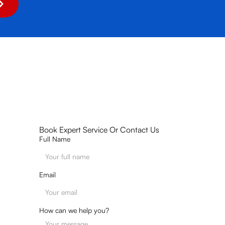
Book Expert Service Or Contact Us
Full Name
Email
How can we help you?