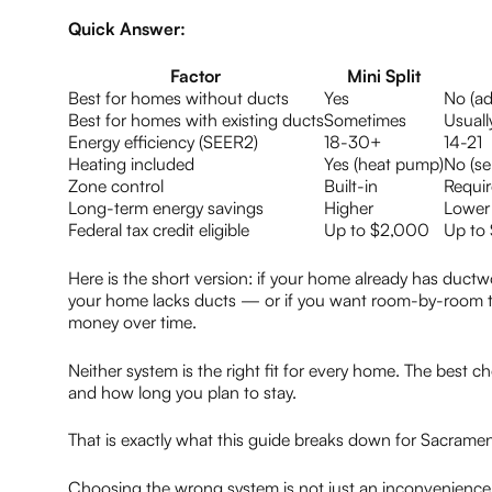
Quick Answer:
Factor
Mini Split
Best for homes without ducts
Yes
No (ad
Best for homes with existing ducts
Sometimes
Usuall
Energy efficiency (SEER2)
18-30+
14-21
Heating included
Yes (heat pump)
No (se
Zone control
Built-in
Requi
Long-term energy savings
Higher
Lower
Federal tax credit eligible
Up to $2,000
Up to
Here is the short version: if your home already has ductwor
your home lacks ducts — or if you want room-by-room te
money over time.
Neither system is the right fit for every home. The best c
and how long you plan to stay.
That is exactly what this guide breaks down for Sacram
Choosing the wrong system is not just an inconvenienc