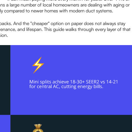
s a large number of local homeowners are dealing with aging or
ntly compared to newer homes with modern duct systems.
backs. And the "cheaper" option on paper does not always stay
ntenance, and lifespan. This guide walks through every layer of that
ion.