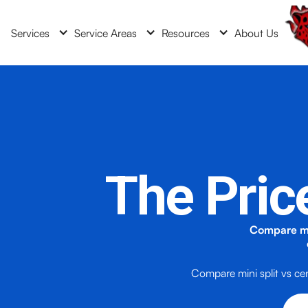
Services
Service Areas
Resources
About Us
The Pric
Compare min
Compare mini split vs ce