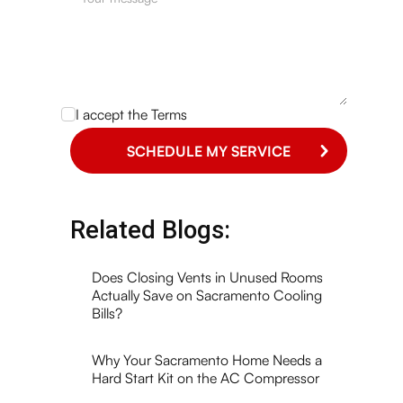
I accept the
Terms
Related Blogs:
Does Closing Vents in Unused Rooms
Actually Save on Sacramento Cooling
Bills?
Why Your Sacramento Home Needs a
Hard Start Kit on the AC Compressor