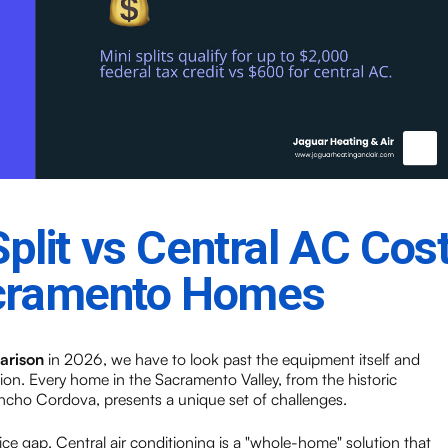
Split vs Central AC Cos
acramento Homes
parison
in 2026, we have to look past the equipment itself and
tion. Every home in the Sacramento Valley, from the historic
cho Cordova, presents a unique set of challenges.
 price gap. Central air conditioning is a "whole-home" solution that