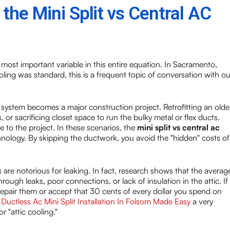
he Mini Split vs Central AC
ost important variable in this entire equation. In Sacramento,
ing was standard, this is a frequent topic of conversation with ou
 system becomes a major construction project. Retrofitting an olde
, or sacrificing closet space to run the bulky metal or flex ducts.
 to the project. In these scenarios, the
mini split vs central ac
hnology. By skipping the ductwork, you avoid the "hidden" costs of
 are notorious for leaking. In fact, research shows that the averag
ugh leaks, poor connections, or lack of insulation in the attic. If
 repair them or accept that 30 cents of every dollar you spend on
s
Ductless Ac Mini Split Installation In Folsom Made Easy
a very
r "attic cooling."