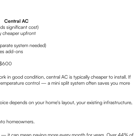
Central AC
ds significant cost)
y cheaper upfront
parate system needed)
res add-ons
 $600
k in good condition, central AC is typically cheaper to install. If
mperature control — a mini split system often saves you more
hoice depends on your home's layout, your existing infrastructure,
ento homeowners.
e — it can mean paying more every month for years. Over 44% of