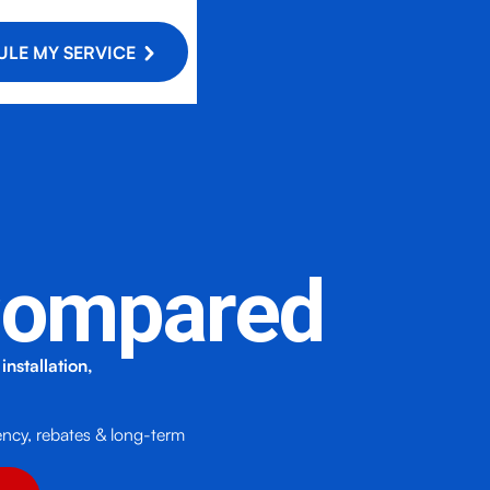
LE MY SERVICE
 Compared
nstallation,
!
ency, rebates & long-term