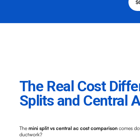
S
The Real Cost Diff
Splits and Central 
The
mini split vs central ac cost comparison
comes down
ductwork?