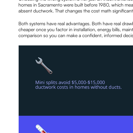
homes in Sacramento were built before 1980, which mean
absent ductwork. That changes the cost math significa
Both systems have real advantages. Both have real draw
cheaper once you factor in installation, energy bills, mai
comparison so you can make a confident, informed decis