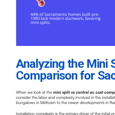
Analyzing the Mini 
Comparison for S
When we look at the
mini split vs central ac cost com
consider the labor and complexity involved in the installa
bungalows in Midtown to the newer developments in Ran
Installation complexity is the primary driver of the initial