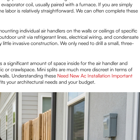
evaporator coil, usually paired with a furnace. If you are simply
he labor is relatively straightforward. We can often complete these
unting individual air handlers on the walls or ceilings of specific
door unit via refrigerant lines, electrical wiring, and condensate
 little invasive construction. We only need to drill a small, three-
 a significant amount of space inside for the air handler and
c or crawlspace. Mini splits are much more discreet in terms of
r walls. Understanding these
Need New Ac Installation Important
 fits your architectural needs and your budget.