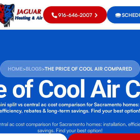
916-646-2007
SCHEDU
HOME
>
BLOGS
>
THE PRICE OF COOL AIR COMPARED
e of Cool Air
i split vs central ac cost comparison for Sacramento homes: i
efficiency, rebates & long-term savings. Find your best option
ntral ac cost comparison for Sacramento homes: installation, effici
savings. Find your best option!