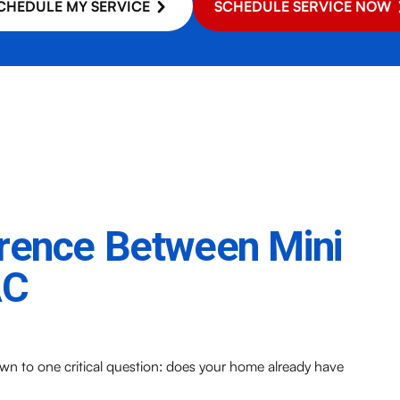
CHEDULE MY SERVICE
SCHEDULE SERVICE NOW
erence Between Mini
AC
 to one critical question: does your home already have