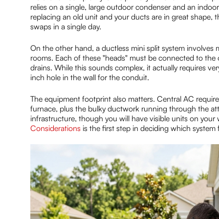
relies on a single, large outdoor condenser and an indoor 
replacing an old unit and your ducts are in great shape, t
swaps in a single day.
On the other hand, a ductless mini split system involves mo
rooms. Each of these "heads" must be connected to the out
drains. While this sounds complex, it actually requires very
inch hole in the wall for the conduit.
The equipment footprint also matters. Central AC requires
furnace, plus the bulky ductwork running through the atti
infrastructure, though you will have visible units on you
Considerations
is the first step in deciding which system