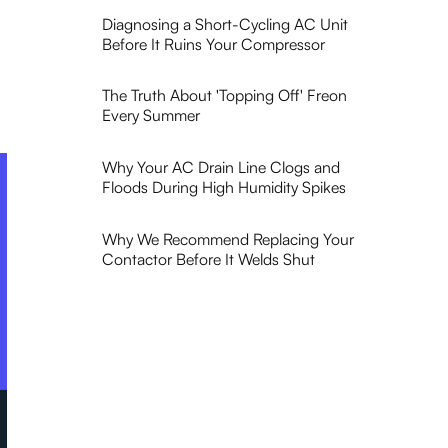
Diagnosing a Short-Cycling AC Unit
Before It Ruins Your Compressor
The Truth About 'Topping Off' Freon
Every Summer
Why Your AC Drain Line Clogs and
Floods During High Humidity Spikes
Why We Recommend Replacing Your
Contactor Before It Welds Shut