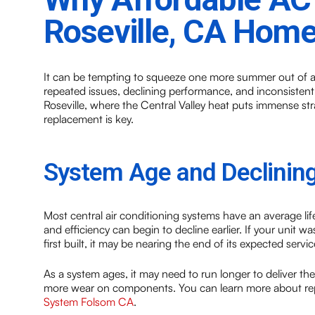
Roseville, CA Hom
It can be tempting to squeeze one more summer out of a
repeated issues, declining performance, and inconsisten
Roseville, where the Central Valley heat puts immense 
replacement is key.
System Age and Declining
Most central air conditioning systems have an average lif
and efficiency can begin to decline earlier. If your unit
first built, it may be nearing the end of its expected service
As a system ages, it may need to run longer to deliver t
more wear on components. You can learn more about rep
System Folsom CA
.