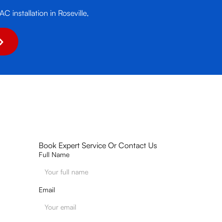
C installation in Roseville,
Book Expert Service Or Contact Us
Full Name
Email