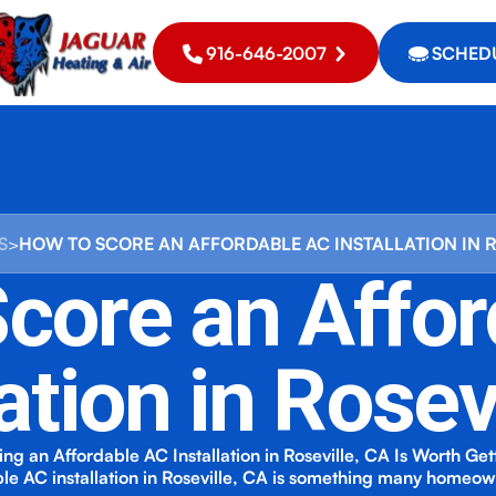
916-646-2007
SCHEDU
S
>
HOW TO SCORE AN AFFORDABLE AC INSTALLATION IN 
core an Affo
lation in Rosev
ng an Affordable AC Installation in Roseville, CA Is Worth Get
le AC installation in Roseville, CA is something many homeo