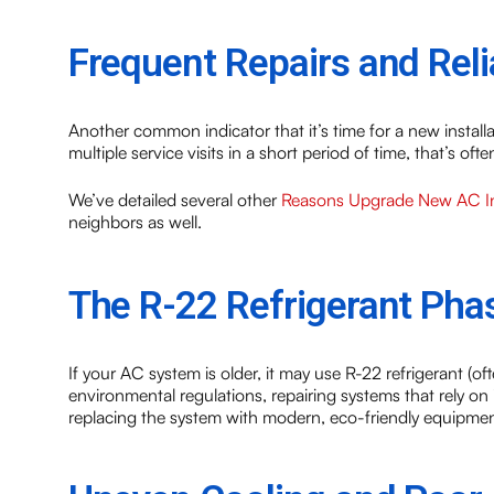
Frequent Repairs and Relia
Another common indicator that it’s time for a new installa
multiple service visits in a short period of time, that’s o
We’ve detailed several other
Reasons Upgrade New AC Ins
neighbors as well.
The R-22 Refrigerant Pha
If your AC system is older, it may use R-22 refrigerant (
environmental regulations, repairing systems that rely on i
replacing the system with modern, eco-friendly equipment