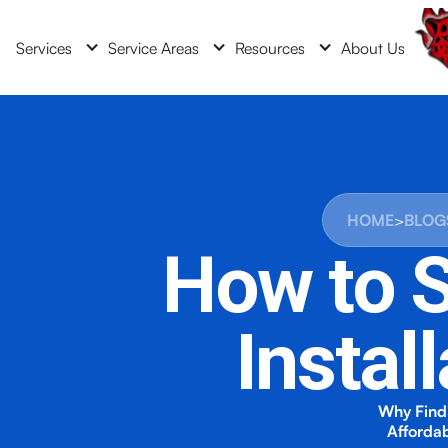
Services
Service Areas
Resources
About Us
HOME
>
BLOG
How to S
Instal
Why Findi
Affordab