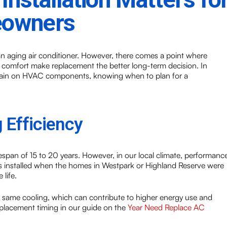
eowners
n aging air conditioner. However, there comes a point where
t comfort make replacement the better long-term decision. In
strain on HVAC components, knowing when to plan for a
 Efficiency
espan of 15 to 20 years. However, in our local climate, performanc
 was installed when the homes in Westpark or Highland Reserve were
 life.
he same cooling, which can contribute to higher energy use and
lacement timing in our guide on the
Year Need Replace AC