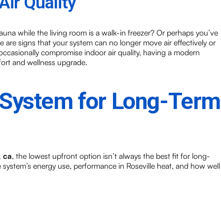
ir Quality
auna while the living room is a walk-in freezer? Or perhaps you’ve
e are signs that your system can no longer move air effectively or
occasionally compromise indoor air quality, having a modern
fort and wellness upgrade.
 System for Long-Term
, ca
, the lowest upfront option isn’t always the best fit for long-
he system’s energy use, performance in Roseville heat, and how well