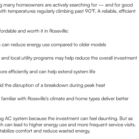
g many homeowners are actively searching for — and for good
th temperatures regularly climbing past 90°F. A reliable, efficient
ordable and worth it in Roseville:
can reduce energy use compared to older models
 and local utility programs may help reduce the overall investment
re efficiently and can help extend system life
 the disruption of a breakdown during peak heat
amiliar with Roseville's climate and home types deliver better
ng AC system because the investment can feel daunting. But as
ich can lead to higher energy use and more frequent service visits.
stabilize comfort and reduce wasted energy.