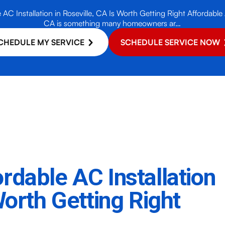
C Installation in Roseville, CA Is Worth Getting Right Affordable A
CA is something many homeowners ar…
CHEDULE MY SERVICE
SCHEDULE SERVICE NOW
rdable AC Installation
Worth Getting Right