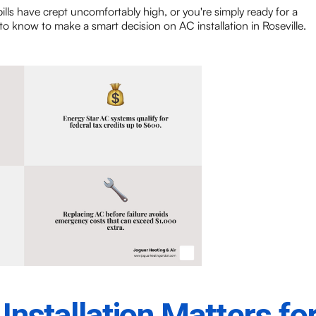
bills have crept uncomfortably high, or you're simply ready for a
o know to make a smart decision on AC installation in Roseville.
nstallation Matters fo