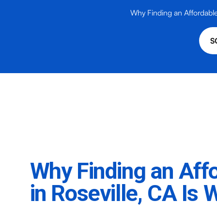
Why Finding an Affordable A
S
Why Finding an Affo
in Roseville, CA Is 