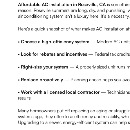
Affordable AC installation in Roseville, CA
is somethin
reason. Roseville summers are long, dry, and punishing, wi
air conditioning system isn't a luxury here. It's a necessity.
Here’s a quick snapshot of what makes AC installation aff
•
Choose a high-efficiency system
— Modern AC units 
•
Look for rebates and incentives
— Federal tax credits
•
Right-size your system
— A properly sized unit runs mo
•
Replace proactively
— Planning ahead helps you avoid
•
Work with a licensed local contractor
— Technicians f
results
Many homeowners put off replacing an aging or struggli
systems age, they often lose efficiency and reliability, wh
Upgrading to a newer, energy-efficient system can help 