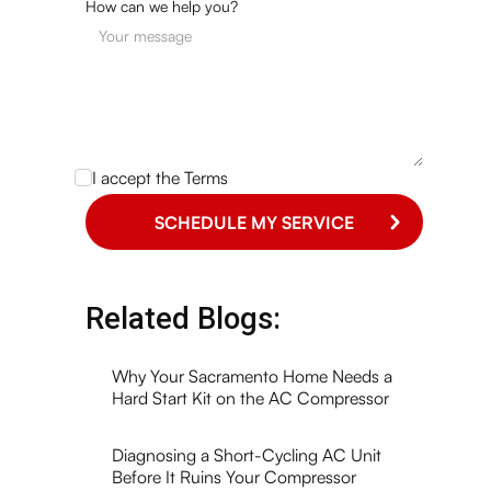
How can we help you?
I accept the
Terms
Related Blogs:
Why Your Sacramento Home Needs a
Hard Start Kit on the AC Compressor
Diagnosing a Short-Cycling AC Unit
Before It Ruins Your Compressor