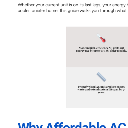
Whether your current unit is on its last legs, your energy 
cooler, quieter home, this guide walks you through what t
Why Affordable AC I