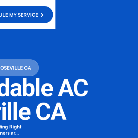
LE MY SERVICE
ROSEVILLE CA
rdable AC
ille CA
ting Right
wners ar…