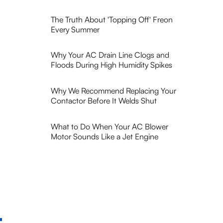
The Truth About 'Topping Off' Freon
Every Summer
Why Your AC Drain Line Clogs and
Floods During High Humidity Spikes
Why We Recommend Replacing Your
Contactor Before It Welds Shut
What to Do When Your AC Blower
Motor Sounds Like a Jet Engine
r