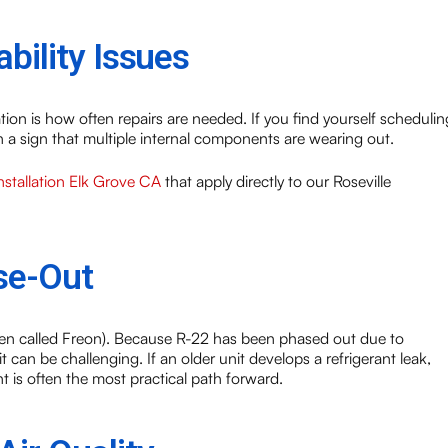
bility Issues
tion is how often repairs are needed. If you find yourself schedulin
ften a sign that multiple internal components are wearing out.
tallation Elk Grove CA
that apply directly to our Roseville
se-Out
often called Freon). Because R-22 has been phased out due to
t can be challenging. If an older unit develops a refrigerant leak,
 is often the most practical path forward.