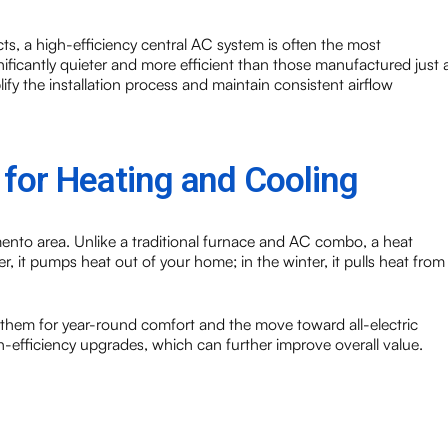
ts, a high-efficiency central AC system is often the most
ificantly quieter and more efficient than those manufactured just 
ify the installation process and maintain consistent airflow
for Heating and Cooling
ento area. Unlike a traditional furnace and AC combo, a heat
 it pumps heat out of your home; in the winter, it pulls heat from
 them for year-round comfort and the move toward all-electric
h-efficiency upgrades, which can further improve overall value.