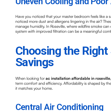
Uneven Cooling and Poor A
Have you noticed that your master bedroom feels like a s
noticed more dust and allergens lingering in the air? Thes
manage humidity. In Roseville, where wildfire smoke can 
system with improved filtration can be a meaningful com
Choosing the Right
Savings
When looking for
ac installation affordable in roseville
term comfort and efficiency. Affordability is shaped by t
it matches your home.
Central Air Conditioning