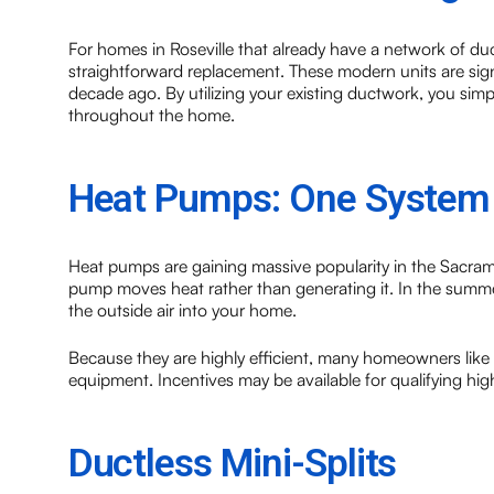
For homes in Roseville that already have a network of duc
straightforward replacement. These modern units are sign
decade ago. By utilizing your existing ductwork, you simpl
throughout the home.
Heat Pumps: One System 
Heat pumps are gaining massive popularity in the Sacram
pump moves heat rather than generating it. In the summer,
the outside air into your home.
Because they are highly efficient, many homeowners like
equipment. Incentives may be available for qualifying hig
Ductless Mini-Splits