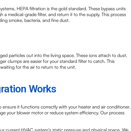
stems, HEPA filtration is the gold standard. These bypass units
gh a medical-grade filter, and return it to the supply. This process
ing smoke, bacteria, and fine dust.
ged particles out into the living space. These ions attach to dust,
r clumps are easier for your standard filter to catch. This
aiting for the air to return to the unit.
gration Works
 ensure it functions correctly with your heater and air conditioner.
mage your blower motor or reduce system efficiency. Our process
your current HVAC system’s static pressure and physical space. We