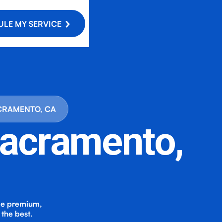
LE MY SERVICE
ACRAMENTO, CA
 Sacramento,
de premium,
the best.