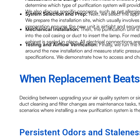
determine which type of purification system will provi
We also discuss specific concerns, such as pet allergie
System Selection and Prep:
Next, we select the app
We prepare the installation site, which usually involve
preparation ensures the new unit is airtight and secure
Mechanical Installation:
Then, the purification unit 
into the coil casing or duct to insert the lamp. For med
cabinet is sealed in place. All electrical connections a
Testing and Airflow Verification:
Finally, we run th
around the new installation and measure static pressur
specifications. We demonstrate how to access and chang
When Replacement Beats
Deciding between upgrading your air quality system or 
duct cleaning and filter changes are maintenance tasks, th
scenarios where installing a new purification system is the
Persistent Odors and Stalenes