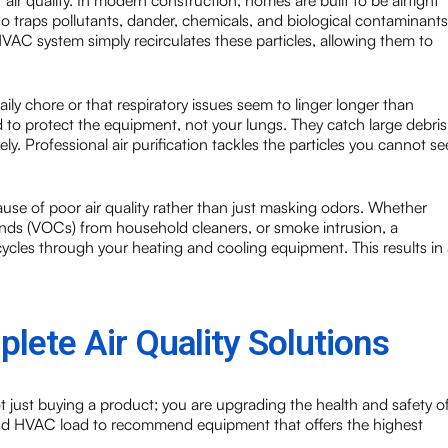
r air quality. In modern construction, homes are built to be airtight
t also traps pollutants, dander, chemicals, and biological contaminants
 HVAC system simply recirculates these particles, allowing them to
y chore or that respiratory issues seem to linger longer than
 to protect the equipment, not your lungs. They catch large debris
eely. Professional air purification tackles the particles you cannot se
use of poor air quality rather than just masking odors. Whether
unds (VOCs) from household cleaners, or smoke intrusion, a
t cycles through your heating and cooling equipment. This results in
lete Air Quality Solutions
t just buying a product; you are upgrading the health and safety o
and HVAC load to recommend equipment that offers the highest