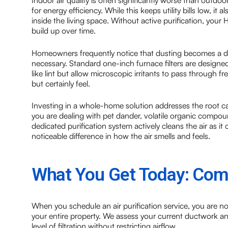
Indoor air quality is often significantly worse than outdoo
for energy efficiency. While this keeps utility bills low, i
inside the living space. Without active purification, your
build up over time.
Homeowners frequently notice that dusting becomes a dail
necessary. Standard one-inch furnace filters are designed
like lint but allow microscopic irritants to pass through fr
but certainly feel.
Investing in a whole-home solution addresses the root ca
you are dealing with pet dander, volatile organic compo
dedicated purification system actively cleans the air as i
noticeable difference in how the air smells and feels.
What You Get Today: Comp
When you schedule an air purification service, you are no
your entire property. We assess your current ductwork 
level of filtration without restricting airflow.