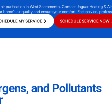
air purification in West Sacramento. Contact Jaguar Heating & Air 
r home's air quality and ensure your comfort. Fast service, professio
CHEDULE MY SERVICE
SCHEDULE SERVICE NOW
ergens, and Pollutants
r