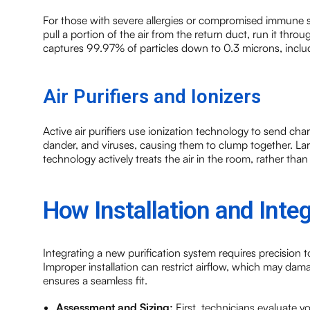
For those with severe allergies or compromised immune sy
pull a portion of the air from the return duct, run it throu
captures 99.97% of particles down to 0.3 microns, includ
Air Purifiers and Ionizers
Active air purifiers use ionization technology to send char
dander, and viruses, causing them to clump together. Large
technology actively treats the air in the room, rather than w
How Installation and Inte
Integrating a new purification system requires precision to
Improper installation can restrict airflow, which may da
ensures a seamless fit.
Assessment and Sizing:
First, technicians evaluate 