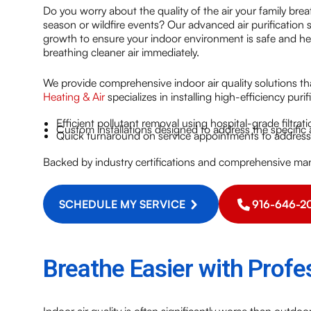
Do you worry about the quality of the air your family bre
season or wildfire events? Our advanced air purification
growth to ensure your indoor environment is safe and he
breathing cleaner air immediately.
We provide comprehensive indoor air quality solutions tha
Heating & Air
specializes in installing high-efficiency puri
Efficient pollutant removal using hospital-grade filtrat
Custom installations designed to address the specific
Quick turnaround on service appointments to address 
Backed by industry certifications and comprehensive man
SCHEDULE MY SERVICE
916-646-2
Breathe Easier with Profes