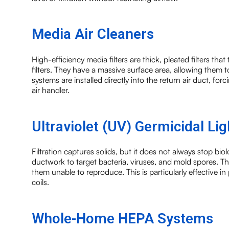
Media Air Cleaners
High-efficiency media filters are thick, pleated filters tha
filters. They have a massive surface area, allowing them
systems are installed directly into the return air duct, for
air handler.
Ultraviolet (UV) Germicidal Lig
Filtration captures solids, but it does not always stop biol
ductwork to target bacteria, viruses, and mold spores. 
them unable to reproduce. This is particularly effective 
coils.
Whole-Home HEPA Systems