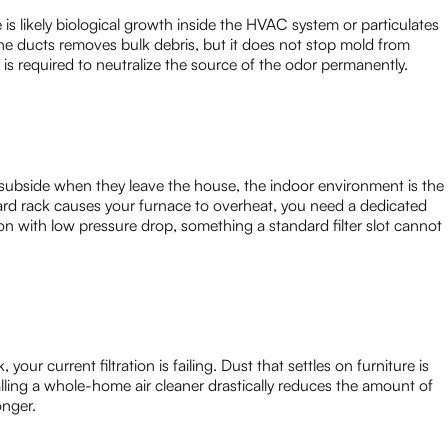
is likely biological growth inside the HVAC system or particulates
 the ducts removes bulk debris, but it does not stop mold from
 is required to neutralize the source of the odor permanently.
ubside when they leave the house, the indoor environment is the
ndard rack causes your furnace to overheat, you need a dedicated
ion with low pressure drop, something a standard filter slot cannot
your current filtration is failing. Dust that settles on furniture is
alling a whole-home air cleaner drastically reduces the amount of
onger.