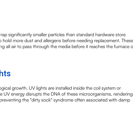
t trap significantly smaller particles than standard hardware store
 to hold more dust and allergens before needing replacement. Thes
cing all air to pass through the media before it reaches the furnace o
hts
ogical growth. UV lights are installed inside the coil system or
The UV energy disrupts the DNA of these microorganisms, rendering
in preventing the "dirty sock" syndrome often associated with damp