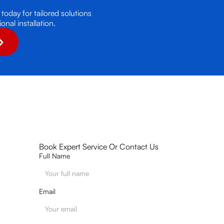
today for tailored solutions
nal installation.
Book Expert Service Or Contact Us
Full Name
Email