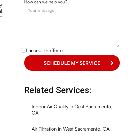
How can we help you?
y
l
t
I accept the
Terms
Related Services:
Indoor Air Quality in Qest Sacramento,
CA
Air Filtration in West Sacramento, CA