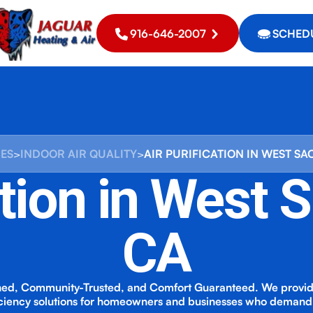
916-646-2007
SCHEDU
CES
>
INDOOR AIR QUALITY
>
AIR PURIFICATION IN WEST S
ation in West
CA
ed, Community-Trusted, and Comfort Guaranteed. We provi
iciency solutions for homeowners and businesses who demand 