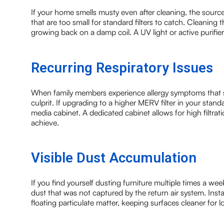
If your home smells musty even after cleaning, the source 
that are too small for standard filters to catch. Cleaning
growing back on a damp coil. A UV light or active purifier
Recurring Respiratory Issues
When family members experience allergy symptoms that s
culprit. If upgrading to a higher MERV filter in your sta
media cabinet. A dedicated cabinet allows for high filtrat
achieve.
Visible Dust Accumulation
If you find yourself dusting furniture multiple times a week, 
dust that was not captured by the return air system. Inst
floating particulate matter, keeping surfaces cleaner for l