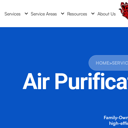
Services
Service Areas
Resources
About Us
HOME
>
SERVI
Air Purific
Family-Own
high-eff