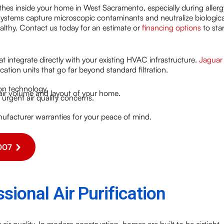
athes inside your home in West Sacramento, especially during allerg
 systems capture microscopic contaminants and neutralize biologica
althy. Contact us today for an estimate or
financing options
to star
t integrate directly with your existing HVAC infrastructure.
Jaguar
fication units that go far beyond standard filtration.
ion technology.
 air volume and layout of your home.
urgent air quality concerns.
ufacturer warranties for your peace of mind.
007
sional Air Purification