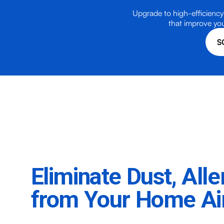
Upgrade to high-efficiency 
that improve you
S
Eliminate Dust, All
from Your Home Ai