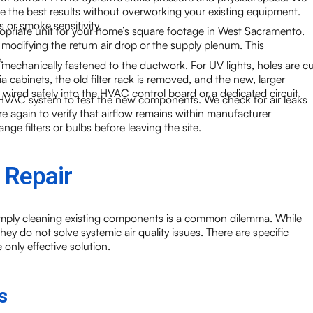
de the best results without overworking your existing equipment.
s or smoke sensitivity.
ropriate unit for your home’s square footage in West Sacramento.
s modifying the return air drop or the supply plenum. This
.
is mechanically fastened to the ductwork. For UV lights, holes are cu
ia cabinets, the old filter rack is removed, and the new, larger
re wired safely into the HVAC control board or a dedicated circuit.
e HVAC system to test the new components. We check for air leaks
e again to verify that airflow remains within manufacturer
e filters or bulbs before leaving the site.
 Repair
simply cleaning existing components is a common dilemma. While
ey do not solve systemic air quality issues. There are specific
 only effective solution.
s