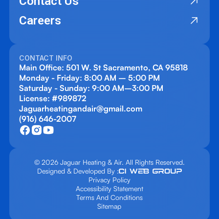
Contact Us
Careers
CONTACT INFO
Main Office: 501 W. St Sacramento, CA 95818
Monday - Friday: 8:00 AM – 5:00 PM
Saturday - Sunday: 9:00 AM–3:00 PM
License: #989872
Jaguarheatingandair@gmail.com
(916) 646-2007
© 2026 Jaguar Heating & Air. All Rights Reserved.
Designed & Developed By :
Privacy Policy
Accessibility Statement
Terms And Conditions
Sitemap