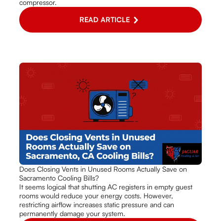
compressor.
READ ARTICLE
Does Closing Vents in Unused Rooms Actually Save on
Sacramento Cooling Bills?
It seems logical that shutting AC registers in empty guest
rooms would reduce your energy costs. However,
restricting airflow increases static pressure and can
permanently damage your system.