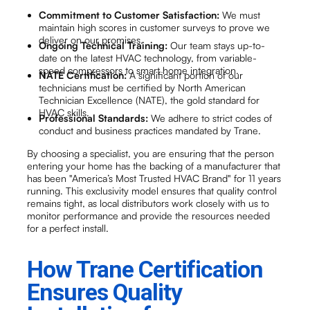
Commitment to Customer Satisfaction:
We must
maintain high scores in customer surveys to prove we
deliver on our promises.
Ongoing Technical Training:
Our team stays up-to-
date on the latest HVAC technology, from variable-
speed compressors to smart home integration.
NATE Certification:
A significant portion of our
technicians must be certified by North American
Technician Excellence (NATE), the gold standard for
HVAC skills.
Professional Standards:
We adhere to strict codes of
conduct and business practices mandated by Trane.
By choosing a specialist, you are ensuring that the person
entering your home has the backing of a manufacturer that
has been "America’s Most Trusted HVAC Brand" for 11 years
running. This exclusivity model ensures that quality control
remains tight, as local distributors work closely with us to
monitor performance and provide the resources needed
for a perfect install.
How Trane Certification
Ensures Quality