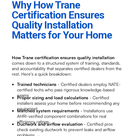
Why How Trane
Certification Ensures
Quality Installation
Matters for Your Home
How Trane certification ensures quality installation
comes down to a structured system of training, standards,
and accountability that separates certified dealers from the
rest. Here's a quick breakdown:
Trained technicians
- Certified dealers employ NATE-
certified techs who pass rigorous knowledge-based
exams
Proper sizing and load calculations
- Certified
installers assess your home before recommending any
equipment
Matched system requirements
- Installations use
AHRI-verified component combinations for real
efficiency ratings
Ductwork and airflow evaluation
- Certified pros
check existing ductwork to prevent leaks and airflow
problems