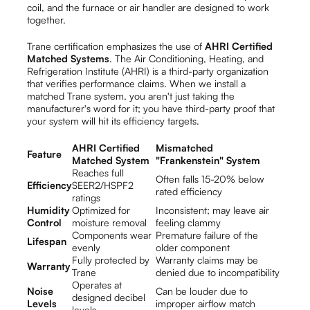
coil, and the furnace or air handler are designed to work
together.
Trane certification emphasizes the use of
AHRI Certified
Matched Systems
. The Air Conditioning, Heating, and
Refrigeration Institute (AHRI) is a third-party organization
that verifies performance claims. When we install a
matched Trane system, you aren't just taking the
manufacturer's word for it; you have third-party proof that
your system will hit its efficiency targets.
AHRI Certified
Mismatched
Feature
Matched System
"Frankenstein" System
Reaches full
Often falls 15-20% below
Efficiency
SEER2/HSPF2
rated efficiency
ratings
Humidity
Optimized for
Inconsistent; may leave air
Control
moisture removal
feeling clammy
Components wear
Premature failure of the
Lifespan
evenly
older component
Fully protected by
Warranty claims may be
Warranty
Trane
denied due to incompatibility
Operates at
Noise
Can be louder due to
designed decibel
Levels
improper airflow match
levels