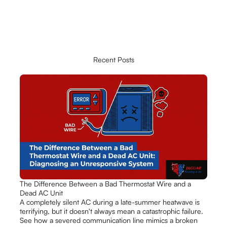
Recent Posts
The Difference Between a Bad Thermostat Wire and a
Dead AC Unit
A completely silent AC during a late-summer heatwave is
terrifying, but it doesn't always mean a catastrophic failure.
See how a severed communication line mimics a broken