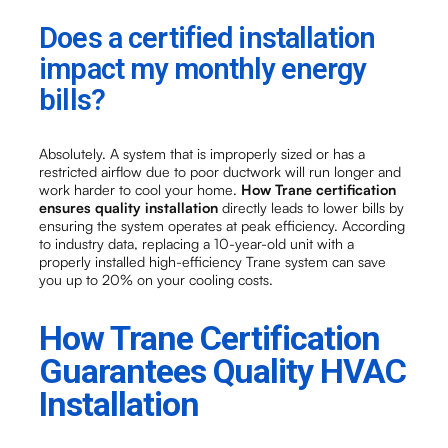
Does a certified installation
impact my monthly energy
bills?
Absolutely. A system that is improperly sized or has a
restricted airflow due to poor ductwork will run longer and
work harder to cool your home.
How Trane certification
ensures quality installation
directly leads to lower bills by
ensuring the system operates at peak efficiency. According
to industry data, replacing a 10-year-old unit with a
properly installed high-efficiency Trane system can save
you up to 20% on your cooling costs.
How Trane Certification
Guarantees Quality HVAC
Installation