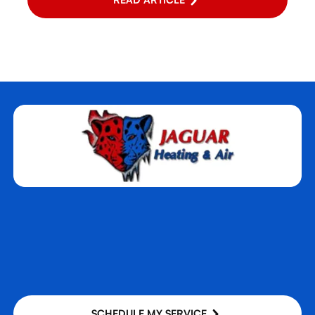
SCHEDULE MY SERVICE