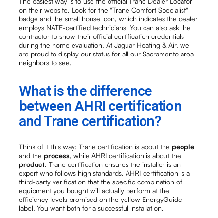
The easiest way is to use the official Trane Dealer Locator
on their website. Look for the "Trane Comfort Specialist"
badge and the small house icon, which indicates the dealer
employs NATE-certified technicians. You can also ask the
contractor to show their official certification credentials
during the home evaluation. At Jaguar Heating & Air, we
are proud to display our status for all our Sacramento area
neighbors to see.
What is the difference
between AHRI certification
and Trane certification?
Think of it this way: Trane certification is about the
people
and the
process
, while AHRI certification is about the
product
. Trane certification ensures the installer is an
expert who follows high standards. AHRI certification is a
third-party verification that the specific combination of
equipment you bought will actually perform at the
efficiency levels promised on the yellow EnergyGuide
label. You want both for a successful installation.