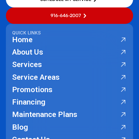
916-646-2007
QUICK LINKS
Home
About Us
Services
Service Areas
Promotions
Financing
Maintenance Plans
Blog