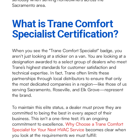
Sacramento area.
What is Trane Comfort
Specialist Certification?
When you see the "Trane Comfort Specialist" badge, you
aren't just looking at a sticker on a van. You are looking at a
designation awarded to a select group of dealers who meet
Trane’s highest standards for customer satisfaction and
technical expertise. In fact, Trane often limits these
partnerships through local distributors to ensure that only
the most dedicated companies in a region—like those of us
serving Sacramento, Roseville, and Elk Grove—represent
the brand.
To maintain this elite status, a dealer must prove they are
committed to being the best in every aspect of their
business. This isn't a one-time test; it’s an ongoing
commitment to excellence.
Why Choose a Trane Comfort
Specialist for Your Next HVAC Service
becomes clear when
you look at the requirements we must fulfill: