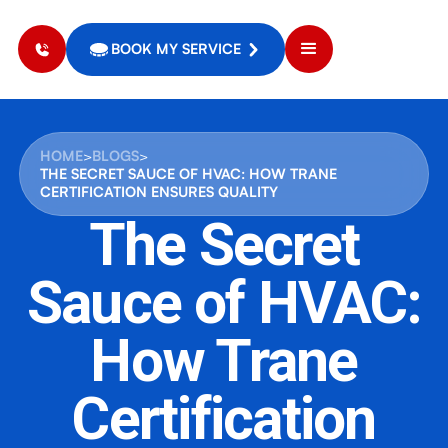
BOOK MY SERVICE
HOME
>
BLOGS
>
THE SECRET SAUCE OF HVAC: HOW TRANE
CERTIFICATION ENSURES QUALITY
The Secret
Sauce of HVAC:
How Trane
Certification