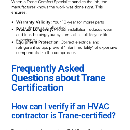
When a Trane Comfort Specialist handles the job, the
manufacturer knows the work was done right. This
ensures:
Warranty Validity:
Your 10-year (or more) parts
warranty remains fully intact.
Product Longevity:
Proper installation reduces wear
and tear, helping your system last its full 15-year life
expectancy.
Equipment Protection:
Correct electrical and
refrigerant setups prevent "infant mortality" of expensive
components like the compressor.
Frequently Asked
Questions about Trane
Certification
How can I verify if an HVAC
contractor is Trane-certified?