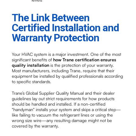
The Link Between
Certified Installation and
Warranty Protection
Your HVAC system is a major investment. One of the most
significant benefits of
how Trane certification ensures
quality installation
is the protection of your warranty.
Most manufacturers, including Trane, require that their
equipment be installed by qualified professionals according
to specific standards.
Trane’s Global Supplier Quality Manual and their dealer
guidelines lay out strict requirements for how products
should be handled and installed. If a non-certified
"handyman" installs your system and skips a critical step—
like failing to vacuum the refrigerant lines or using the
wrong size wire—any resulting damage might not be
covered by the warranty.