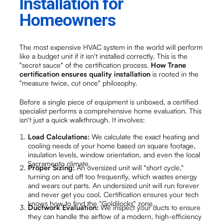
Installation for
Homeowners
The most expensive HVAC system in the world will perform
like a budget unit if it isn't installed correctly. This is the
"secret sauce" of the certification process.
How Trane
certification ensures quality installation
is rooted in the
"measure twice, cut once" philosophy.
Before a single piece of equipment is unboxed, a certified
specialist performs a comprehensive home evaluation. This
isn't just a quick walkthrough. It involves:
Load Calculations:
We calculate the exact heating and
cooling needs of your home based on square footage,
insulation levels, window orientation, and even the local
Sacramento climate.
Proper Sizing:
An oversized unit will "short cycle,"
turning on and off too frequently, which wastes energy
and wears out parts. An undersized unit will run forever
and never get you cool. Certification ensures your tech
knows how to find the "Goldilocks" zone.
Ductwork Evaluation:
We inspect your ducts to ensure
they can handle the airflow of a modern, high-efficiency