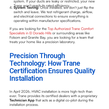
system. If your ducts are leaky or restricted, your new
Trane won't reach its rated efficiency.
System Testing:
Once installed, we don't just flip the
switch and leave. We test refrigerant charge, airflow,
and electrical connections to ensure everything is
operating within manufacturer specifications.
If you are looking for the
Top Authorized Trane Comfort
Specialists in El Dorado Hills
or surrounding areas like
Folsom and Granite Bay, you are looking for a team that
treats your home like a precision laboratory.
Precision Through
Technology: How Trane
Certification Ensures Quality
Installation
In April 2026, HVAC installation is more high-tech than
ever. Trane provides its certified dealers with a proprietary
Technician App
that acts as a digital co-pilot during the
installation process.