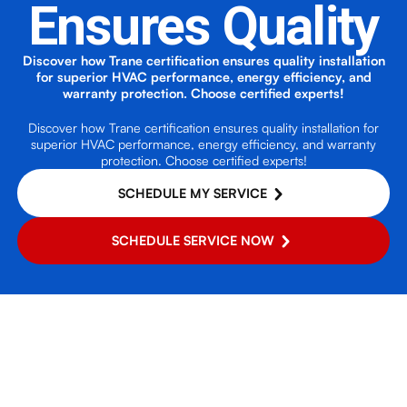
Ensures Quality
Discover how Trane certification ensures quality installation
for superior HVAC performance, energy efficiency, and
warranty protection. Choose certified experts!
Discover how Trane certification ensures quality installation for
superior HVAC performance, energy efficiency, and warranty
protection. Choose certified experts!
SCHEDULE MY SERVICE
SCHEDULE SERVICE NOW