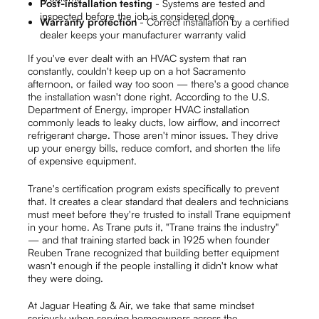
Post-installation testing
- Systems are tested and
inspected before the job is considered done
Warranty protection
- Correct installation by a certified
dealer keeps your manufacturer warranty valid
If you've ever dealt with an HVAC system that ran
constantly, couldn't keep up on a hot Sacramento
afternoon, or failed way too soon — there's a good chance
the installation wasn't done right. According to the U.S.
Department of Energy, improper HVAC installation
commonly leads to leaky ducts, low airflow, and incorrect
refrigerant charge. Those aren't minor issues. They drive
up your energy bills, reduce comfort, and shorten the life
of expensive equipment.
Trane's certification program exists specifically to prevent
that. It creates a clear standard that dealers and technicians
must meet before they're trusted to install Trane equipment
in your home. As Trane puts it, "Trane trains the industry"
— and that training started back in 1925 when founder
Reuben Trane recognized that building better equipment
wasn't enough if the people installing it didn't know what
they were doing.
At Jaguar Heating & Air, we take that same mindset
seriously when serving homeowners across the