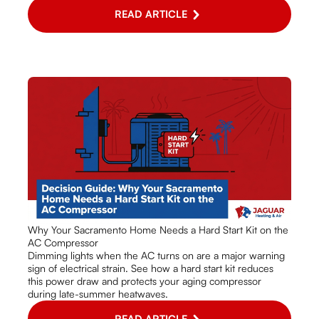
READ ARTICLE
Why Your Sacramento Home Needs a Hard Start Kit on the
AC Compressor
Dimming lights when the AC turns on are a major warning
sign of electrical strain. See how a hard start kit reduces
this power draw and protects your aging compressor
during late-summer heatwaves.
READ ARTICLE