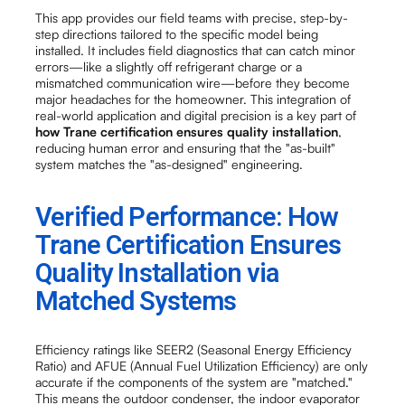
This app provides our field teams with precise, step-by-
step directions tailored to the specific model being
installed. It includes field diagnostics that can catch minor
errors—like a slightly off refrigerant charge or a
mismatched communication wire—before they become
major headaches for the homeowner. This integration of
real-world application and digital precision is a key part of
how Trane certification ensures quality installation
,
reducing human error and ensuring that the "as-built"
system matches the "as-designed" engineering.
Verified Performance: How
Trane Certification Ensures
Quality Installation via
Matched Systems
Efficiency ratings like SEER2 (Seasonal Energy Efficiency
Ratio) and AFUE (Annual Fuel Utilization Efficiency) are only
accurate if the components of the system are "matched."
This means the outdoor condenser, the indoor evaporator