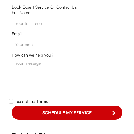
Book Expert Service Or Contact Us
Full Name
Email
How can we help you?
I accept the
Terms