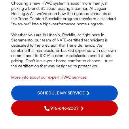
Choosing a new HVAC system is about more than just
picking a brand; it’s about picking a partner. At Jaguar
Heating & Air, we’ve seen how the rigorous standards of
the Trane Comfort Specialist program transform a standard
"swap-out" into a high-performance home upgrade.
Whether you are in Lincoln, Rocklin, or right here in
Sacramento, our team of NATE-certified technicians is
dedicated to the precision that Trane demands. We
combine that manufacturer-backed expertise with our own
commitment to 100% customer satisfaction and flat-rate
pricing. Don't leave your home comfort to chance—trust
the certification that was designed to protect you.
More info about our expert HVAC services
SCHEDULE MY SERVICE
916-646-2007