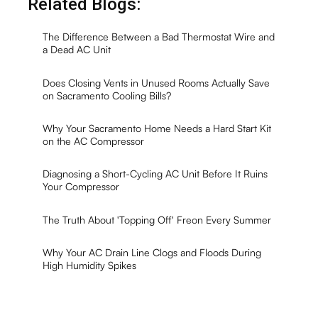
Related Blogs:
The Difference Between a Bad Thermostat Wire and
a Dead AC Unit
Does Closing Vents in Unused Rooms Actually Save
on Sacramento Cooling Bills?
Why Your Sacramento Home Needs a Hard Start Kit
on the AC Compressor
Diagnosing a Short-Cycling AC Unit Before It Ruins
Your Compressor
The Truth About 'Topping Off' Freon Every Summer
Why Your AC Drain Line Clogs and Floods During
High Humidity Spikes